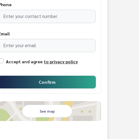
Phone
Email
Accept and agree
to privacy policy
Confirm
See map