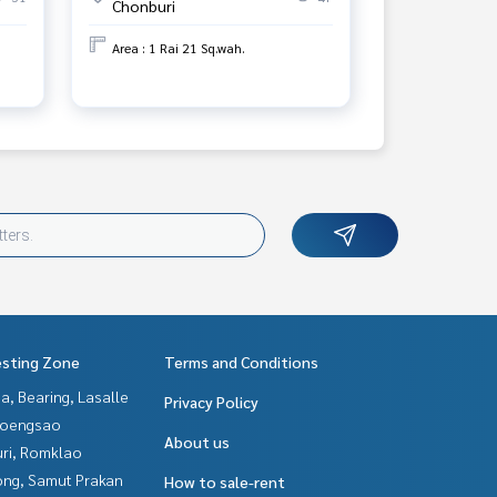
Chonburi
Area : 1 Rai 21 Sq.wah.
esting Zone
Terms and Conditions
a, Bearing, Lasalle
Privacy Policy
hoengsao
About us
uri, Romklao
ng, Samut Prakan
How to sale-rent