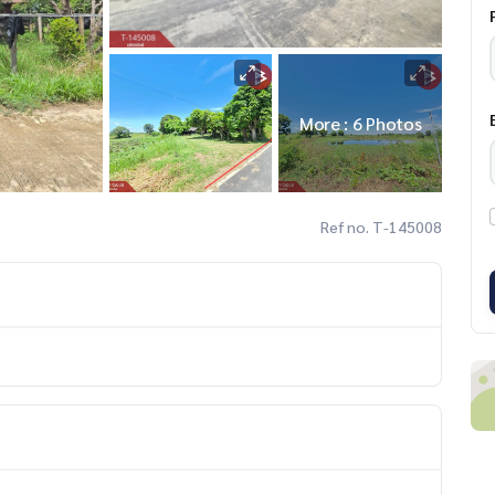
More : 6 Photos
Ref no. T-145008