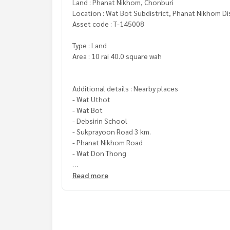
Land : Phanat Nikhom, Chonburi
Location : Wat Bot Subdistrict, Phanat Nikhom Di
Asset code : T-145008
Type : Land
Area : 10 rai 40.0 square wah
Additional details : Nearby places
- Wat Uthot
- Wat Bot
- Debsirin School
- Sukprayoon Road 3 km.
- Phanat Nikhom Road
- Wat Don Thong
Price: 14,000,000 baht
Read more
Map link:
https://maps.google.com/?q=13.4971
**We provide free loan arrangements. Ready to gi
**with special interest rates and a maximum credi