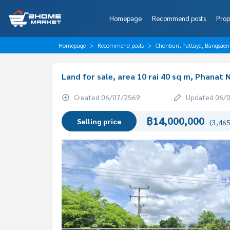
Homepage
Recommend posts
Prop
Homepage
Recommend posts
Chonburi, Pattaya, Bangsaen
Land for sale, area 10 rai 40 sq m, Phanat
Created 06/07/2569
Updated 06/
฿14,000,000
Selling price
(3,465