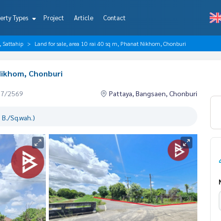
erty Types
Project
Article
Contact
, Sattahip
Land for sale, area 10 rai 40 sq m, Phanat Nikhom, Chonburi
 Nikhom, Chonburi
07/2569
Pattaya, Bangsaen, Chonburi
 B./Sq.wah.)