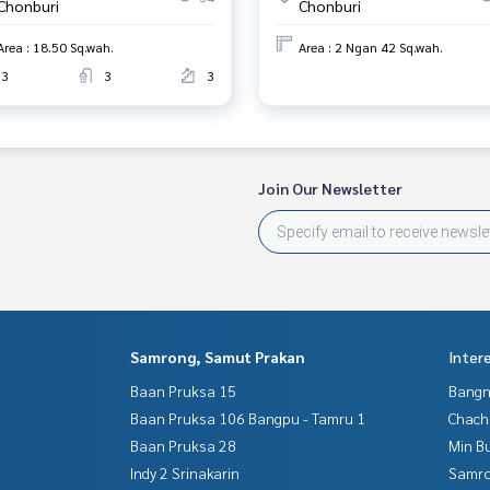
Chonburi
Chonburi
Area : 18.50 Sq.wah.
Area : 2 Ngan 42 Sq.wah.
3
3
3
Join Our Newsletter
Samrong, Samut Prakan
Inter
Baan Pruksa 15
Bangn
Baan Pruksa 106 Bangpu - Tamru 1
Chac
Baan Pruksa 28
Min B
Indy 2 Srinakarin
Samro