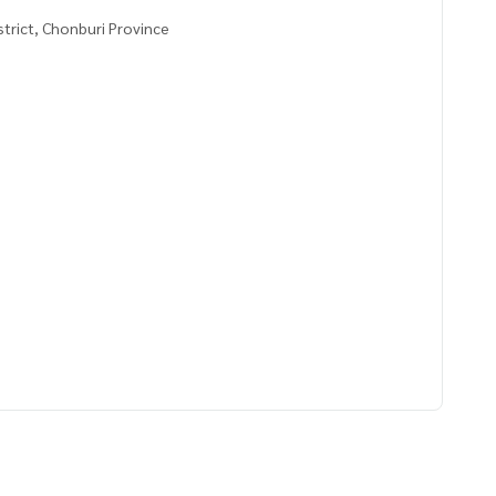
strict, Chonburi Province
8983,101.14496958
ve advice Available from every bank**
t limit of 90-100% of the appraised value**