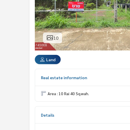
10
Land
Real estate information
Area : 10 Rai 40 Sq.wah.
Details