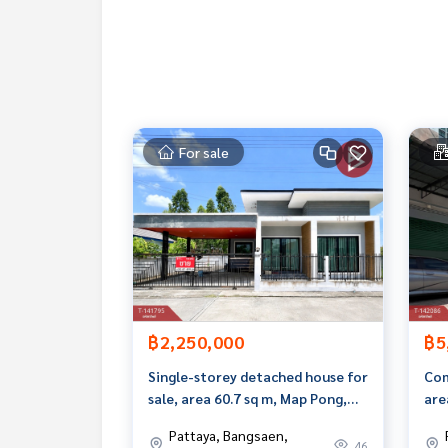
If interested, ask for more information or make 
Tel :
0802289562
Meiling (agent code 5601)
Line ID : meiling2536
Tel :
0967433395
Mix (agent code 5601-1)
Line ID : mixanop123
For sale
Callcenter :
02-047-4282
Interested in viewing more than 3,000 additional
www.tb.co.th
The Best Property Agent CO,.LTD., leader in brok
alism, use of technology and creative innovation. To deliver the best service for you Providing services in bu
ng, selling, and renting real estate.
฿2,250,000
฿5
Single-storey detached house for
Com
sale, area 60.7 sq m, Map Pong,
are
Phan Thong, Chonburi.
Suk
Pattaya, Bangsaen,
46