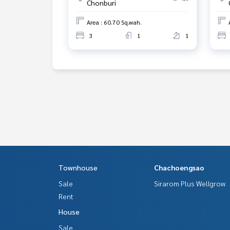
Chonburi
Area : 60.70 Sq.wah.
3
1
1
Townhouse
Chachoengsao
Sale
Sirarom Plus Wellgrow
Rent
House
Sale