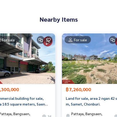
an appointment to see the house at
Nearby Items
For sale
For sale
 properties
erage business Full service real estate agent With profession
yi
,300,000
฿7,260,000
mercial building for sale,
Land for sale, area 2 ngan 42 
a 18.5 square meters, Saen
m, Samet, Chonburi.
, Chonburi.
Pattaya, Bangsaen,
Pattaya, Bangsaen,
34