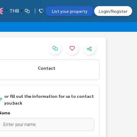
THB
List your property
Login/Register
Contact
or fill out the information for us to contact
you back
Name