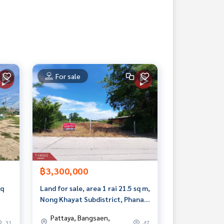
For sale
฿3,300,000
sq
Land for sale, area 1 rai 21.5 sq m,
Nong Khayat Subdistrict, Phanat
Nikhom, Chonburi
Pattaya, Bangsaen,
31
47