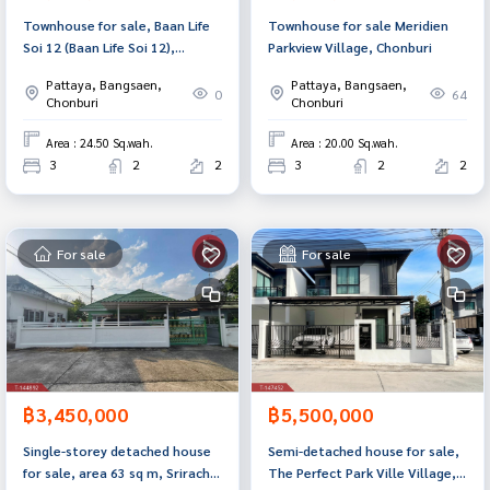
Townhouse for sale, Baan Life
Townhouse for sale Meridien
Soi 12 (Baan Life Soi 12),
Parkview Village, Chonburi
Chonburi.
Pattaya, Bangsaen,
Pattaya, Bangsaen,
0
64
Chonburi
Chonburi
Area : 24.50 Sq.wah.
Area : 20.00 Sq.wah.
3
2
2
3
2
2
For sale
For sale
฿3,450,000
฿5,500,000
Single-storey detached house
Semi-detached house for sale,
for sale, area 63 sq m, Sriracha,
The Perfect Park Ville Village,