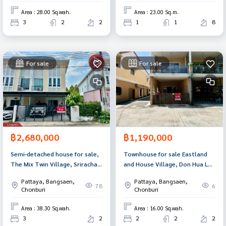
Area : 28.00 Sq.wah.
Area : 23.00 Sq.m.
3
2
2
1
1
8
For sale
For sale
฿2,680,000
฿1,190,000
Semi-detached house for sale,
Townhouse for sale Eastland
The Mix Twin Village, Sriracha
and House Village, Don Hua Lo,
(The Mix Twin), Chonburi.
Chonburi
Pattaya, Bangsaen,
Pattaya, Bangsaen,
78
6
Chonburi
Chonburi
Area : 38.30 Sq.wah.
Area : 16.00 Sq.wah.
3
2
2
2
2