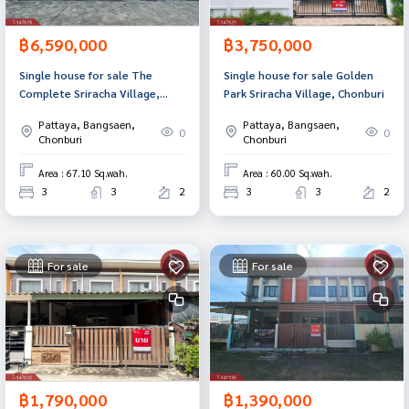
฿6,590,000
฿3,750,000
Single house for sale The
Single house for sale Golden
Complete Sriracha Village,
Park Sriracha Village, Chonburi
Chonburi
Pattaya, Bangsaen,
Pattaya, Bangsaen,
0
0
Chonburi
Chonburi
Area : 67.10 Sq.wah.
Area : 60.00 Sq.wah.
3
3
2
3
3
2
For sale
For sale
฿1,790,000
฿1,390,000