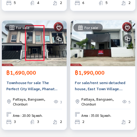
5
4
2
6
5
2
For sale
For sale
฿1,690,000
฿1,990,000
Townhouse for sale The
For sale/rent semi-detached
Perfect City Village, Phanat
house, East Town Village.
Nikhom, Chonburi
Chonburi-Amata Nakorn (Ease
Pattaya, Bangsaen,
Pattaya, Bangsaen,
Town) ready to move in
3
5
Chonburi
Chonburi
Area : 20.00 Sq.wah.
Area : 35.00 Sq.wah.
3
3
2
2
2