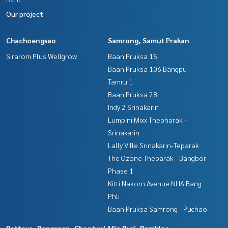
Our project
Chachoengsao
Samrong, Samut Prakan
Sirarom Plus Wellgrow
Baan Pruksa 15
Baan Pruksa 106 Bangpu -
Tamru 1
Baan Pruksa 28
Indy 2 Srinakarin
Lumpini Mixx Thepharak -
Srinakarin
Lally Ville Srinakarin-Teparak
The Ozone Theparak - Bangbor
Phase 1
Kitti Nakorn Avenue NHA Bang
Phli
Baan Pruksa Samrong - Puchao
Pattaya, Bangsaen, Chonburi
Min Buri, Romklao