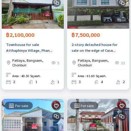
฿2,100,000
฿7,500,000
Townhouse for sale
2-story detached house for
Atthaphinya Village, Phan
sale on the edge of Casa
Thong, Chonburi
Legend Village, Ban Bueng,
Pattaya, Bangsaen,
Pattaya, Bangsaen,
Chonburi, ready to move in.
5
33
Chonburi
Chonburi
Area : 40.30 Sq.wah.
Area : 61.60 Sq.wah.
2
1
1
3
4
2
For sale
For sale