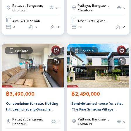
Chonburi.
Bang Saen (The Perfect Park
Pattaya, Bangsaen,
Pattaya, Bangsaen,
Ville), Huai Kapi, Chonburi.
28
5
Chonburi
Chonburi
Area : 63.00 Sq.wah.
Area : 37.90 Sq.wah.
3
2
1
3
2
For sale
For sale
฿3,490,000
฿2,490,000
Condominium for sale, Notting
Semi-detached house for sale,
Hill Laemchabang-Sriracha
The Pine Sriracha Village,
(Notting Hill Laemchabang-
Chonburi.
Pattaya, Bangsaen,
Pattaya, Bangsaen,
Sriracha), Chonburi.
3
5
Chonburi
Chonburi