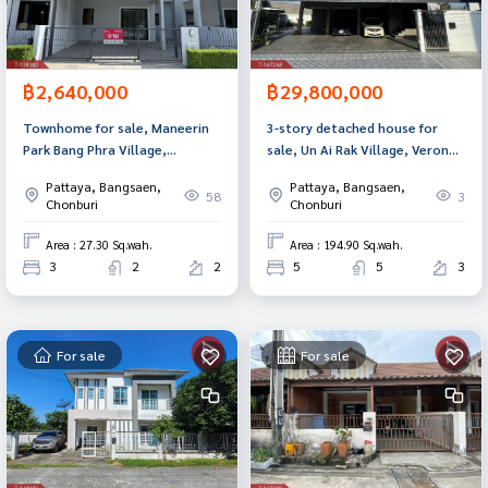
฿2,640,000
฿29,800,000
Townhome for sale, Maneerin
3-story detached house for
Park Bang Phra Village,
sale, Un Ai Rak Village, Verona,
Chonburi.
Chonburi, with swimming pool.
Pattaya, Bangsaen,
Pattaya, Bangsaen,
58
3
Chonburi
Chonburi
Area : 27.30 Sq.wah.
Area : 194.90 Sq.wah.
3
2
2
5
5
3
For sale
For sale