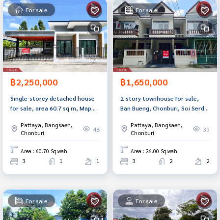
For sale
For sale
฿2,250,000
฿1,650,000
Single-storey detached house
2-story townhouse for sale,
for sale, area 60.7 sq m, Map
Ban Bueng, Chonburi, Soi Serd
Pong, Phan Thong, Chonburi.
Noi, ready to move in.
Pattaya, Bangsaen,
Pattaya, Bangsaen,
48
35
Chonburi
Chonburi
Area : 60.70 Sq.wah.
Area : 26.00 Sq.wah.
3
1
1
3
2
2
For sale
For sale