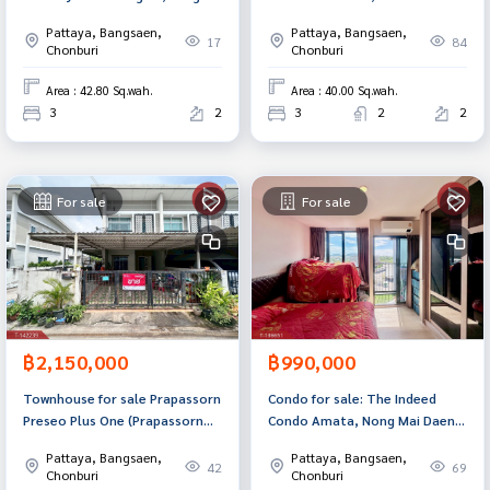
Saen, Chonburi.
square meters, Baan Suan
Pattaya, Bangsaen,
Pattaya, Bangsaen,
zone, Chonburi.
17
84
Chonburi
Chonburi
Area : 42.80 Sq.wah.
Area : 40.00 Sq.wah.
3
2
3
2
2
For sale
For sale
฿2,150,000
฿990,000
Townhouse for sale Prapassorn
Condo for sale: The Indeed
Preseo Plus One (Prapassorn
Condo Amata, Nong Mai Daeng,
Preseo Plus One) Chonburi
Chonburi.
Pattaya, Bangsaen,
Pattaya, Bangsaen,
42
69
Chonburi
Chonburi