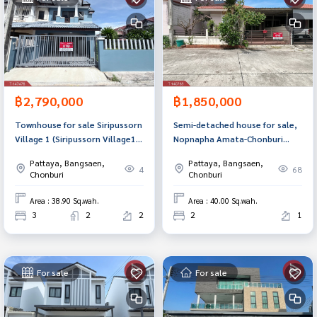
฿2,790,000
฿1,850,000
Townhouse for sale Siripussorn
Semi-detached house for sale,
Village 1 (Siripussorn Village1)
Nopnapha Amata-Chonburi
Chonburi
Village (Nopnapha Amata-
Pattaya, Bangsaen,
Pattaya, Bangsaen,
Chonburi)
4
68
Chonburi
Chonburi
Area : 38.90 Sq.wah.
Area : 40.00 Sq.wah.
3
2
2
2
1
For sale
For sale