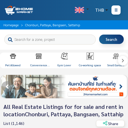
THB
Homepage
Chonburi, Pattaya, Bangsaen, Sattahip
Search
Pet Allowed
Convenience
Gym Lover
Co-working space
Small Garden
Store
All Real Estate Listings for for sale and rent in
locationChonburi, Pattaya, Bangsaen, Sattahip
List (1,146)
Share