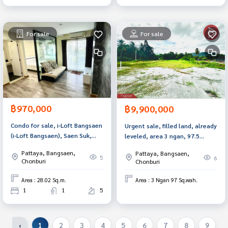
For sale
For sale
฿970,000
฿9,900,000
Condo for sale, i-Loft Bangsaen
Urgent sale, filled land, already
(i-Loft Bangsaen), Saen Suk,
leveled, area 3 ngan, 97.5
Chonburi.
square meters, Nong Khang
Pattaya, Bangsaen,
Pattaya, Bangsaen,
Khok, Chonburi, next to
5
6
Chonburi
Chonburi
Motorway 7.
Area : 28.02 Sq.m.
Area : 3 Ngan 97 Sq.wah.
1
1
5
‹
1
2
3
4
5
6
7
8
9