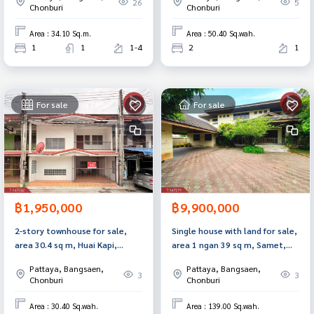
Chonburi, modern style.
26
5
Chonburi
Chonburi
Area : 34.10 Sq.m.
Area : 50.40 Sq.wah.
1
1
1-4
2
1
For sale
For sale
฿1,950,000
฿9,900,000
2-story townhouse for sale,
Single house with land for sale,
area 30.4 sq m, Huai Kapi,
area 1 ngan 39 sq m, Samet,
Chonburi.
Chonburi.
Pattaya, Bangsaen,
Pattaya, Bangsaen,
3
3
Chonburi
Chonburi
Area : 30.40 Sq.wah.
Area : 139.00 Sq.wah.