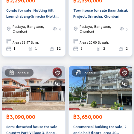
฿2,290,000
฿2,390,000
Condo for sale, Notting Hill
Townhouse for sale Baan Jaisuk
Laemchabang-Sriracha (Notting
Project, Sriracha, Chonburi
Hill Laemchabang-Sriracha),
Pattaya, Bangsaen,
Pattaya, Bangsaen,
Chonburi.
4
5
Chonburi
Chonburi
Area : 33.47 Sq.m.
Area : 20.00 Sq.wah.
1
1
12
3
2
2
For sale
For sale
฿3,090,000
฿3,650,000
Semi-detached house for sale,
Commercial building for sale, 2
Country Park Village 3, Bang
and a half floors, area 40