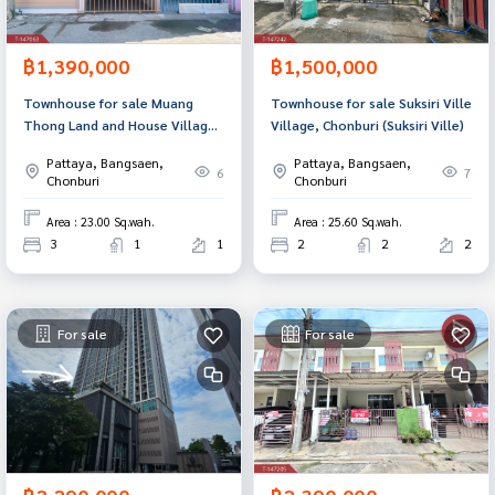
฿1,390,000
฿1,500,000
Townhouse for sale Muang
Townhouse for sale Suksiri Ville
Thong Land and House Village,
Village, Chonburi (Suksiri Ville)
Chonburi
Pattaya, Bangsaen,
Pattaya, Bangsaen,
6
7
Chonburi
Chonburi
Area : 23.00 Sq.wah.
Area : 25.60 Sq.wah.
3
1
1
2
2
2
For sale
For sale