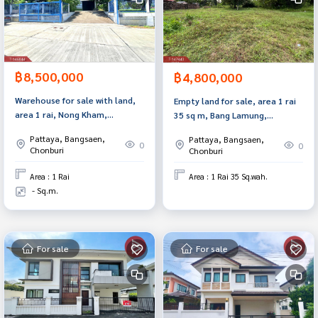
฿8,500,000
฿4,800,000
Warehouse for sale with land,
Empty land for sale, area 1 rai
area 1 rai, Nong Kham,
35 sq m, Bang Lamung,
Sriracha, Chonburi, near
Chonburi.
Pattaya, Bangsaen,
Pattaya, Bangsaen,
industrial estate.
0
0
Chonburi
Chonburi
Area : 1 Rai
Area : 1 Rai 35 Sq.wah.
- Sq.m.
For sale
For sale