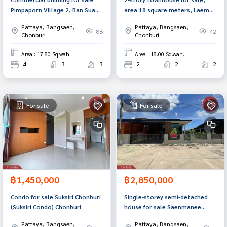
Pimpaporn Village 2, Ban Suan,
area 18 square meters, Laem
Chonburi
Chabang, Chonburi.
Pattaya, Bangsaen,
Pattaya, Bangsaen,
88
42
Chonburi
Chonburi
Area : 17.80 Sq.wah.
Area : 18.00 Sq.wah.
4
3
3
2
2
2
For sale
For sale
฿1,450,000
฿2,850,000
Condo for sale Suksiri Chonburi
Single-storey semi-detached
(Suksiri Condo) Chonburi
house for sale Saenmanee
Village, Laguna Phase 15,
Pattaya, Bangsaen,
Pattaya, Bangsaen,