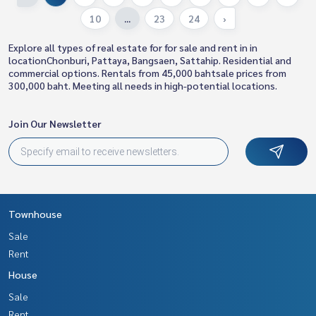
10
...
23
24
›
Explore all types of real estate for for sale and rent in in
locationChonburi, Pattaya, Bangsaen, Sattahip. Residential and
commercial options. Rentals from 45,000 bahtsale prices from
300,000 baht. Meeting all needs in high-potential locations.
Join Our Newsletter
Townhouse
Sale
Rent
House
Sale
Rent