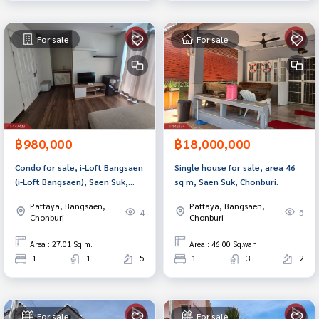
For sale
For sale
฿980,000
฿18,000,000
Condo for sale, i-Loft Bangsaen
Single house for sale, area 46
(i-Loft Bangsaen), Saen Suk,
sq m, Saen Suk, Chonburi.
Chonburi.
Pattaya, Bangsaen,
Pattaya, Bangsaen,
4
5
Chonburi
Chonburi
Area : 27.01 Sq.m.
Area : 46.00 Sq.wah.
1
1
5
1
3
2
For sale
For sale