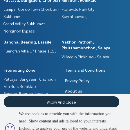
Lumpini Condo Town Chonburi -
Floraville Park City
Sukhumvit
Suwinthawong
Grand Valley Sukhumvit -
Nongmon Bypass
Bangna, Bearing, Lasalle
Nakhon Pathom,
Phutthamonthon, Salaya
Fuengfah Villa 17 Phase 1,2,3
Villaggio Pinkhlao - Salaya
Interesting Zone
Terms and Conditions
Pattaya, Bangsaen, Chonburi
Privacy Policy
Min Buri, Romklao
About us
Bangna, Bearing, Lasalle
Chachoengsao
How to sale-rent
Allow And Close
Nakhon Pathom,
Contact
We use cookies to provide you with the information you
Phutthamonthon, Salaya
need. Show content and ads tailored to your interests.
Samrong, Samut Prakan
Including to analyze your use of the website and understand