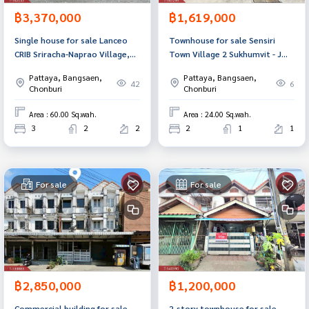
฿3,370,000
฿1,619,000
Single house for sale Lanceo
Townhouse for sale Sensiri
CRIB Sriracha-Naprao Village,
Town Village 2 Sukhumvit - J
Chonburi
Intersection, Sriracha,
Pattaya, Bangsaen,
Pattaya, Bangsaen,
Chonburi
42
6
Chonburi
Chonburi
Area : 60.00 Sq.wah.
Area : 24.00 Sq.wah.
3
2
2
2
1
1
For sale
For sale
฿2,850,000
฿1,200,000
Commercial building for sale
2-story townhouse for sale,