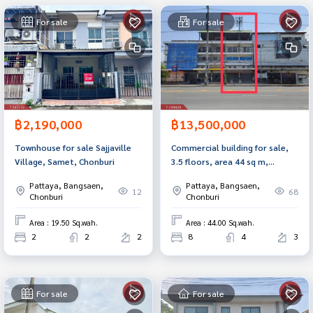
For sale
For sale
฿2,190,000
฿13,500,000
Townhouse for sale Sajjaville
Commercial building for sale,
Village, Samet, Chonburi
3.5 floors, area 44 sq m,
Samet, Chonburi, good
Pattaya, Bangsaen,
Pattaya, Bangsaen,
location.
12
68
Chonburi
Chonburi
Area : 19.50 Sq.wah.
Area : 44.00 Sq.wah.
2
2
2
8
4
3
For sale
For sale