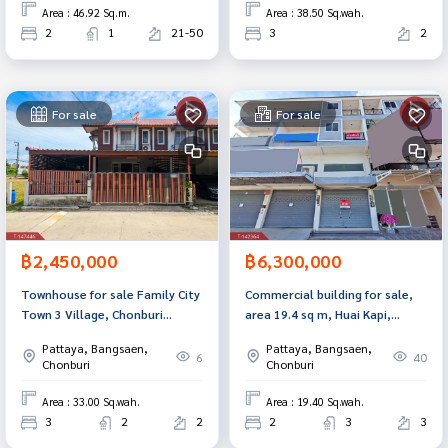
Area : 46.92 Sq.m.
Area : 38.50 Sq.wah.
2
1
21-50
3
2
For sale
For sale
฿2,450,000
฿6,300,000
Townhouse for sale Family City
Commercial building for sale,
Town 3 Village, Chonburi
area 19.4 sq m, Huai Kapi,
(Family City Town 3)
Chonburi.
Pattaya, Bangsaen,
Pattaya, Bangsaen,
6
40
Chonburi
Chonburi
Area : 33.00 Sq.wah.
Area : 19.40 Sq.wah.
3
2
2
2
3
3