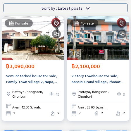
Sort by : Latest posts
For sale
For sale
฿3,090,000
฿2,100,000
Semi-detached house for sale,
2-story townhouse for sale,
Family Town Village 2, Napa,
Kansini Grand Village, Phanat
Chonbu.
Nikhom District, Chonburi
Pattaya, Bangsaen,
Pattaya, Bangsaen,
Province.
45
0
Chonburi
Chonburi
Area : 42.00 Sq.wah.
Area : 23.00 Sq.wah.
3
2
2
2
2