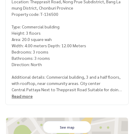
Location: Thepprasit Road, Nong Prue Subdistrict, Bang La
mung District, Chonburi Province
Property code: T-136500
Type: Commercial building
Height: 3 floors
Area: 20.0 square wah
Width: 4.00 meters Depth: 12.00 Meters
Bedrooms: 3 rooms
Bathrooms: 3 rooms
Direction: North
Additional details: Commercial building, 3 and a half floors,
with rooftop, near community areas. City center
Central Pattaya Next to Thepprasit Road Suitable for doing
business, investing or opening an office
Read more
Nearby places
• Opposite 7-Eleven Thepprasit
• Jomtien Beach, only 2.3 km.
• Central Pattaya, just 14 minutes
See map
• Thepprasit Market, only 5 minutes, lots of food