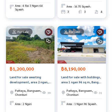
items
Area : 6 Rai 3 Ngan 64
Area : 16.70 Sq.wah.
www.tb.co.th
Sq.wah.
3
3
4
The Best Property Agent CO,.LTD. Leader in the brokerage b
usiness Full service real estate agent With professionalis
m, use of technology and creative innovation. To deliver th
For sale
For sale
e best service for you Providing services in buying, selling,
and renting real estate.
฿1,200,000
฿8,190,000
Land for sale awaiting
Land for sale with buildings,
development, area 2 ngan,
area 1 ngan 96 sq m, Bang
Nong Ri, Chonburi.
Lamung, Chonburi.
Pattaya, Bangsaen,
Pattaya, Bangsaen,
39
31
Chonburi
Chonburi
Area : 2 Ngan
Area : 1 Ngan 96 Sq.wah.