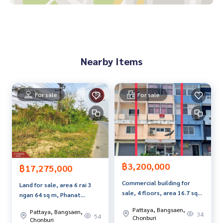
• Jomtien Hospital 4.2 km.
• Travel onto Sukhumvit Road, only 2.5 km.
Price: 5,650,000 baht
Nearby Items
Map link:
https://maps.google.com/?q=12.90758917,100.
88320916
**We have a free loan arrangement service. Ready to give a
For sale
For sale
dvice Available from every bank**
**with special interest rates and a maximum credit limit of 9
0-100% of the appraised value**
If interested, ask for more information or make an appoint
ment to see the house at
฿3,200,000
Tel :
0643366686
Focus (agent code 7627)
฿17,275,000
Line ID : focus51120
Commercial building for
Land for sale, area 6 rai 3
sale, 4 floors, area 16.7 sq
ngan 64 sq m, Phanat
Callcenter :
02-047-4282
m, Don Hua Lo, Chonburi.
Nikhom, Chonburi.
Pattaya, Bangsaen,
Pattaya, Bangsaen,
34
54
Chonburi
Interested in looking at other properties More than 3,000
Chonburi