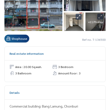
+11 Photos
Shophouse
Ref no. T-136500
Real estate information
Area : 20.00 Sq.wah.
3 Bedroom
3 Bathroom
Amount floor : 3
Details
Commercial building: Bang Lamung, Chonburi