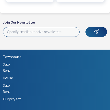
Join Our Newsletter
Townhouse
Sale
Rent
House
Sale
Rent
Our project