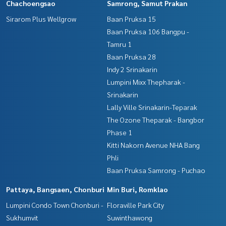
Chachoengsao
Samrong, Samut Prakan
Sirarom Plus Wellgrow
Baan Pruksa 15
Baan Pruksa 106 Bangpu -
Tamru 1
Baan Pruksa 28
Indy 2 Srinakarin
Lumpini Mixx Thepharak -
Srinakarin
Lally Ville Srinakarin-Teparak
The Ozone Theparak - Bangbor
Phase 1
Kitti Nakorn Avenue NHA Bang
Phli
Baan Pruksa Samrong - Puchao
Pattaya, Bangsaen, Chonburi
Min Buri, Romklao
Lumpini Condo Town Chonburi -
Floraville Park City
Sukhumvit
Suwinthawong