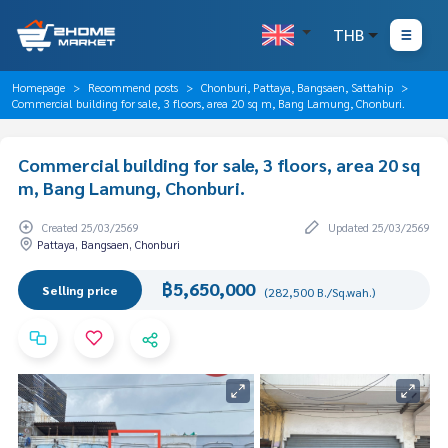
THB
Homepage
Recommend posts
Chonburi, Pattaya, Bangsaen, Sattahip
Commercial building for sale, 3 floors, area 20 sq m, Bang Lamung, Chonburi.
Commercial building for sale, 3 floors, area 20 sq
m, Bang Lamung, Chonburi.
Created 25/03/2569
Updated 25/03/2569
Pattaya, Bangsaen, Chonburi
฿5,650,000
Selling price
(282,500 B./Sq.wah.)