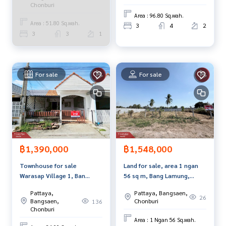
Chonburi
Callcenter :
02-047-4282
Area : 96.80 Sq.wah.
Area : 51.80 Sq.wah.
3
4
2
Interested in viewing more than 3,000 additional propertie
3
3
1
s
www.tb.co.th
The Best Property Agent CO,.LTD. Leader in brokerage busi
For sale
For sale
ness Full service real estate agent With professionalism, u
se of technology and creative innovation. To deliver the be
st service for you Providing services in buying, selling, and r
enting real estate.
฿1,390,000
฿1,548,000
Townhouse for sale
Land for sale, area 1 ngan
Warasap Village 1, Ban
56 sq m, Bang Lamung,
Suan, Chonburi
Chonburi.
Pattaya,
Pattaya, Bangsaen,
26
Bangsaen,
Chonburi
136
Chonburi
Area : 1 Ngan 56 Sq.wah.