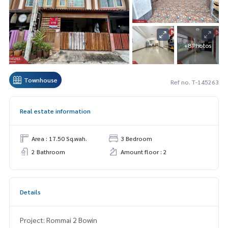
+8 Photos
Townhouse
Ref no. T-145263
Real estate information
Area : 17.50 Sq.wah.
3 Bedroom
2 Bathroom
Amount floor : 2
Details
Project: Rommai 2 Bowin