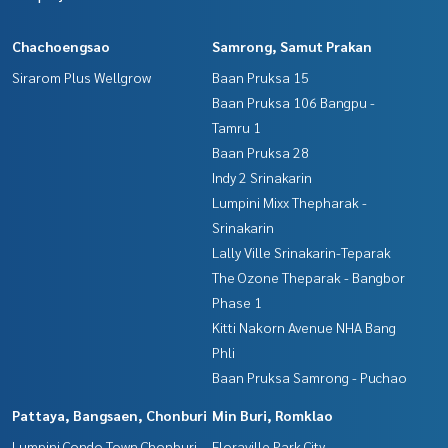
Chachoengsao
Samrong, Samut Prakan
Sirarom Plus Wellgrow
Baan Pruksa 15
Baan Pruksa 106 Bangpu -
Tamru 1
Baan Pruksa 28
Indy 2 Srinakarin
Lumpini Mixx Thepharak -
Srinakarin
Lally Ville Srinakarin-Teparak
The Ozone Theparak - Bangbor
Phase 1
Kitti Nakorn Avenue NHA Bang
Phli
Baan Pruksa Samrong - Puchao
Pattaya, Bangsaen, Chonburi
Min Buri, Romklao
Lumpini Condo Town Chonburi -
Floraville Park City