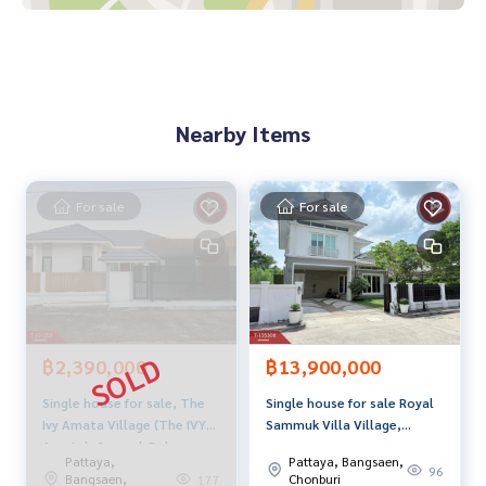
• Lotus Bowin
• Eastern Seaboard Industrial Estate
• Amata City Industrial Estate Rayong
Price: 1,390,000 baht
Nearby Items
Map link:
https://maps.google.com/?q=13.03759493,101.
10458679
For sale
For sale
**We have a free loan arrangement service. Ready to give a
dvice Available from every bank**
**with special interest rates and a maximum credit limit of 9
0-100% of the appraised value**
If interested, ask for more information or make an appoint
ment to see the house at
฿2,390,000
฿13,900,000
Tel :
0636422823
Pin (agent code 4904)
Single house for sale, The
Single house for sale Royal
Line ID : .pinjung
Ivy Amata Village (The IVY
Sammuk Villa Village,
Tel :
0936541592
Poon (agent code 4904-1)
Amata), Samnak Bok,
Chonburi
Line ID : poonz_poonz
Pattaya,
Pattaya, Bangsaen,
Chonburi
96
Bangsaen,
Chonburi
177