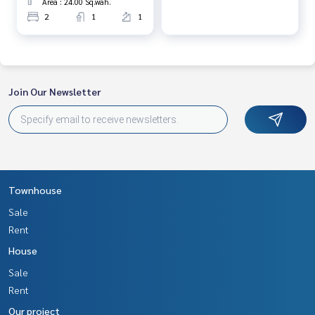
Area : 24.00 Sq.wah.
2
1
1
Join Our Newsletter
Townhouse
Sale
Rent
House
Sale
Rent
Our project