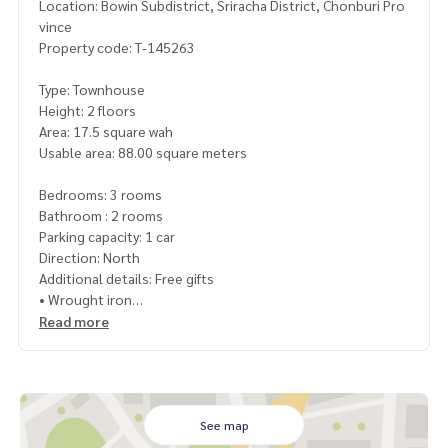
Location: Bowin Subdistrict, Sriracha District, Chonburi Pro
vince
Property code: T-145263
Type: Townhouse
Height: 2 floors
Area: 17.5 square wah
Usable area: 88.00 square meters
Bedrooms: 3 rooms
Bathroom : 2 rooms
Parking capacity: 1 car
Direction: North
Additional details: Free gifts
• Wrought iron
• Curtains
Read more
• Air conditioner
• Water pump
• Water reserve tank
Nearby places:
See map
• Makro Bowin