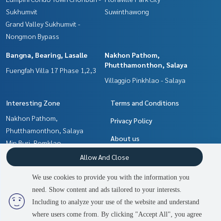
Sukhumvit
Suwinthawong
Grand Valley Sukhumvit -
Nongmon Bypass
Bangna, Bearing, Lasalle
Nakhon Pathom,
Phutthamonthon, Salaya
Fuengfah Villa 17 Phase 1,2,3
Villaggio Pinkhlao - Salaya
Interesting Zone
Terms and Conditions
Nakhon Pathom,
Privacy Policy
Phutthamonthon, Salaya
About us
Min Buri, Romklao
Chachoengsao
How to sale-rent
Allow And Close
Bangna, Bearing, Lasalle
Contact
We use cookies to provide you with the information you
Pattaya, Bangsaen, Chonburi
need. Show content and ads tailored to your interests.
2
people are viewing
Samrong, Samut Prakan
Including to analyze your use of the website and understand
where users come from. By clicking "Accept All", you agree
Contact us