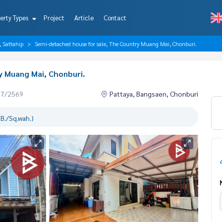
erty Types
Project
Article
Contact
, Sattahip
Semi-detached house for sale, The Country Muang Mai, Chonburi.
y Muang Mai, Chonburi.
07/2569
Pattaya, Bangsaen, Chonburi
B./Sq.wah.)