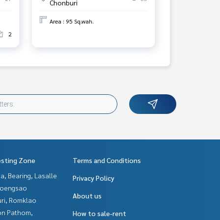
Chonburi
Area : 95 Sq.wah.
2
esting Zone
Terms and Conditions
a, Bearing, Lasalle
Privacy Policy
hoengsao
About us
uri, Romklao
n Pathom,
How to sale-rent