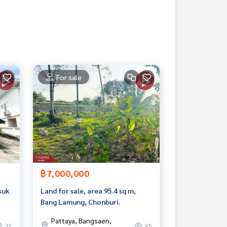
For sale
฿7,000,000
suk
Land for sale, area 95.4 sq m,
Bang Lamung, Chonburi.
Pattaya, Bangsaen,
27
65