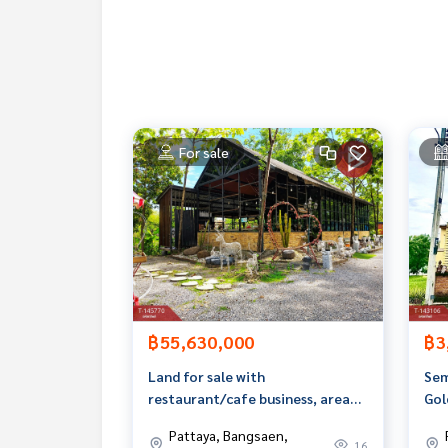
Map link :
https://maps.google.com/?q=13.3271
**We have a free loan arrangement service. Ready
**with special interest rates and a maximum credi
If interested, ask for more information or make 
For sale
Tel :
0646536949
Dew (agent code 4309)
Line ID : dew.nartdao
Tel :
0971955619
Ohm (agent code 4309-1)
Line ID : kru.om
Callcenter :
02-047-4282
Interested in viewing more than 3,000 additional
www.tb.co.th
฿55,630,000
฿3
The Best Property Agent CO,.LTD. Leader in broke
Land for sale with
Sem
alism, use of technology and creative innovation. To deliver the best service for you Providing services in bu
restaurant/cafe business, area
Gol
ng, selling, and renting real estate.
12 rai 1 ngan 45 sq m, Map Phai,
Ass
Pattaya, Bangsaen,
Ban Bueng, Chonburi.
Sri
16