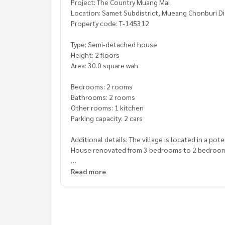
Project: The Country Muang Mai
Location: Samet Subdistrict, Mueang Chonburi Di
Property code: T-145312
Type: Semi-detached house
Height: 2 floors
Area: 30.0 square wah
Bedrooms: 2 rooms
Bathrooms: 2 rooms
Other rooms: 1 kitchen
Parking capacity: 2 cars
Additional details: The village is located in a pot
House renovated from 3 bedrooms to 2 bedroo
Nearby places
Read more
- Electricity Market
- Chonchai Chon Ying School
- Central Chonburi
Price : 2,350,000 baht