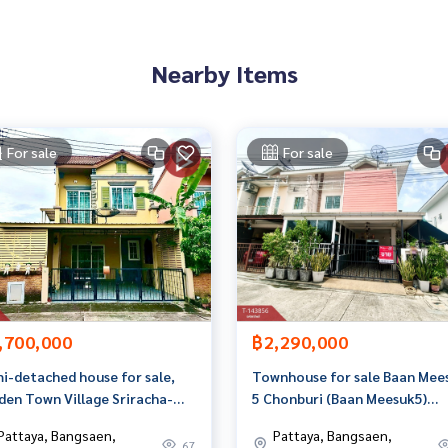
1884,100.94834742
Nearby Items
 to give advice Available from every bank**
t limit of 90-100% of the appraised value**
an appointment to view the house at
For sale
For sale
 properties
,700,000
฿2,290,000
rage business Full service real estate agent With profession
i-detached house for sale,
Townhouse for sale Baan Mee
yi
den Town Village Sriracha-
5 Chonburi (Baan Meesuk5)
umption (Golden Town
Chonburi
Pattaya, Bangsaen,
Pattaya, Bangsaen,
racha-Assumption) Chonburi
67