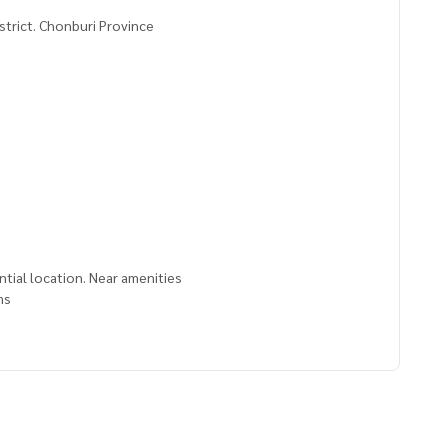
strict. Chonburi Province
ential location. Near amenities
ms