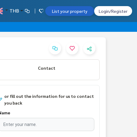
THB
List your property
Login/Register
Contact
or fill out the information for us to contact
you back
Name