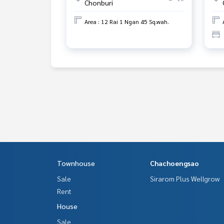
Chonburi
Area : 12 Rai 1 Ngan 45 Sq.wah.
Townhouse
Chachoengsao
Sale
Sirarom Plus Wellgrow
Rent
House
Sale