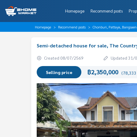
Homepage
Recommend posts
Prop
Homepage
Recommend posts
Chonburi, Pattaya, Bangsaen
Semi-detached house for sale, The Countr
Created 08/07/2569
Updated 31/
฿2,350,000
Selling price
(78,333 