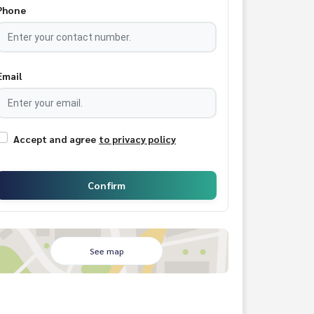
Phone
Email
Accept and agree
to privacy policy
Confirm
See map