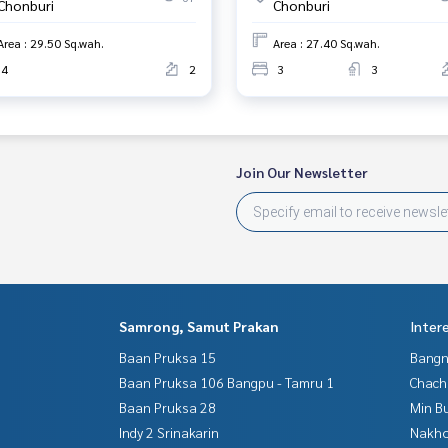
Chonburi
Chonburi
Area : 29.50 Sq.wah.
Area : 27.40 Sq.wah.
4
2
3
3
Join Our Newsletter
Samrong, Samut Prakan
Inter
Baan Pruksa 15
Bangn
Baan Pruksa 106 Bangpu - Tamru 1
Chac
Baan Pruksa 28
Min B
Indy 2 Srinakarin
Nakho