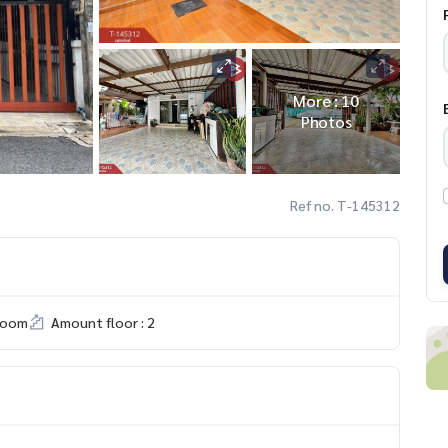
More : 10
Photos
Ref no. T-145312
room
Amount floor : 2