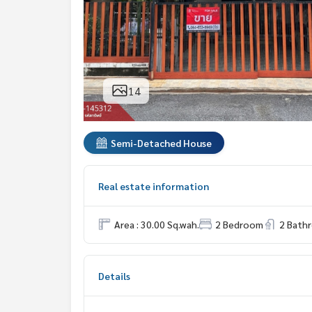
14
Semi-Detached House
Real estate information
Area : 30.00 Sq.wah.
2 Bedroom
2 Bath
Details