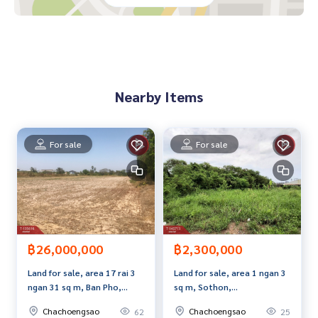
Nearby places
Bang Kla market Samet Tai and North Temples Bang Kla Hos
pital
Bang Pakong River Wat Paknam Jolo Chachoengsao City Cl
ose to Gateway Industrial Estate
Nearby Items
Price: 6,000,000 baht
Map link:
https://maps.google.com/?q=13.65684400,101.
For sale
For sale
22021400
**We have a free loan arrangement service. Ready to give a
dvice Available from every bank**
**with special interest rates and a maximum credit limit of 9
0-100% of the appraised value**
฿26,000,000
฿2,300,000
If interested, ask for more information or make an appoint
Land for sale, area 17 rai 3
Land for sale, area 1 ngan 3
ment to view the house at
ngan 31 sq m, Ban Pho,
sq m, Sothon,
Tel :
0828549163
Rung (agent code 7489)
Chachoengsao.
Chachoengsao.
Line ID :
Chachoengsao
Chachoengsao
62
25