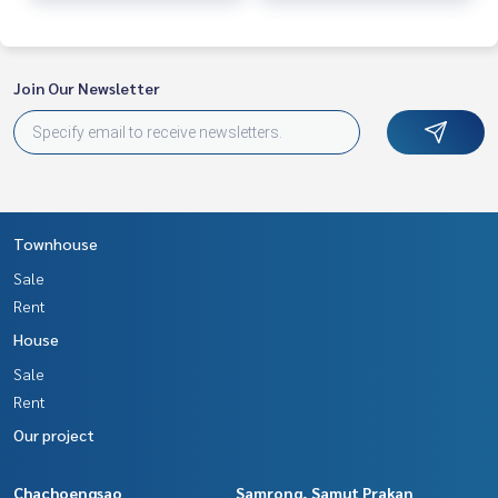
Join Our Newsletter
Townhouse
Sale
Rent
House
Sale
Rent
Our project
Chachoengsao
Samrong, Samut Prakan