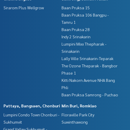
Sirarom Plus Wellgrow
Baan Pruksa 15
Baan Pruksa 106 Bangpu -
Tamru 1
Baan Pruksa 28
Indy 2 Srinakarin
Lumpini Mixx Thepharak -
Srinakarin
Lally Ville Srinakarin-Teparak
The Ozone Theparak - Bangbor
Phase 1
Kitti Nakorn Avenue NHA Bang
Phli
Baan Pruksa Samrong - Puchao
Pattaya, Bangsaen, Chonburi
Min Buri, Romklao
Lumpini Condo Town Chonburi -
Floraville Park City
Sukhumvit
Suwinthawong
Grand Valley Sukhumvit -