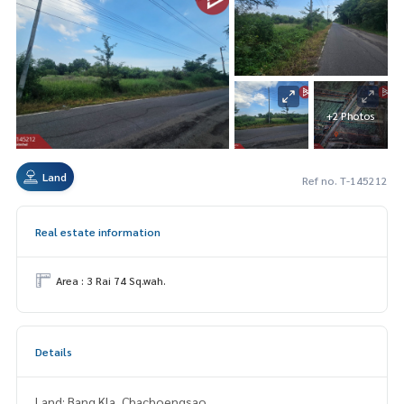
+2 Photos
Land
Ref no. T-145212
Real estate information
Area : 3 Rai 74 Sq.wah.
Details
Land: Bang Kla, Chachoengsao