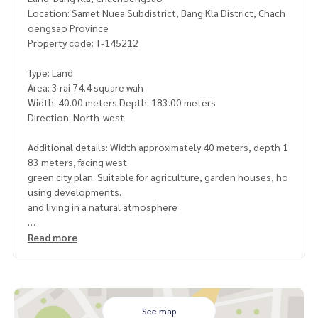
Location: Samet Nuea Subdistrict, Bang Kla District, Chach
oengsao Province
Property code: T-145212
Type: Land
Area: 3 rai 74.4 square wah
Width: 40.00 meters Depth: 183.00 meters
Direction: North-west
Additional details: Width approximately 40 meters, depth 1
83 meters, facing west
green city plan. Suitable for agriculture, garden houses, ho
using developments.
and living in a natural atmosphere
Highlights
Read more
Beautiful plot shape, wide frontage, good use of space
Quiet atmosphere. The weather is good
suitable for building a garden house. Vacation home, agricu
ltural farm, fruit orchard or garden cafe.
Easy to travel to Bang Kla district and Chachoengsao city
See map