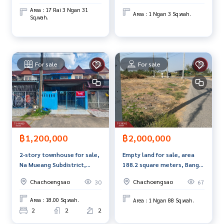
Area : 17 Rai 3 Ngan 31
Callcenter :
02-047-4282
Area : 1 Ngan 3 Sq.wah.
Sq.wah.
Interested in viewing more other properties? 3,000 items
www.tb.co.th
For sale
For sale
The Best Property Agent CO,.LTD. Leader in brokerage busi
ness Full service real estate agent With professionalism, u
se of technology and creative innovation. To deliver the be
st service for you Providing services in buying, selling, and r
enting real estate.
฿1,200,000
฿2,000,000
2-story townhouse for sale,
Empty land for sale, area
Na Mueang Subdistrict,
188.2 square meters, Bang
Mueang District,
Kaeo, Chachoengsao.
Chachoengsao
Chachoengsao
30
67
Chachoengsao Province.
Area : 18.00 Sq.wah.
Area : 1 Ngan 88 Sq.wah.
2
2
2