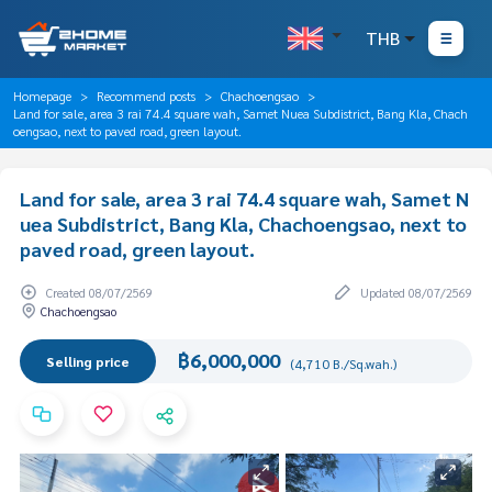
THB
Homepage
Recommend posts
Chachoengsao
Land for sale, area 3 rai 74.4 square wah, Samet Nuea Subdistrict, Bang Kla, Chach
oengsao, next to paved road, green layout.
Land for sale, area 3 rai 74.4 square wah, Samet N
uea Subdistrict, Bang Kla, Chachoengsao, next to
paved road, green layout.
Created 08/07/2569
Updated 08/07/2569
Chachoengsao
฿6,000,000
Selling price
(4,710 B./Sq.wah.)