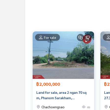
Callcenter :
02-047-4282
Interested in viewing more than 3,000 additional
www.tb.co.th
The Best Property Agent CO,.LTD. Leader in the b
sionalism, use of technology and creative innovati
For sale
buying, selling, and renting real estate.
฿2,000,000
฿2
Land for sale, area 2 ngan 70 sq
Lan
m, Phanom Sarakham,
27.
Chachoengsao
Cha
Chachoengsao
46