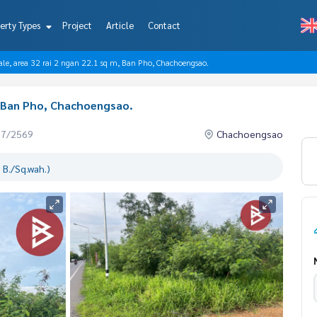
erty Types
Project
Article
Contact
sale, area 32 rai 2 ngan 22.1 sq m, Ban Pho, Chachoengsao.
m, Ban Pho, Chachoengsao.
07/2569
Chachoengsao
 B./Sq.wah.)