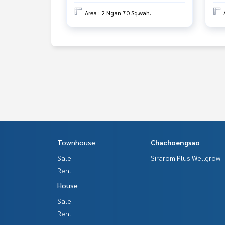
Area : 2 Ngan 70 Sq.wah.
Townhouse
Chachoengsao
Sale
Sirarom Plus Wellgrow
Rent
House
Sale
Rent