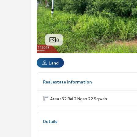
8
Land
Real estate information
Area : 32 Rai 2 Ngan 22 Sq.wah.
Details