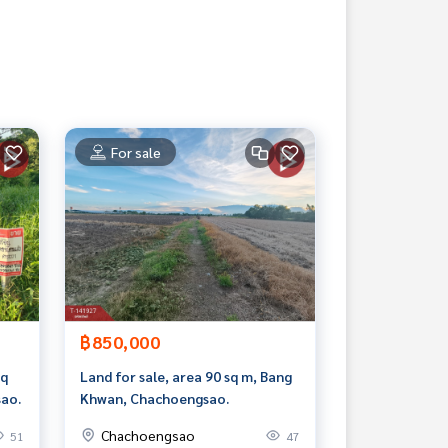
For sale
฿850,000
sq
Land for sale, area 90 sq m, Bang
ao.
Khwan, Chachoengsao.
Chachoengsao
51
47