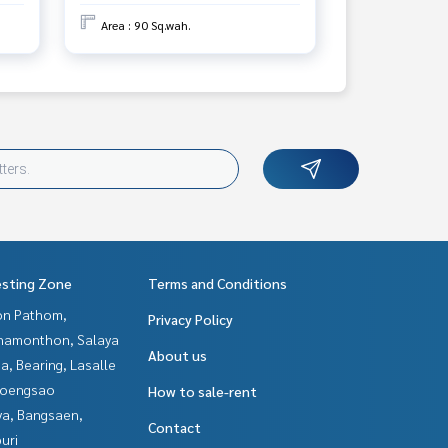
Area : 90 Sq.wah.
esting Zone
Terms and Conditions
n Pathom,
Privacy Policy
hamonthon, Salaya
About us
a, Bearing, Lasalle
hoengsao
How to sale-rent
ya, Bangsaen,
Contact
uri