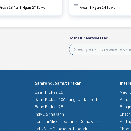
Area : 16 Rai 1 Ngan 27 Sq.wah.
Area : 1 Ngan 14 Sq.wah.
Join Our Newsletter
Samrong, Samut Prakan
Inter
Baan Pruksa 15
Nakho
Baan Pruksa 106 Bangpu - Tamru 1
Phutt
Baan Pruksa 28
Bangn
Indy 2 Srinakarin
Chac
Lumpini Mixx Thepharak - Srinakarin
Patta
Lally Ville Srinakarin-Teparak
Chonb