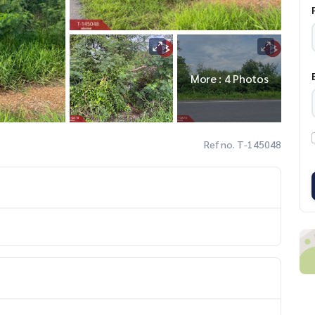
More : 4 Photos
Ref no. T-145048