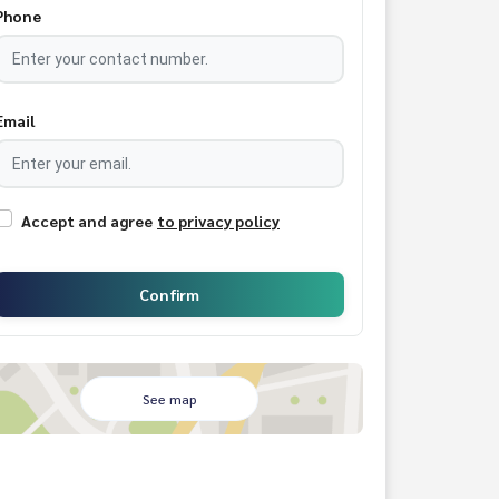
Phone
Email
Accept and agree
to privacy policy
Confirm
See map