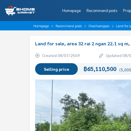
Homepage
Recommend posts
Prop
Homepage
Recommend posts
Chachoengsao
Land for 
Land for sale, area 32 rai 2 ngan 22.1 sq 
Created 08/07/2569
Updated 08/
฿65,110,500
Selling price
(5,000