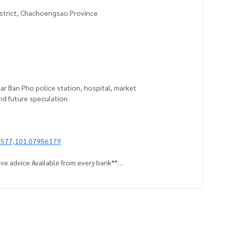
istrict, Chachoengsao Province
ear Ban Pho police station, hospital, market
 and future speculation
4577,101.07956179
ve advice Available from every bank**
t limit of 90-100% of the appraised value**
an appointment to see the house at