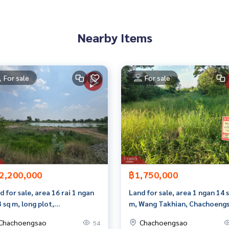
 properties
Nearby Items
rokerage business Full service real estate agent With profes
on. To deliver the best service for you Providing services in
For sale
For sale
2,200,000
฿1,750,000
d for sale, area 16 rai 1 ngan
Land for sale, area 1 ngan 14 
3 sq m, long plot,
m, Wang Takhian, Chachoengs
choengsao.
Chachoengsao
Chachoengsao
54