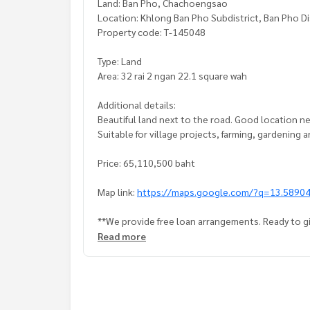
Land: Ban Pho, Chachoengsao
Location: Khlong Ban Pho Subdistrict, Ban Pho D
Property code: T-145048
Type: Land
Area: 32 rai 2 ngan 22.1 square wah
Additional details:
Beautiful land next to the road. Good location n
Suitable for village projects, farming, gardening
Price: 65,110,500 baht
Map link:
https://maps.google.com/?q=13.5890
**We provide free loan arrangements. Ready to gi
**with special interest rates and a maximum credi
Read more
If interested, ask for more information or make 
Tel :
0650526525
Nook (agent code 7631)
Line ID :
0650526525