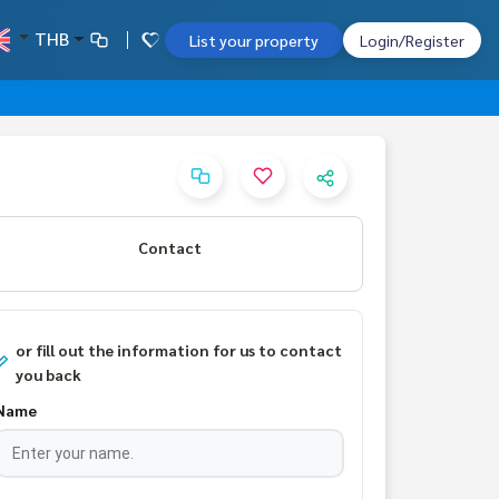
THB
List your property
Login/Register
Contact
or fill out the information for us to contact
you back
Name