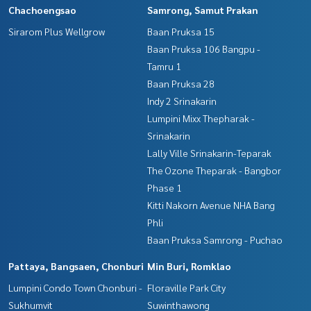
Chachoengsao
Samrong, Samut Prakan
Sirarom Plus Wellgrow
Baan Pruksa 15
Baan Pruksa 106 Bangpu -
Tamru 1
Baan Pruksa 28
Indy 2 Srinakarin
Lumpini Mixx Thepharak -
Srinakarin
Lally Ville Srinakarin-Teparak
The Ozone Theparak - Bangbor
Phase 1
Kitti Nakorn Avenue NHA Bang
Phli
Baan Pruksa Samrong - Puchao
Pattaya, Bangsaen, Chonburi
Min Buri, Romklao
Lumpini Condo Town Chonburi -
Floraville Park City
Sukhumvit
Suwinthawong