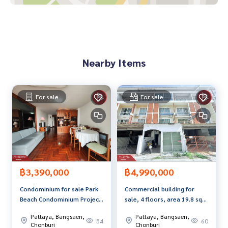
Price: 1,590,000 baht
Map link:
https://maps.google.com/?q=13.12873733,100.
95354527
Nearby Items
**We have free loan arrangement services. Ready to give a
dvice Available from every bank**
**with special interest rates and a maximum credit limit of 9
For sale
For sale
0-100% of the appraised value**
If interested, ask for more information or make an appoint
ment to see the house at
Tel :
0868300726
Nun (agent code 7068)
Line ID : anusara.t9999
฿3,390,000
฿4,990,000
Callcenter :
02-047-4282
Condominium for sale Park
Commercial building for
Beach Condominium Project
sale, 4 floors, area 19.8 sq
Interested in viewing more than 3,000 additional propertie
(Park Beach Condominium)
m, Saen Suk, Chonburi.
s
Pattaya, Bangsaen,
Pattaya, Bangsaen,
Bang Lamung, Chonburi
54
60
www.tb.co.th
Chonburi
Chonburi