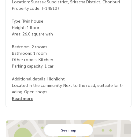
Location: Surasak Subdistrict, Sriracha District, Chonburi
Property code: T-145107
Type: Twin house
Height: 1 floor
Area: 26.0 square wah
Bedroom: 2 rooms
Bathroom: 1 room
Other rooms: Kitchen
Parking capacity: 1 car
Additional details: Highlight
Located in the community. Next to the road, suitable for tr
ading. Open shops
nearby
Read more
-near 7-11
-Frasers Factory
-Sri Rattanaram Temple (Bo Hin)
-Sahapat Group
-Laem Chabang Industrial Estate
See map
-Motorway No. 7