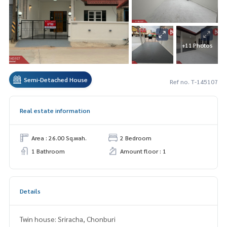
+11 Photos
Semi-Detached House
Ref no. T-145107
Real estate information
Area : 26.00 Sq.wah.
2 Bedroom
1 Bathroom
Amount floor : 1
Details
Twin house: Sriracha, Chonburi