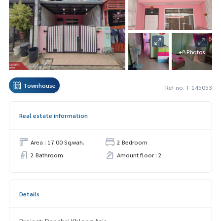
+8 Photos
Townhouse
Ref no. T-145053
Real estate information
Area : 17.00 Sq.wah.
2 Bedroom
2 Bathroom
Amount floor : 2
Details