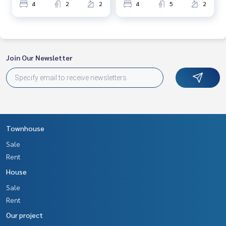
4
2
2
4
5
2
Join Our Newsletter
Townhouse
Sale
Rent
House
Sale
Rent
Our project