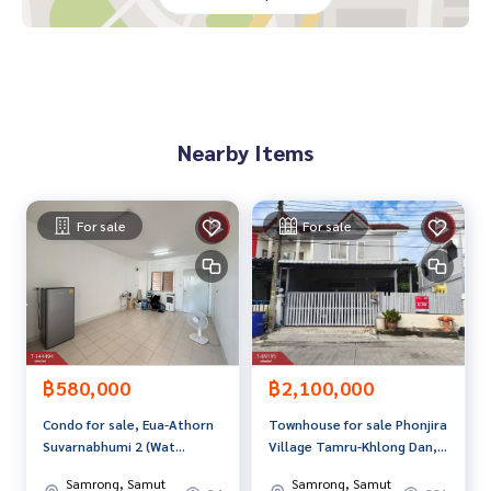
vice Available from every bank**
**with special interest rates and a maximum credit limit of 9
0-100% of the appraised value**
If interested, ask for more information or make an appoint
ment to view the house at
Nearby Items
Tel :
0652259645
Aof (agent code 5600)
Line ID : aof748156
Callcenter :
02-047-4282
For sale
For sale
Interested in viewing more than 3,000 additional propertie
s
www.tb.co.th
The Best Property Agent CO,.LTD. Leader in the brokerage b
usiness Full service real estate agent With professionalis
฿580,000
฿2,100,000
m, use of technology and creative innovation. To deliver th
Condo for sale, Eua-Athorn
Townhouse for sale Phonjira
e best service for you Providing services in buying, selling,
Suvarnabhumi 2 (Wat
Village Tamru-Khlong Dan,
and renting real estate.
Sriwaree Noi) Samut Prakan
Samut Prakan
Samrong, Samut
Samrong, Samut