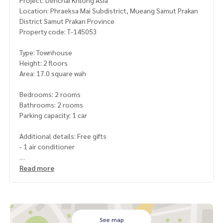
Project: Denchai Khlong Asia
Location: Phraeksa Mai Subdistrict, Mueang Samut Prakan
District Samut Prakan Province
Property code: T-145053
Type: Townhouse
Height: 2 floors
Area: 17.0 square wah
Bedrooms: 2 rooms
Bathrooms: 2 rooms
Parking capacity: 1 car
Additional details: Free gifts
- 1 air conditioner
Price : 1,800,000 baht
Read more
Map link:
https://maps.google.com/?q=13.57532071,100.
68638948
**We provide free loan arranging services. Ready to give ad
See map