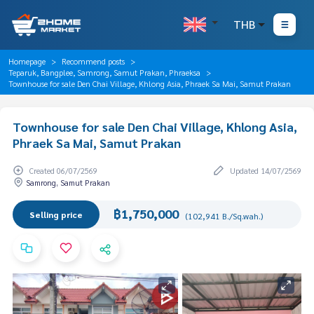
THB
Homepage
Recommend posts
Teparuk, Bangplee, Samrong, Samut Prakan, Phraeksa
Townhouse for sale Den Chai Village, Khlong Asia, Phraek Sa Mai, Samut Prakan
Townhouse for sale Den Chai Village, Khlong Asia,
Phraek Sa Mai, Samut Prakan
Created 06/07/2569
Updated 14/07/2569
Samrong, Samut Prakan
฿1,750,000
Selling price
(102,941 B./Sq.wah.)