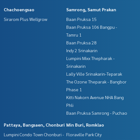
Chachoengsao
Samrong, Samut Prakan
Sirarom Plus Wellgrow
Baan Pruksa 15
Baan Pruksa 106 Bangpu -
Tamru 1
Baan Pruksa 28
Indy 2 Srinakarin
Lumpini Mixx Thepharak -
Srinakarin
Lally Ville Srinakarin-Teparak
The Ozone Theparak - Bangbor
Phase 1
Kitti Nakorn Avenue NHA Bang
Phli
Baan Pruksa Samrong - Puchao
Pattaya, Bangsaen, Chonburi
Min Buri, Romklao
Lumpini Condo Town Chonburi -
Floraville Park City