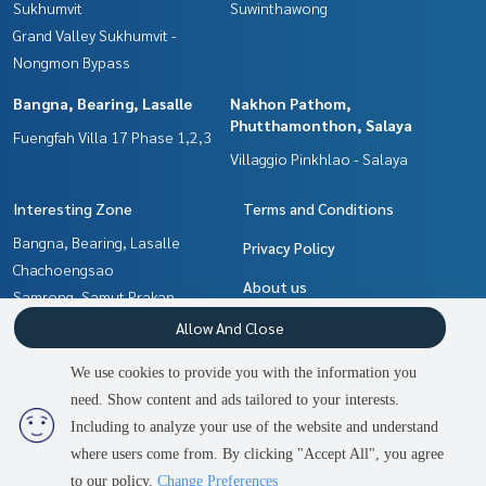
Sukhumvit
Suwinthawong
Grand Valley Sukhumvit -
Nongmon Bypass
Bangna, Bearing, Lasalle
Nakhon Pathom,
Phutthamonthon, Salaya
Fuengfah Villa 17 Phase 1,2,3
Villaggio Pinkhlao - Salaya
Interesting Zone
Terms and Conditions
Bangna, Bearing, Lasalle
Privacy Policy
Chachoengsao
About us
Samrong, Samut Prakan
Nakhon Pathom,
How to sale-rent
Allow And Close
Phutthamonthon, Salaya
Contact
We use cookies to provide you with the information you
Pattaya, Bangsaen, Chonburi
need. Show content and ads tailored to your interests.
2
people are viewing
Min Buri, Romklao
Including to analyze your use of the website and understand
where users come from. By clicking "Accept All", you agree
Contact us
Power by
Livinginsider.com
to our policy.
Change Preferences