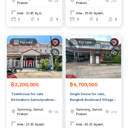
24
221
Prakan
Prakan
Area : 33.45 Sq.m.
Area : 35.00 Sq.wah.
1
1
3
3
2
2
For sale
For sale
฿2,200,000
฿6,700,000
Townhouse for sale
Single house for sale,
Kittinakorn Samutprakran
Bangkok Boulevard Village,
Village (Kittinakorn
Theparak-Wongwaen,
Samrong, Samut
Samrong, Samut
Samutprakran)
Samut Prakan
58
270
Prakan
Prakan
Area : 23.30 Sq.wah.
Area : 60.20 Sq.wah.