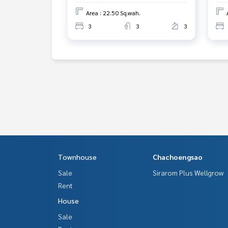
Area : 22.50 Sq.wah.
3
3
3
Townhouse
Chachoengsao
Sale
Sirarom Plus Wellgrow
Rent
House
Sale