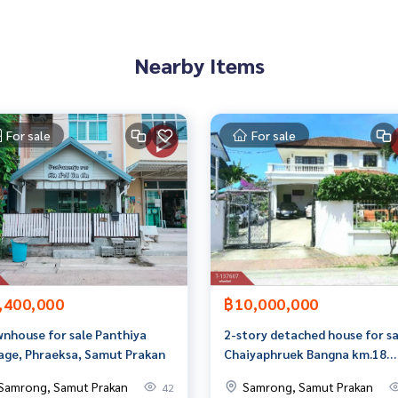
Nearby Items
 properties
rokerage business Full service real estate agent With profes
For sale
For sale
services in
,400,000
฿10,000,000
nhouse for sale Panthiya
2-story detached house for sa
lage, Phraeksa, Samut Prakan
Chaiyaphruek Bangna km.18
(Chaiyaphruek Bangna km.18),
Samrong, Samut Prakan
Samrong, Samut Prakan
42
Samut Prakan.