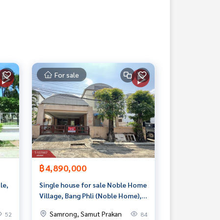
For sale
฿4,890,000
le,
Single house for sale Noble Home
Village, Bang Phli (Noble Home),
Samut Prakan
Samrong, Samut Prakan
52
84