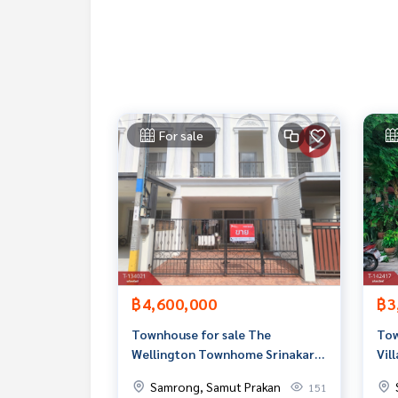
Callcenter :
02-047-4282
Interested in viewing more than 3,000 additional
www.tb.co.th
The Best Property Agent CO,.LTD. Leader in the b
For sale
sionalism, use of technology and creative innovation. To deliver the best service for you Providing 
buying, selling, and renting real estate.
฿4,600,000
฿3
Townhouse for sale The
Tow
Wellington Townhome Srinakarin
Vil
(The Wellington Townhome
Samrong, Samut Prakan
151
Srinakarin) Samut Prakan