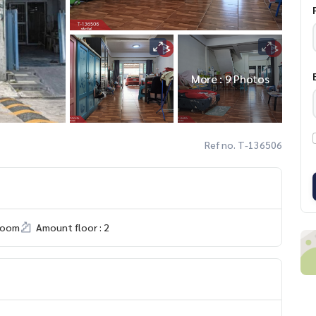
More : 9 Photos
Ref no. T-136506
room
Amount floor : 2