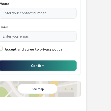
Phone
Email
Accept and agree
to privacy policy
Confirm
See map