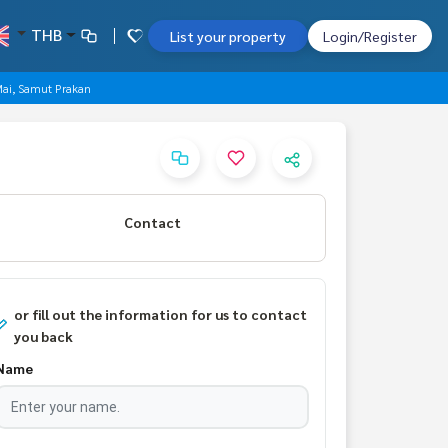
THB
List your property
Login/Register
 Mai, Samut Prakan
Contact
or fill out the information for us to contact
you back
Name