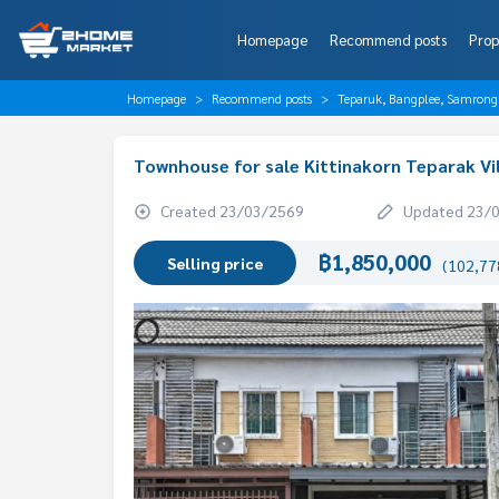
Homepage
Recommend posts
Prop
Homepage
Recommend posts
Teparuk, Bangplee, Samrong
Townhouse for sale Kittinakorn Teparak Vi
Created 23/03/2569
Updated 23/
฿1,850,000
Selling price
(102,778