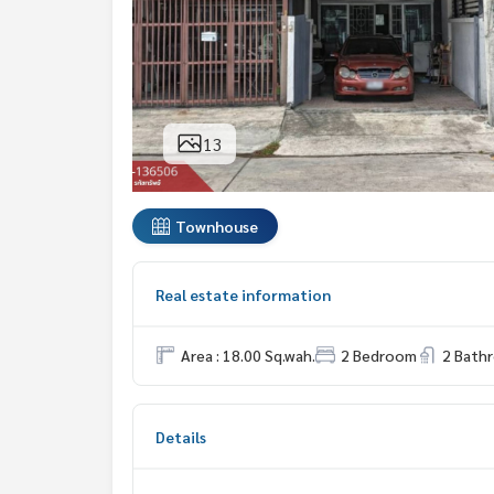
13
Townhouse
Real estate information
Area : 18.00 Sq.wah.
2 Bedroom
2 Bath
Details