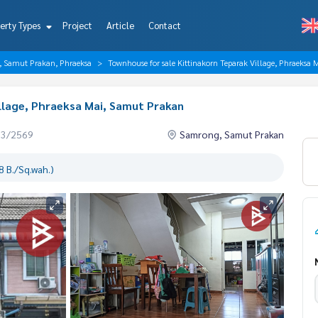
erty Types
Project
Article
Contact
, Samut Prakan, Phraeksa
Townhouse for sale Kittinakorn Teparak Village, Phraeksa
llage, Phraeksa Mai, Samut Prakan
03/2569
Samrong, Samut Prakan
 B./Sq.wah.)