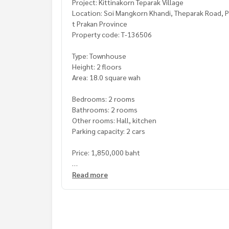
Project: Kittinakorn Teparak Village
Location: Soi Mangkorn Khandi, Theparak Road, P
t Prakan Province
Property code: T-136506
Type: Townhouse
Height: 2 floors
Area: 18.0 square wah
Bedrooms: 2 rooms
Bathrooms: 2 rooms
Other rooms: Hall, kitchen
Parking capacity: 2 cars
Price: 1,850,000 baht
**We have a free loan arrangement service. Ready
Read more
**with special interest rates and a maximum credi
If interested, ask for more information or make 
Tel :
0638264569
Tan (agent code 7571)
Line ID :
0638264569