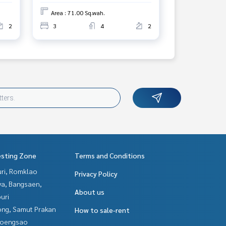
Area : 71.00 Sq.wah.
2
3
4
2
esting Zone
Terms and Conditions
uri, Romklao
Privacy Policy
ya, Bangsaen,
About us
uri
ng, Samut Prakan
How to sale-rent
hoengsao