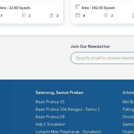
Area : 22.80 Sq.wah.
Area : 182.00 Sq.wah.
3
2
2
4
2
Join Our Newsletter
Samrong, Samut Prakan
Inter
Baan Pruksa 15
Min B
Baan Pruksa 106 Bangpu - Tamru 1
Patta
Baan Pruksa 28
Chonb
Indy 2 Srinakarin
Samro
Lumpini Mixx Thepharak - Srinakarin
Chac