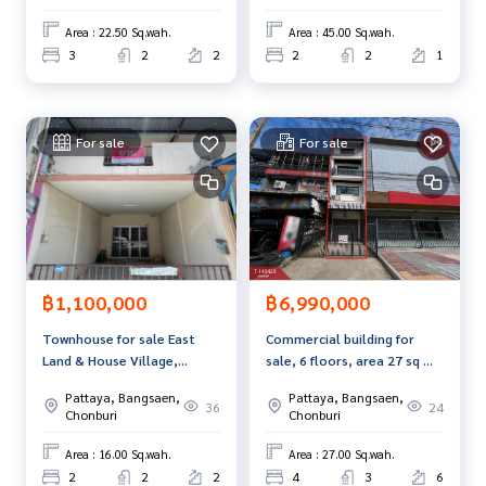
Area : 22.50 Sq.wah.
Area : 45.00 Sq.wah.
Interested in viewing more than 3,000 additional propertie
3
2
2
2
2
1
s
www.tb.co.th
The Best Property Agent CO,.LTD. Leader in the brokerage b
For sale
For sale
usiness Full service real estate agent With professionalis
m, use of technology and creative innovation. To deliver th
e best service for you Providing services in buying, selling,
and renting real estate.
฿1,100,000
฿6,990,000
Townhouse for sale East
Commercial building for
Land & House Village,
sale, 6 floors, area 27 sq m,
Chonburi (East Land &amp;
Sriracha, Chonburi.
Pattaya, Bangsaen,
Pattaya, Bangsaen,
House), Chonburi
36
24
Chonburi
Chonburi
Area : 16.00 Sq.wah.
Area : 27.00 Sq.wah.
2
2
2
4
3
6