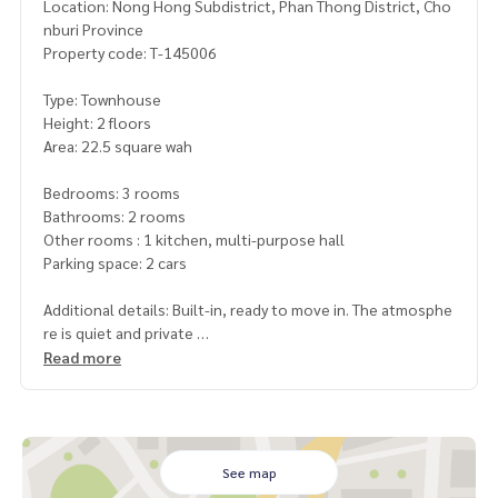
Location: Nong Hong Subdistrict, Phan Thong District, Cho
nburi Province
Property code: T-145006
Type: Townhouse
Height: 2 floors
Area: 22.5 square wah
Bedrooms: 3 rooms
Bathrooms: 2 rooms
Other rooms : 1 kitchen, multi-purpose hall
Parking space: 2 cars
Additional details: Built-in, ready to move in. The atmosphe
re is quiet and private
Convenient transportation. Suitable for living. There is no c
Read more
entral area
Free gifts
- 1 air conditioner, curtains, water pump, spare tank
See map
Nearby places