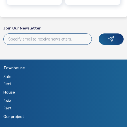
Join Our Newsletter
Townhouse
Sale
Rent
House
Sale
Rent
Our project