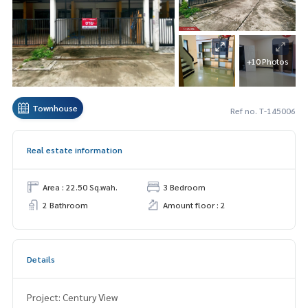
+10 Photos
Townhouse
Ref no. T-145006
Real estate information
Area : 22.50 Sq.wah.
3 Bedroom
2 Bathroom
Amount floor : 2
Details
Project: Century View