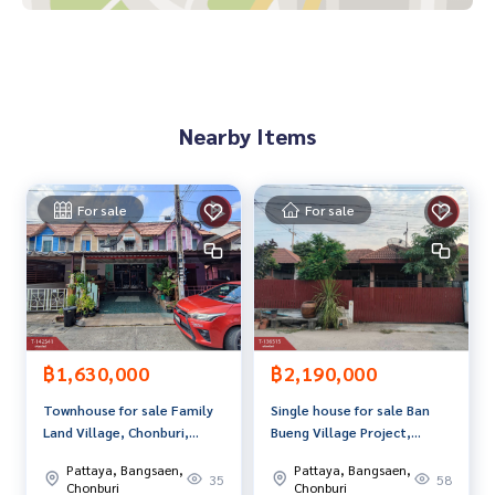
-near Wat Nongkhakha School
-near Wat Nongkhakha
-near Dhamma practice center
-near Amata, convenient travel
Nearby Items
Price: 1,850,000 baht
Map link:
https://maps.google.com/?q=13.40591883,101.
09892307
For sale
For sale
**We have a free loan arrangement service. Ready to give a
dvice Available from every bank**
**with special interest rates and a maximum credit limit of 9
0-100% of the appraised value**
If interested, ask for more information or make an appoint
฿1,630,000
฿2,190,000
ment to see the house at
Townhouse for sale Family
Single house for sale Ban
Tel :
0631597423
Ann (agent code 7205)
Land Village, Chonburi,
Bueng Village Project,
Line ID :
0631597423
ready to move in.
Chonburi
Pattaya, Bangsaen,
Pattaya, Bangsaen,
35
58
Callcenter :
02-047-4282
Chonburi
Chonburi