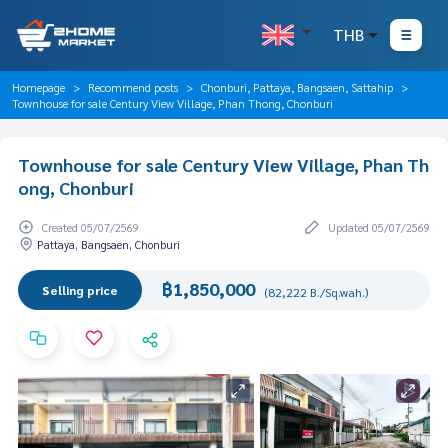
THB
Homepage
Recommend posts
Chonburi, Pattaya, Bangsaen, Sattahip
Townhouse for sale Century View Village, Phan Thong, Chonburi
Townhouse for sale Century View Village, Phan Th
ong, Chonburi
Created 05/07/2569
Updated 05/07/2569
Pattaya, Bangsaen, Chonburi
฿1,850,000
Selling price
(82,222 B./Sq.wah.)