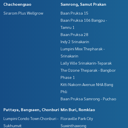
Chachoengsao
Samrong, Samut Prakan
Sirarom Plus Wellgrow
Baan Pruksa 15
Baan Pruksa 106 Bangpu -
Tamru 1
Baan Pruksa 28
Indy 2 Srinakarin
Lumpini Mixx Thepharak -
Srinakarin
Lally Ville Srinakarin-Teparak
The Ozone Theparak - Bangbor
Phase 1
Kitti Nakorn Avenue NHA Bang
Phli
Baan Pruksa Samrong - Puchao
Pattaya, Bangsaen, Chonburi
Min Buri, Romklao
Lumpini Condo Town Chonburi -
Floraville Park City
Sukhumvit
Suwinthawong