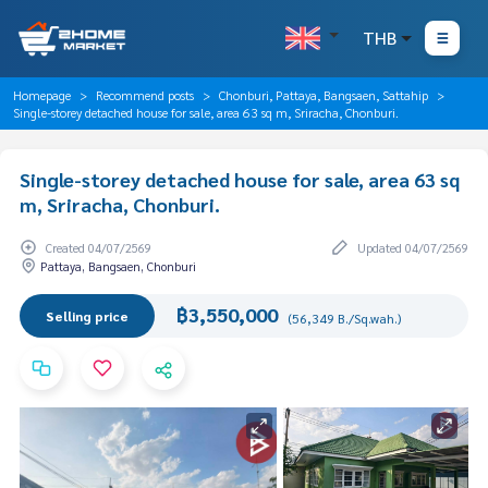
THB
Homepage
Recommend posts
Chonburi, Pattaya, Bangsaen, Sattahip
Single-storey detached house for sale, area 63 sq m, Sriracha, Chonburi.
Single-storey detached house for sale, area 63 sq
m, Sriracha, Chonburi.
Created 04/07/2569
Updated 04/07/2569
Pattaya, Bangsaen, Chonburi
฿3,550,000
Selling price
(56,349 B./Sq.wah.)