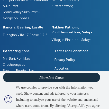
Sukhumvit
Suwinthawong
Grand Valley Sukhumvit -
Nongmon Bypass
Bangna, Bearing, Lasalle
Nakhon Pathom,
Phutthamonthon, Salaya
Fuengfah Villa 17 Phase 1,2,3
Villaggio Pinkhlao - Salaya
Interesting Zone
Terms and Conditions
Min Buri, Romklao
Privacy Policy
Chachoengsao
About us
Bangna, Bearing, Lasalle
Nakhon Pathom,
How to sale-rent
Allow And Close
Phutthamonthon, Salaya
Contact
We use cookies to provide you with the information you
Samrong, Samut Prakan
need. Show content and ads tailored to your interests.
2
people are viewing
Pattaya, Bangsaen, Chonburi
Including to analyze your use of the website and understand
where users come from. By clicking "Accept All", you agree
Contact us