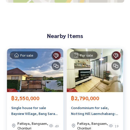
Samitivej Sriracha Hospital
Bang Phra Reservoir
Price: 3,550,000 baht
Nearby Items
Map link:
https://maps.google.com/?q=13.20524124,100.
94748697
**We have a free loan arrangement service. Ready to give a
For sale
For sale
dvice Available from every bank**
**with special interest rates and a maximum credit limit of 9
0-100% of the appraised value**
If interested, ask for more information or make an appoint
ment to see the house at
Tel:
0867791762
Me (agent code 7672)
฿2,550,000
฿2,790,000
Line ID: mesita1010
Single house for sale
Condominium for sale,
Bayview Village, Bang Saray
Notting Hill Laemchabang-
Callcenter:
02-047-4282
Residence, Chonburi,
Sriracha (Notting Hill
Pattaya, Bangsaen,
Pattaya, Bangsaen,
mountain view, cheap price
Laemchabang-Sriracha),
49
19
Interested in looking at other properties? More than 3,00
Chonburi
Chonburi