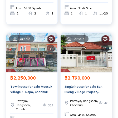
Chonburi.
0 items
Area : 66.00 Sq.wah.
Area : 33.47 Sq.m.
www.tb.co.th
2
2
1
1
1
11-20
The Best Property Agent CO,.LTD. Leader in the brokerage b
usiness Full service real estate agent With professionalis
m, use of technology and creative innovation. To deliver th
e best service for you Providing services in buying, selling,
For sale
For sale
and renting real estate.
฿2,250,000
฿2,790,000
Townhouse for sale Meesuk
Single house for sale Ban
Village 6, Napa, Chonburi
Bueng Village Project,
Chonburi, ready to move in
Pattaya,
Pattaya, Bangsaen,
47
Bangsaen,
Chonburi
327
Chonburi
Area : 45.00 Sq.wah.