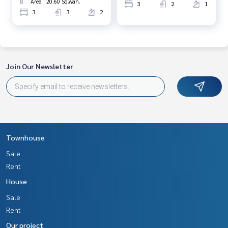
Area : 20.60 Sq.wah.
3
2
1
3
3
2
Join Our Newsletter
Townhouse
Sale
Rent
House
Sale
Rent
Our project