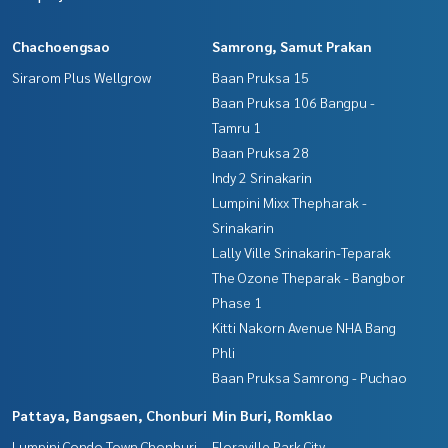
Chachoengsao
Samrong, Samut Prakan
Sirarom Plus Wellgrow
Baan Pruksa 15
Baan Pruksa 106 Bangpu -
Tamru 1
Baan Pruksa 28
Indy 2 Srinakarin
Lumpini Mixx Thepharak -
Srinakarin
Lally Ville Srinakarin-Teparak
The Ozone Theparak - Bangbor
Phase 1
Kitti Nakorn Avenue NHA Bang
Phli
Baan Pruksa Samrong - Puchao
Pattaya, Bangsaen, Chonburi
Min Buri, Romklao
Lumpini Condo Town Chonburi -
Floraville Park City