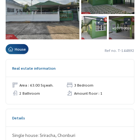
+10 Photos
House
Ref no. T-144892
Real estate information
Area : 63.00 Sq.wah.
3 Bedroom
2 Bathroom
Amount floor : 1
Details
Single house: Sriracha, Chonburi