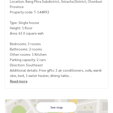
Location: Bang Phra Subdistrict, Sriracha District, Chonburi
Province
Property code: T-144892
Type: Single house
Height: 1 floor
Area: 63.0 square wah
Bedrooms: 3 rooms
Bathrooms: 2 rooms
Other rooms: 1 Kitchen
Parking capacity: 2 cars
Direction: Southeast
Additional details: Free gifts: 3 air conditioners, sofa, wardr
obe, bed, 1 water heater, dining table
Read more
Nearby places
Hin Phoeng Railway Rim Market
Road Sukhumvit
Central Sriracha
Dara Samut School
See map
Prasertsuk School