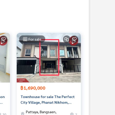
For sale
฿1,690,000
hon
Townhouse for sale The Perfect
City Village, Phanat Nikhom,
Chonburi
Pattaya, Bangsaen,
30
2