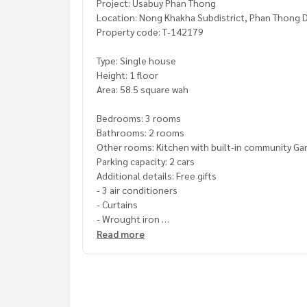
Project: Usabuy Phan Thong
Location: Nong Khakha Subdistrict, Phan Thong D
Property code: T-142179
Type: Single house
Height: 1 floor
Area: 58.5 square wah
Bedrooms: 3 rooms
Bathrooms: 2 rooms
Other rooms: Kitchen with built-in community G
Parking capacity: 2 cars
Additional details: Free gifts
- 3 air conditioners
- Curtains
- Wrought iron
Read more
Price: 2,700,000 baht
Map link:
https://maps.google.com/?q=13.4352
**We have a free loan arrangement service. Ready