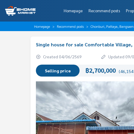
Homepage
Recommend posts
Prop
Homepage
Recommend posts
Chonburi, Pattaya, Bangsaen
Single house for sale Comfortable Village
Created 04/06/2569
Updated 09/
฿2,700,000
Selling price
(46,154 