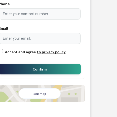
Phone
Email
Accept and agree
to privacy policy
Confirm
See map