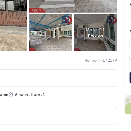
More : 11
Photos
Ref no. T-142179
room
Amount floor : 1