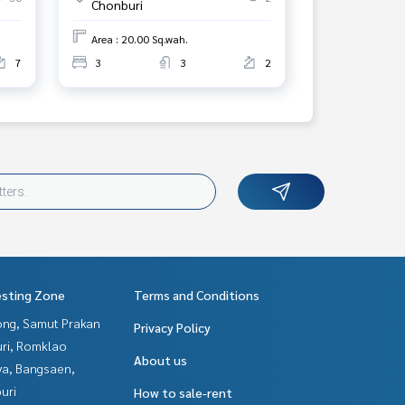
Chonburi
Area : 20.00 Sq.wah.
7
3
3
2
esting Zone
Terms and Conditions
ng, Samut Prakan
Privacy Policy
uri, Romklao
About us
ya, Bangsaen,
uri
How to sale-rent