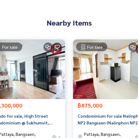
t limit of 90-100% of the appraised value**
an appointment to view the house at
Nearby Items
For sale
For sale
n 3,000 items
rokerage business Full service real estate agent With profes
on. To deliver the best service for you Providing services in
,300,000
฿875,000
do for sale, High Street
Condominium for sale Nalinp
dominium @ Sukhumvit,
NP2 Bangsaen (Nalinphon NP2
nsuk, Chonburi, with tenants
Bangsaen) Chonburi
Pattaya, Bangsaen,
Pattaya, Bangsaen,
4