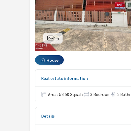
15
House
Real estate information
Area : 58.50 Sq.wah.
3 Bedroom
2 Bath
Details