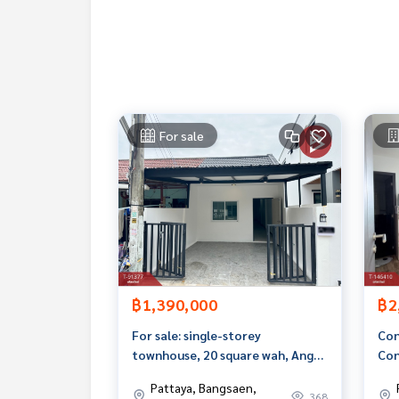
**with special interest rates and a maximum credi
If interested, ask for more information or make 
Tel :
0616964636
Wi (Agent Code 3827)
Line ID : visa7997
Callcenter :
02-047-4282
For sale
Interested in viewing other properties More tha
www.tb.co.th
The Best Property Agent CO,.LTD. Leader in the b
sionalism, use of technology and creative innovati
buying, selling, and renting real estate.
฿1,390,000
฿2
For sale: single-storey
Con
townhouse, 20 square wah, Ang
Con
Sila, Chonburi
Sae
Pattaya, Bangsaen,
368