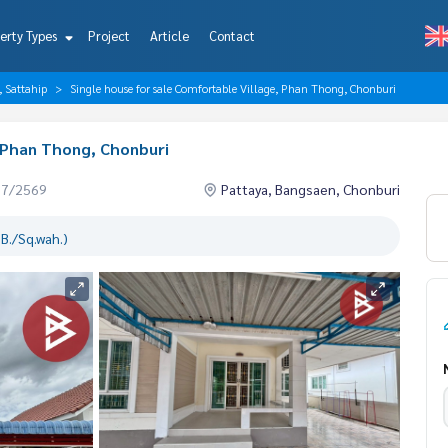
erty Types
Project
Article
Contact
, Sattahip
Single house for sale Comfortable Village, Phan Thong, Chonburi
, Phan Thong, Chonburi
07/2569
Pattaya, Bangsaen, Chonburi
B./Sq.wah.)