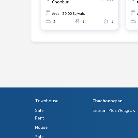
Chonburi
Area : 20.00 Sq.wah.
2
1
1
Townhouse
Chachoengsao
Sale
Sirarom Plus Wellgrow
Rent
House
Sale