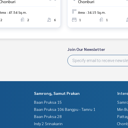
Chonburi
Chonburi
Area : 47.54 Sq.m.
Area : 34.15 Sq.m.
2
2
6
1
1
Join Our Newsletter
Samrong, Samut Prakan
Inter
Baan Pruksa 15
Samro
Baan Pruksa 106 Bangpu - Tamru 1
Min B
Baan Pruksa 28
Patta
Indy 2 Srinakarin
Chonb