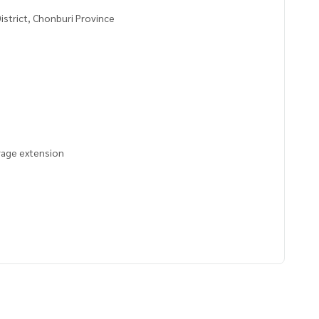
istrict, Chonburi Province
arage extension
4226,101.10264463
 to give advice Available from every bank**