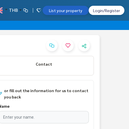
THB
List your property
Login/Register
Contact
or fill out the information for us to contact
you back
Name