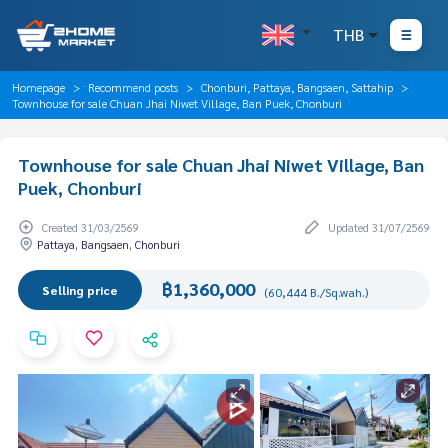
THB
Homepage
Recommend posts
Chonburi, Pattaya, Bangsaen, Sattahip
Townhouse for sale Chuan Jhai Niwet Village, Ban Puek, Chonburi
Townhouse for sale Chuan Jhai Niwet Village, Ban
Puek, Chonburi
Created 31/03/2569
Updated 31/07/2569
Pattaya, Bangsaen, Chonburi
฿1,360,000
Selling price
(60,444 B./Sq.wah.)