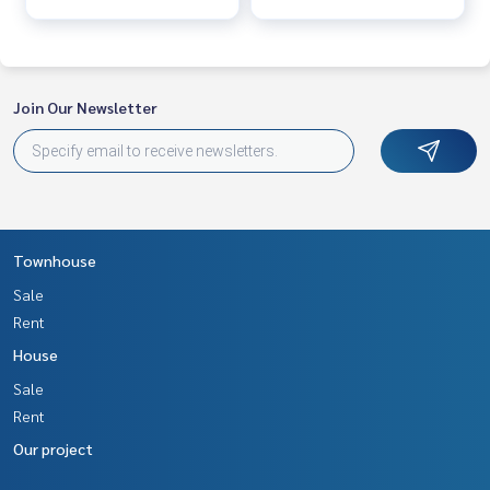
Join Our Newsletter
Townhouse
Sale
Rent
House
Sale
Rent
Our project