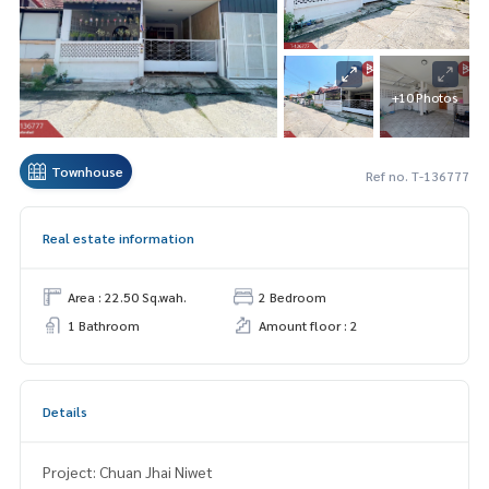
+10 Photos
Townhouse
Ref no. T-136777
Real estate information
Area : 22.50 Sq.wah.
2 Bedroom
1 Bathroom
Amount floor : 2
Details
Project: Chuan Jhai Niwet