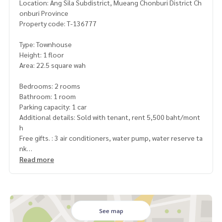
Location: Ang Sila Subdistrict, Mueang Chonburi District Ch
onburi Province
Property code: T-136777
Type: Townhouse
Height: 1 floor
Area: 22.5 square wah
Bedrooms: 2 rooms
Bathroom: 1 room
Parking capacity: 1 car
Additional details: Sold with tenant, rent 5,500 baht/mont
h
Free gifts. : 3 air conditioners, water pump, water reserve ta
nk
Read more
Price : 1,450,000 baht
Map link :
https://maps.google.com/?q=13.33250357,100.
92835047
See map
**We provide free loan arrangements. Ready to give advice