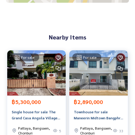
Available from every bank**
**with special interest rates and a maximum credit limit of 9
0-100% of the appraised value**
If interested, ask for more information or make an appoint
Nearby Items
ment to see the house at
Tel :
0949642253
Nong (agent code 6772)
Line ID : mnpi06
For sale
For sale
Callcenter :
02-047-4282
Interested in looking at other properties More than 3,000
items
www.tb.co.th
The Best Property Agent CO,.LTD. Leader in the brokerage b
฿5,300,000
฿2,890,000
usiness Full service real estate agent With professionalis
Single house for sale The
Townhouse for sale
m, use of technology and creative innovation. To deliver th
Grand Casa Angsila Village,
Maneerin Midtown Bangphra
e best service for you Providing services in buying, selling,
Chonburi
Village, Sriracha, Chonburi
and renting real estate.
Pattaya, Bangsaen,
Pattaya, Bangsaen,
5
33
Chonburi
Chonburi