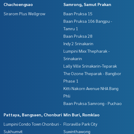
Chachoengsao
Samrong, Samut Prakan
Sirarom Plus Wellgrow
Baan Pruksa 15
Baan Pruksa 106 Bangpu -
Tamru 1
Baan Pruksa 28
Indy 2 Srinakarin
Lumpini Mixx Thepharak -
Srinakarin
Lally Ville Srinakarin-Teparak
The Ozone Theparak - Bangbor
Phase 1
Kitti Nakorn Avenue NHA Bang
Phli
Baan Pruksa Samrong - Puchao
Pattaya, Bangsaen, Chonburi
Min Buri, Romklao
Lumpini Condo Town Chonburi -
Floraville Park City
Sukhumvit
Suwinthawong