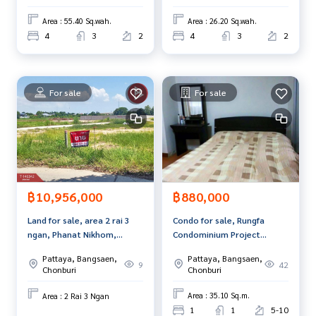
Area : 55.40 Sq.wah.
Area : 26.20 Sq.wah.
4
3
2
4
3
2
For sale
For sale
฿880,000
฿10,956,000
Condo for sale, Rungfa
Land for sale, area 2 rai 3
Condominium Project
ngan, Phanat Nikhom,
(Rungfa Condominium),
Chonburi.
Pattaya, Bangsaen,
Pattaya, Bangsaen,
Chonburi.
42
9
Chonburi
Chonburi
Area : 35.10 Sq.m.
Area : 2 Rai 3 Ngan
1
1
5-10