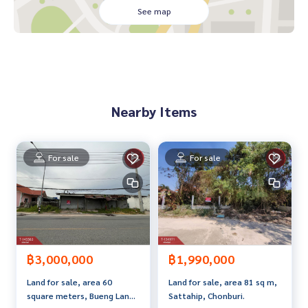
See map
**We have a free loan arrangement service. Ready to give a
dvice Available from every bank**
**with special interest rates and a maximum credit limit of 9
0-100% of the appraised value**
If interested, ask for more information or make an appoint
Nearby Items
ment to see the house at
Tel :
0899254243
Pu (agent code 2352)
Tel :
0898166997
Wat (agent code 2352-1)
For sale
For sale
Callcenter :
02-047-4282
Interested in viewing more than 3,000 additional propertie
s
www.tb.co.th
฿3,000,000
฿1,990,000
The Best Property Agent CO,.LTD. Leader in the brokerage b
Land for sale, area 60
Land for sale, area 81 sq m,
usiness Full service real estate agent With professionalis
square meters, Bueng Lang
Sattahip, Chonburi.
m, use of technology and creative innovation. To deliver th