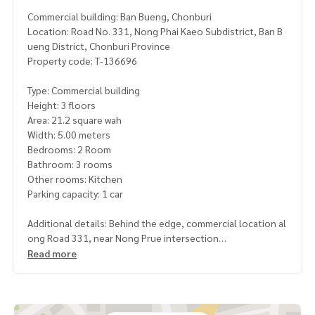
Commercial building: Ban Bueng, Chonburi
Location: Road No. 331, Nong Phai Kaeo Subdistrict, Ban B
ueng District, Chonburi Province
Property code: T-136696
Type: Commercial building
Height: 3 floors
Area: 21.2 square wah
Width: 5.00 meters
Bedrooms: 2 Room
Bathroom: 3 rooms
Other rooms: Kitchen
Parking capacity: 1 car
Additional details: Behind the edge, commercial location al
ong Road 331, near Nong Prue intersection
Read more
Price: 2,700,000 baht
Map link:
https://maps.google.com/?q=13.22815500,101.
22866300