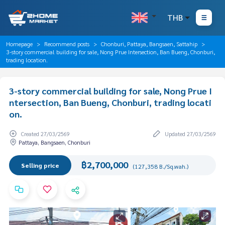
THB
Homepage
Recommend posts
Chonburi, Pattaya, Bangsaen, Sattahip
3-story commercial building for sale, Nong Prue Intersection, Ban Bueng, Chonburi,
trading location.
3-story commercial building for sale, Nong Prue I
ntersection, Ban Bueng, Chonburi, trading locati
on.
Created 27/03/2569
Updated 27/03/2569
Pattaya, Bangsaen, Chonburi
฿2,700,000
Selling price
(127,358 B./Sq.wah.)