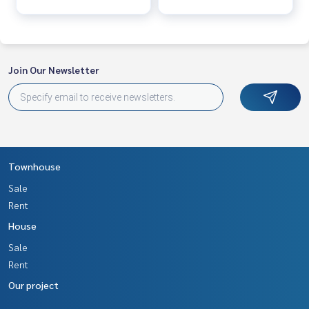
Join Our Newsletter
Townhouse
Sale
Rent
House
Sale
Rent
Our project