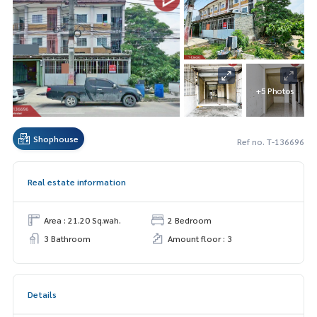
+5 Photos
Shophouse
Ref no. T-136696
Real estate information
Area : 21.20 Sq.wah.
2 Bedroom
3 Bathroom
Amount floor : 3
Details