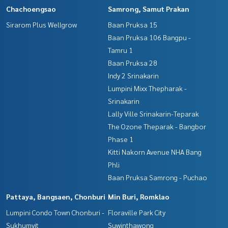
Chachoengsao
Samrong, Samut Prakan
Sirarom Plus Wellgrow
Baan Pruksa 15
Baan Pruksa 106 Bangpu -
Tamru 1
Baan Pruksa 28
Indy 2 Srinakarin
Lumpini Mixx Thepharak -
Srinakarin
Lally Ville Srinakarin-Teparak
The Ozone Theparak - Bangbor
Phase 1
Kitti Nakorn Avenue NHA Bang
Phli
Baan Pruksa Samrong - Puchao
Pattaya, Bangsaen, Chonburi
Min Buri, Romklao
Lumpini Condo Town Chonburi -
Floraville Park City
Sukhumvit
Suwinthawong