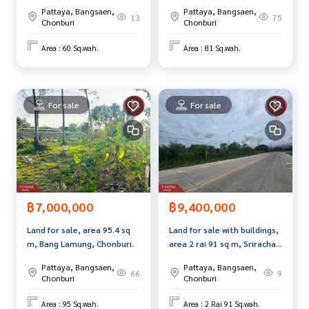
Community, Sriracha,
e best service for you Providing services in buying, selling,
Pattaya, Bangsaen,
Pattaya, Bangsaen,
Chonburi.
13
75
and renting real estate.
Chonburi
Chonburi
Area : 60 Sq.wah.
Area : 81 Sq.wah.
For sale
For sale
฿7,000,000
฿9,400,000
Land for sale, area 95.4 sq
Land for sale with buildings,
m, Bang Lamung, Chonburi.
area 2 rai 91 sq m, Sriracha,
Chonburi.
Pattaya, Bangsaen,
Pattaya, Bangsaen,
66
9
Chonburi
Chonburi
Area : 95 Sq.wah.
Area : 2 Rai 91 Sq.wah.