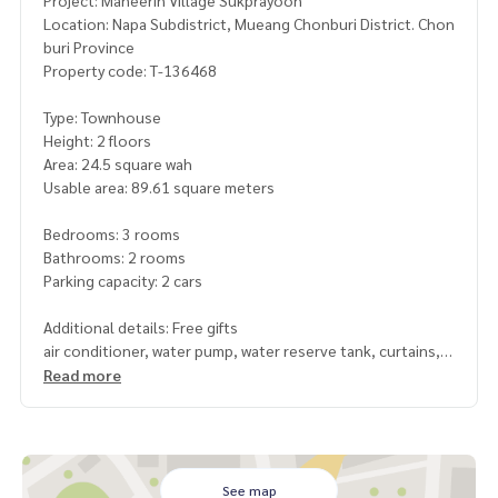
Project: Maneerin Village Sukprayoon
Location: Napa Subdistrict, Mueang Chonburi District. Chon
buri Province
Property code: T-136468
Type: Townhouse
Height: 2 floors
Area: 24.5 square wah
Usable area: 89.61 square meters
Bedrooms: 3 rooms
Bathrooms: 2 rooms
Parking capacity: 2 cars
Additional details: Free gifts
air conditioner, water pump, water reserve tank, curtains,
mosquito screens, wrought iron
Read more
, addition to the front of the house with tiles. Adding a kitc
hen to the back of the house
Nearby places
-Robinson Lifestyle Chonburi
See map