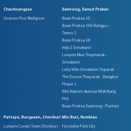
Chachoengsao
Samrong, Samut Prakan
Sirarom Plus Wellgrow
Baan Pruksa 15
Baan Pruksa 106 Bangpu -
Tamru 1
Baan Pruksa 28
Indy 2 Srinakarin
Lumpini Mixx Thepharak -
Srinakarin
Lally Ville Srinakarin-Teparak
The Ozone Theparak - Bangbor
Phase 1
Kitti Nakorn Avenue NHA Bang
Phli
Baan Pruksa Samrong - Puchao
Pattaya, Bangsaen, Chonburi
Min Buri, Romklao
Lumpini Condo Town Chonburi -
Floraville Park City