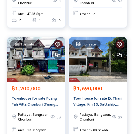
3
93
ment to view the house at
Chonburi
Chonburi
Tel :
0991527548
Pim (agent code 5516)
Area : 47.18 Sq.m.
Area : 5 Rai
Line ID : r-pim54
2
1
6
Callcenter :
02-047-4282
Interested in viewing more than 3,000 additional propertie
For sale
For sale
s
www.tb.co.th
The Best Property Agent CO,.LTD. Leader in the brokerage b
usiness Full service real estate agent With professionalis
m, use of technology and creative innovation. To deliver th
e best service for you Providing services in buying, selling,
฿1,200,000
฿1,690,000
and renting real estate.
Townhouse for sale Fuang
Townhouse for sale Ek Thani
Fah Villa Chonburi (Fuang
Village, Km.10, Sattahip,
Fah Villa Chonburi)
Chonburi
Pattaya, Bangsaen,
Pattaya, Bangsaen,
38
29
Chonburi
Chonburi
Area : 19.00 Sq.wah.
Area : 19.00 Sq.wah.