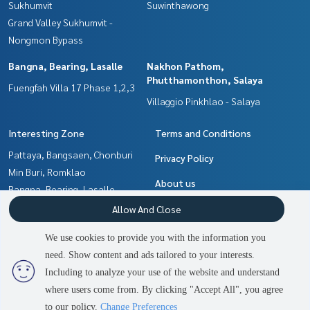
Sukhumvit
Suwinthawong
Grand Valley Sukhumvit -
Nongmon Bypass
Bangna, Bearing, Lasalle
Nakhon Pathom,
Phutthamonthon, Salaya
Fuengfah Villa 17 Phase 1,2,3
Villaggio Pinkhlao - Salaya
Interesting Zone
Terms and Conditions
Pattaya, Bangsaen, Chonburi
Privacy Policy
Min Buri, Romklao
About us
Bangna, Bearing, Lasalle
Samrong, Samut Prakan
How to sale-rent
Allow And Close
Nakhon Pathom,
Contact
We use cookies to provide you with the information you
Phutthamonthon, Salaya
need. Show content and ads tailored to your interests.
2
people are viewing
Chachoengsao
Including to analyze your use of the website and understand
where users come from. By clicking "Accept All", you agree
Contact us
Power by
Livinginsider.com
to our policy.
Change Preferences