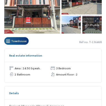
+11 Photos
Townhouse
Ref no. T-136468
Real estate information
Area : 24.50 Sq.wah.
3 Bedroom
2 Bathroom
Amount floor : 2
Details