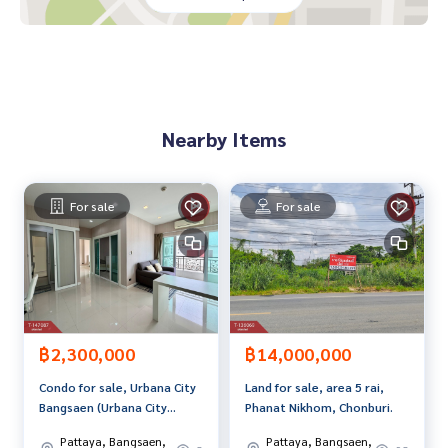
-HomePro Amata Nakorn
-Dohome Chonburi-Amata
-Makro branch Amata Nakorn
-GO WHOLESALE
-Suki Tee Noi Jazz Village Amata
-Rattanakorn Fresh Market
Nearby Items
-Nijja Market
Convenient transportation near Amata Nakorn Industrial E
state Phase 1, 2, 3, 4,5
For sale
For sale
Price: 1,990,000 baht
Map link:
https://maps.google.com/?q=13.40110153,101.
02316900
**We have a free loan arrangement service. Ready to give a
dvice Available from every bank**
฿2,300,000
฿14,000,000
**with special interest rates and a maximum credit limit of 9
Condo for sale, Urbana City
Land for sale, area 5 rai,
0-100% of the appraised value**
Bangsaen (Urbana City
Phanat Nikhom, Chonburi.
Bangsaen), Chonburi.
If interested, ask for more information or make an appoint
Pattaya, Bangsaen,
Pattaya, Bangsaen,