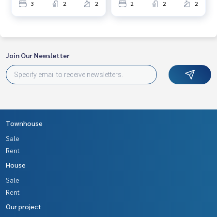
3
2
2
2
2
2
Join Our Newsletter
Townhouse
Sale
Rent
House
Sale
Rent
Our project