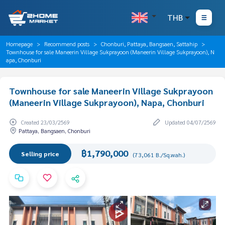
THB
Homepage
Recommend posts
Chonburi, Pattaya, Bangsaen, Sattahip
Townhouse for sale Maneerin Village Sukprayoon (Maneerin Village Sukprayoon), N
apa, Chonburi
Townhouse for sale Maneerin Village Sukprayoon
(Maneerin Village Sukprayoon), Napa, Chonburi
Created 23/03/2569
Updated 04/07/2569
Pattaya, Bangsaen, Chonburi
฿1,790,000
Selling price
(73,061 B./Sq.wah.)