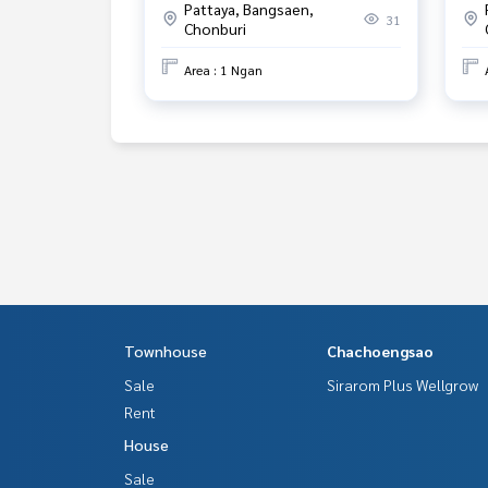
Pattaya, Bangsaen,
31
Chonburi
Area : 1 Ngan
Townhouse
Chachoengsao
Sale
Sirarom Plus Wellgrow
Rent
House
Sale