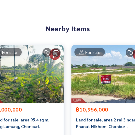
an appointment to view the house at
Nearby Items
 properties
For sale
For sale
rokerage business Full service real estate agent With profes
services in
,000,000
฿10,956,000
d for sale, area 95.4 sq m,
Land for sale, area 2 rai 3 nga
g Lamung, Chonburi.
Phanat Nikhom, Chonburi.