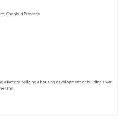
ict, Chonburi Province
ng a factory, building a housing development or building a war
the land
2100,101.35447000
 to give advice Available from every bank**
t limit of 90-100% of the appraised value**