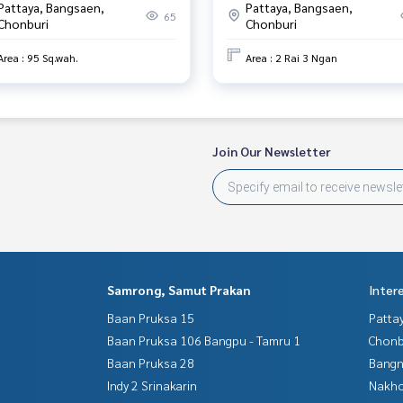
Pattaya, Bangsaen,
Pattaya, Bangsaen,
65
Chonburi
Chonburi
Area : 95 Sq.wah.
Area : 2 Rai 3 Ngan
Join Our Newsletter
Samrong, Samut Prakan
Inter
Baan Pruksa 15
Patta
Baan Pruksa 106 Bangpu - Tamru 1
Chonb
Baan Pruksa 28
Bangn
Indy 2 Srinakarin
Nakho