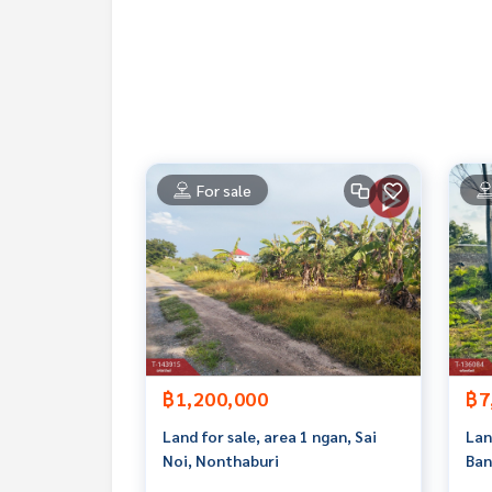
If interested, ask for more information or make 
Tel :
0815235887
Ya (agent code 6103)
Line ID :
0815235887
Callcenter :
02-047-4282
Interested in viewing more than 3,000 additional
For sale
www.tb.co.th
The Best Property Agent CO,.LTD. Leader in the b
sionalism, use of technology and creative innovation. To deliver the best service for you Providing 
buying, selling, and renting real estate.
฿1,200,000
฿7
Land for sale, area 1 ngan, Sai
Lan
Noi, Nonthaburi
Ban