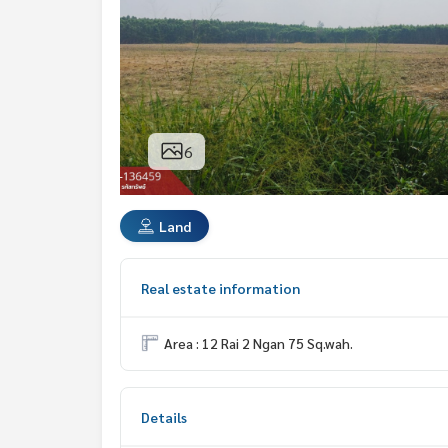
6
Land
Real estate information
Area : 12 Rai 2 Ngan 75 Sq.wah.
Details