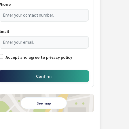
Phone
Email
Accept and agree
to privacy policy
Confirm
See map