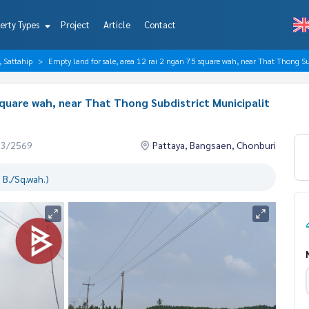
erty Types
Project
Article
Contact
, Sattahip
Empty land for sale, area 12 rai 2 ngan 75 square wah, near That Thong Su
 square wah, near That Thong Subdistrict Municipalit
03/2569
Pattaya, Bangsaen, Chonburi
 B./Sq.wah.)