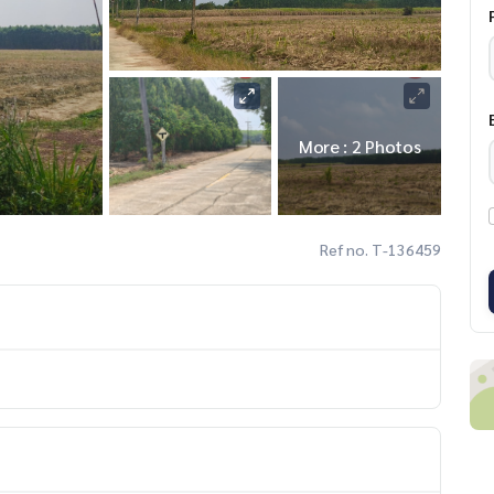
More : 2 Photos
Ref no. T-136459