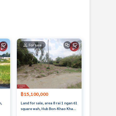
For sale
฿15,100,000
n,
Land for sale, area 8 rai 1 ngan 61
square wah, Hub Bon-Khao Khan
Song, Sriracha, Chonburi, near