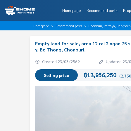
Homepage
Recommend posts
Prop
Homepage
Recommend posts
Chonburi, Pattaya, Bangsaen
Empty land for sale, area 12 rai 2 ngan 75
y, Bo Thong, Chonburi.
Created 23/03/2569
Updated 23/
฿13,956,250
Selling price
(2,750