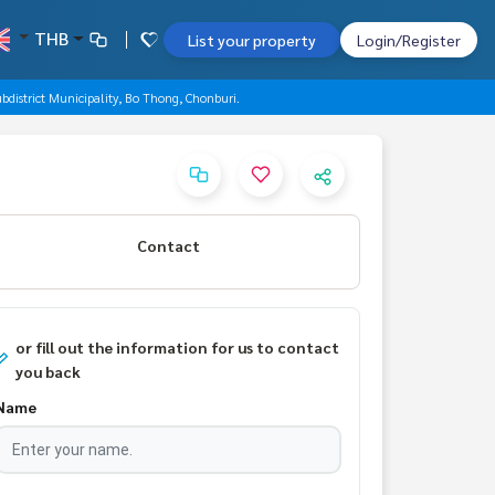
THB
List your property
Login/Register
bdistrict Municipality, Bo Thong, Chonburi.
Contact
or fill out the information for us to contact
you back
Name