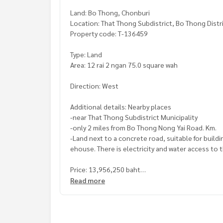
Land: Bo Thong, Chonburi
Location: That Thong Subdistrict, Bo Thong Distr
Property code: T-136459
Type: Land
Area: 12 rai 2 ngan 75.0 square wah
Direction: West
Additional details: Nearby places
-near That Thong Subdistrict Municipality
-only 2 miles from Bo Thong Nong Yai Road. Km.
-Land next to a concrete road, suitable for buildi
ehouse. There is electricity and water access to 
Price: 13,956,250 baht
Read more
Map link:
https://maps.google.com/?q=13.2861
**We have a free loan arrangement service. Ready
**with special interest rates and a maximum credi