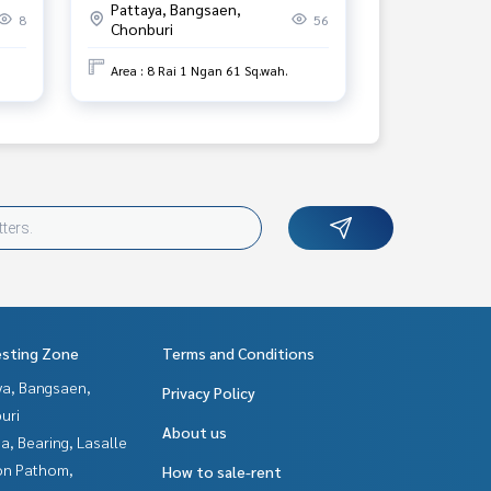
Pattaya, Bangsaen,
Khao Chong Lom Temple.
8
56
Chonburi
Area : 8 Rai 1 Ngan 61 Sq.wah.
esting Zone
Terms and Conditions
ya, Bangsaen,
Privacy Policy
uri
About us
a, Bearing, Lasalle
n Pathom,
How to sale-rent