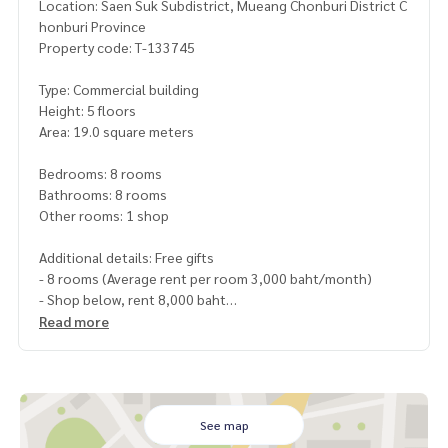
Location: Saen Suk Subdistrict, Mueang Chonburi District C
honburi Province
Property code: T-133745
Type: Commercial building
Height: 5 floors
Area: 19.0 square meters
Bedrooms: 8 rooms
Bathrooms: 8 rooms
Other rooms: 1 shop
Additional details: Free gifts
- 8 rooms (Average rent per room 3,000 baht/month)
- Shop below, rent 8,000 baht
with air conditioner, water heater, refrigerator, bed, curtai
Read more
n) all rooms complete
- 1st floor shop, 1 air conditioner
Price: 6,290,000 baht
See map
Map link:
https://maps.google.com/?q=13.27480308,100.