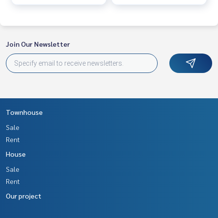
Join Our Newsletter
Townhouse
Sale
Rent
House
Sale
Rent
Our project