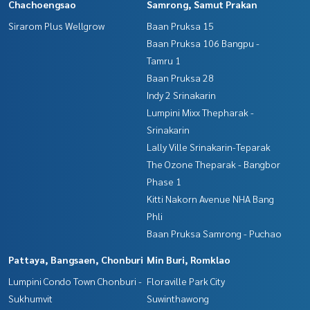
Chachoengsao
Samrong, Samut Prakan
Sirarom Plus Wellgrow
Baan Pruksa 15
Baan Pruksa 106 Bangpu -
Tamru 1
Baan Pruksa 28
Indy 2 Srinakarin
Lumpini Mixx Thepharak -
Srinakarin
Lally Ville Srinakarin-Teparak
The Ozone Theparak - Bangbor
Phase 1
Kitti Nakorn Avenue NHA Bang
Phli
Baan Pruksa Samrong - Puchao
Pattaya, Bangsaen, Chonburi
Min Buri, Romklao
Lumpini Condo Town Chonburi -
Floraville Park City
Sukhumvit
Suwinthawong