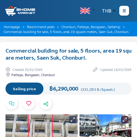
THB
Homepage
Recommend posts
Chonburi, Pattaya, Bangsaen, Sattahip
Commercial building for sale, 5 floors, area 19 square meters, Saen Suk, Chonburi.
Commercial building for sale, 5 floors, area 19 squ
are meters, Saen Suk, Chonburi.
Created 25/02/2569
Updated 24/03/2569
Pattaya, Bangsaen, Chonburi
฿6,290,000
Selling price
(331,053 B./Sq.wah.)