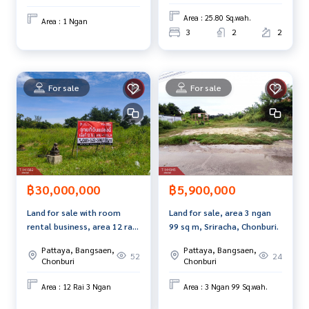
e best service for you Providing services in buying, selling,
Area : 25.80 Sq.wah.
Area : 1 Ngan
and renting real estate.
3
2
2
For sale
For sale
฿30,000,000
฿5,900,000
Land for sale with room
Land for sale, area 3 ngan
rental business, area 12 rai
99 sq m, Sriracha, Chonburi.
3 ngan, Ban Bueng,
Pattaya, Bangsaen,
Pattaya, Bangsaen,
Chonburi.
52
24
Chonburi
Chonburi
Area : 12 Rai 3 Ngan
Area : 3 Ngan 99 Sq.wah.