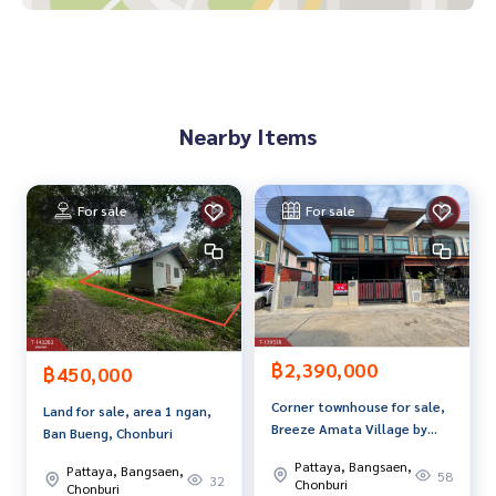
93079308
**We have a free loan arrangement service. Ready to give a
dvice Available from every bank**
**with special interest rates and a maximum credit limit of 9
Nearby Items
0-100% of the appraised value**
If interested, ask for more information or make an appoint
ment to see the house at
For sale
For sale
Tel :
0868300726
Nun (agent code 7068)
Line ID : anusara.t9999
Callcenter :
02-047-4282
Interested in viewing more than 3,000 additional propertie
฿2,390,000
s
฿450,000
www.tb.co.th
Corner townhouse for sale,
Land for sale, area 1 ngan,
Breeze Amata Village by
Ban Bueng, Chonburi
The Best Property Agent CO,.LTD. Leader in the brokerage b
Sanmanee, Chonburi.
usiness Full service real estate agent With professionalis
Pattaya, Bangsaen,
Pattaya, Bangsaen,
58
32
Chonburi
m, use of technology and creative innovation. To deliver th
Chonburi