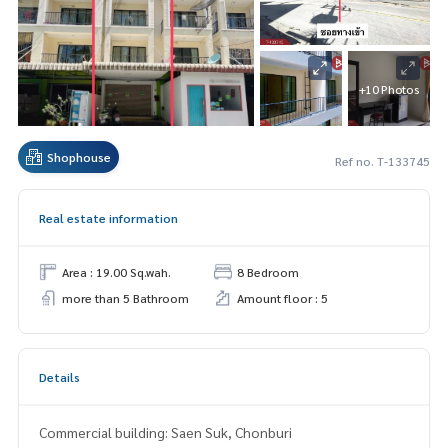
+10 Photos
Shophouse
Ref no. T-133745
Real estate information
Area : 19.00 Sq.wah.
8 Bedroom
more than 5 Bathroom
Amount floor : 5
Details
Commercial building: Saen Suk, Chonburi