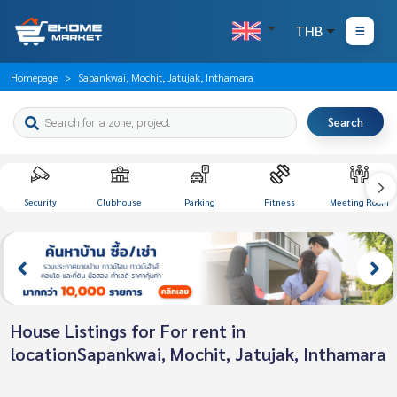
THB
Homepage
Sapankwai, Mochit, Jatujak, Inthamara
Search
Security
Clubhouse
Parking
Fitness
Meeting Room
House Listings for For rent in
locationSapankwai, Mochit, Jatujak, Inthamara