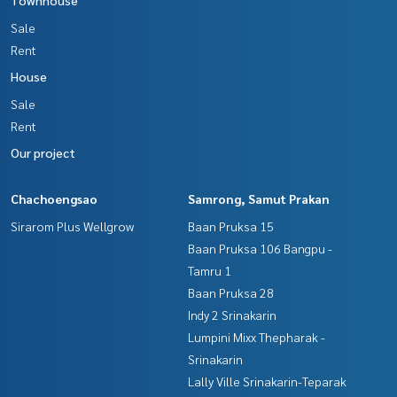
Sale
Rent
House
Sale
Rent
Our project
Chachoengsao
Samrong, Samut Prakan
Sirarom Plus Wellgrow
Baan Pruksa 15
Baan Pruksa 106 Bangpu -
Tamru 1
Baan Pruksa 28
Indy 2 Srinakarin
Lumpini Mixx Thepharak -
Srinakarin
Lally Ville Srinakarin-Teparak