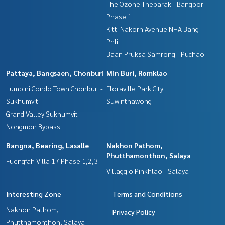
The Ozone Theparak - Bangbor
Phase 1
Kitti Nakorn Avenue NHA Bang
Phli
Baan Pruksa Samrong - Puchao
Pattaya, Bangsaen, Chonburi
Min Buri, Romklao
Lumpini Condo Town Chonburi -
Floraville Park City
Sukhumvit
Suwinthawong
Grand Valley Sukhumvit -
Nongmon Bypass
Bangna, Bearing, Lasalle
Nakhon Pathom,
Phutthamonthon, Salaya
Fuengfah Villa 17 Phase 1,2,3
Villaggio Pinkhlao - Salaya
Interesting Zone
Terms and Conditions
Nakhon Pathom,
Privacy Policy
Phutthamonthon, Salaya