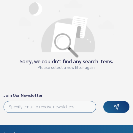
Sorry, we couldn't find any search items.
Please select a new filter again.
Join Our Newsletter
Townhouse