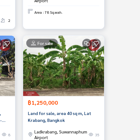
Airport
Area : 78 Sq.wah.
2
For sale
฿1,250,000
,
Land for sale, area 40 sq m, Lat
-
Krabang, Bangkok
mut
Ladkrabang, Suwannaphum
8
35
Airport