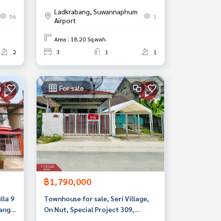
ut
Krabang, Bangkok
Ladkrabang, Suwannaphum
56
1
Airport
Area : 18.20 Sq.wah.
2
3
1
1
For sale
฿1,790,000
lla 9
Townhouse for sale, Seri Village,
ang,
On Nut, Special Project 309,
Prawet, Bangkok