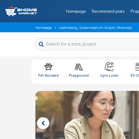
Homepage
Recommend posts
Prop
Homepage
Ladkrabang, Suwannaphum Airport, Motorway
Pet Allowed
Playground
Gym Lover
EV C