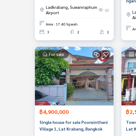
ngan
Bangkok Ready to move in
Ladkrabang, Suwannaphum
Krab
42
L
Airport
A
Area : 17.40 Sq.wah.
Ar
3
2
2
For sale
฿4,900,000
฿2,
Single house for sale Poonsinthani
Townh
Village 1, Lat Krabang, Bangkok
Lat 