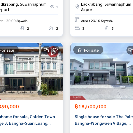
adkrabang, Suwannaphum
Ladkrabang, Suwannaphum
2
irport
Airport
ea : 20.00 Sq.wah.
Area : 23.10 Sq.wah.
2
2
3
3
For sale
For sale
490,000
฿18,500,000
home for sale, Golden Town
Single house for sale The Pal
age 3, Bangna-Suan Luang
Bangna-Wongwaen Village,
den Town 3), Bangkok
Prawet, Bangkok