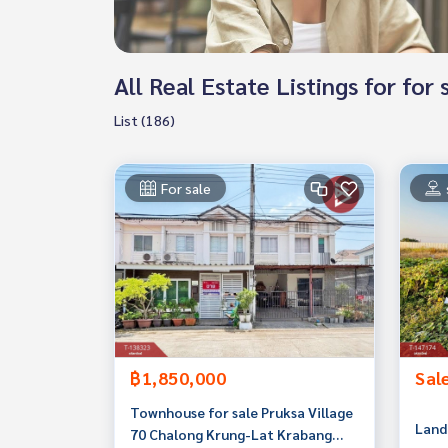
All Real Estate Listings for f
List (186)
For sale
฿1,850,000
Sal
Townhouse for sale Pruksa Village
Land 
70 Chalong Krung-Lat Krabang