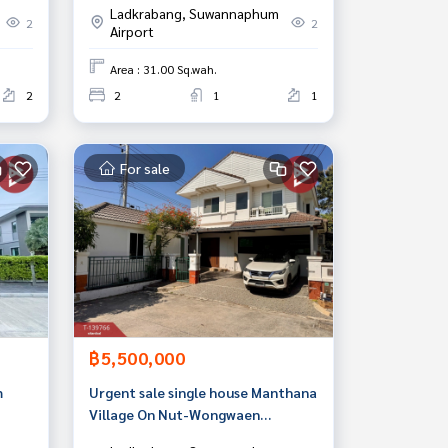
Ladkrabang, Suwannaphum
2
2
Airport
Area : 31.00 Sq.wah.
2
2
1
1
For sale
฿5,500,000
m
Urgent sale single house Manthana
Village On Nut-Wongwaen
(Manthana Onnut-Wongwaen)