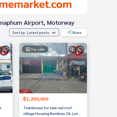
wannaphum Airport, Motorway
Sort by : Latest posts
Share
For sale
฿1,200,000
e
Townhouse for sale red roof
village Housing Romklao 24, Lat