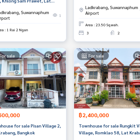
, Khlong Sam Prawet, Lat
Krabang-Suvarnabhumi, Sam
Ladkrabang, Suwannaphum
ang, Bangkok
Prakan
adkrabang, Suwannaphum
Airport
1
irport
Area : 23.50 Sq.wah.
ea : 1 Rai 2 Ngan
3
2
For sale
For sale
500,000
฿2,400,000
ouse for sale Pisan Village 2,
Townhouse for sale Rungkit Vi
Krabang, Bangkok
Village, Romklao 58, Lat Krab
Bangkok