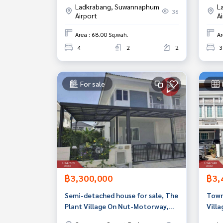
Ladkrabang, Suwannaphum
L
36
Airport
A
Area : 68.00 Sq.wah.
Ar
4
2
2
3
For sale
฿3,300,000
฿3,
Semi-detached house for sale, The
Town
Plant Village On Nut-Motorway,
Vill
Bang Sao Thong, Samut Prakan
(Gol