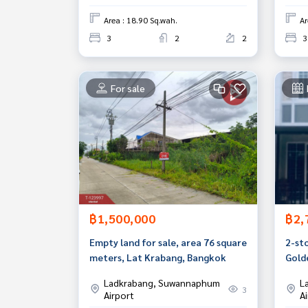
Area : 18.90 Sq.wah.
Ar
3
2
2
3
For sale
฿1,500,000
฿2,
Empty land for sale, area 76 square
2-st
meters, Lat Krabang, Bangkok
Gold
Luan
Ladkrabang, Suwannaphum
L
3
Airport
A