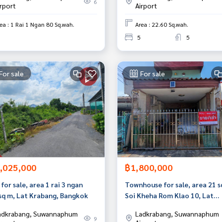
6
irport
Airport
ea : 1 Rai 1 Ngan 80 Sq.wah.
Area : 22.60 Sq.wah.
5
5
For sale
For sale
,025,000
฿1,800,000
for sale, area 1 rai 3 ngan
Townhouse for sale, area 21 s
 sq m, Lat Krabang, Bangkok
Soi Kheha Rom Klao 10, Lat
Krabang, Bangkok.
adkrabang, Suwannaphum
Ladkrabang, Suwannaphum
9