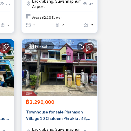
Ladkrabang, Suwannaphum
Bangkok
28
42
Airport
Area : 62.10 Sq.wah.
2
5
4
2
For sale
฿2,290,000
Townhouse for sale Phanason
lao
Village 10 Chaloem Phrakiat 48,
Prawet, Bangkok
Ladkrabang, Suwannaphum