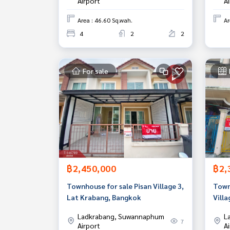
Airport
A
Area : 46.60 Sq.wah.
Ar
4
2
2
For sale
฿2,450,000
฿2,
Townhouse for sale Pisan Village 3,
Townh
Lat Krabang, Bangkok
Vill
Ladkrabang, Suwannaphum
L
7
Airport
A