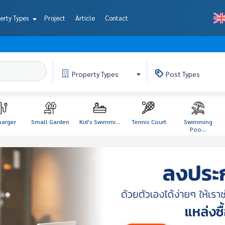
erty Types
Project
Article
Contact
Property
Types
Post
Types
harger
Small Garden
Kid's Swimmi...
Tennis Court
Swimming
Poo...