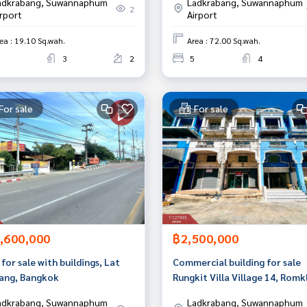
adkrabang, Suwannaphum
Ladkrabang, Suwannaphum
2
irport
Airport
ea : 19.10 Sq.wah.
Area : 72.00 Sq.wah.
3
2
5
4
For sale
For sale
,600,000
฿2,500,000
for sale with buildings, Lat
Commercial building for sale
ang, Bangkok
Rungkit Villa Village 14, Romk
38, Lat Krabang, Bangkok
adkrabang, Suwannaphum
Ladkrabang, Suwannaphum