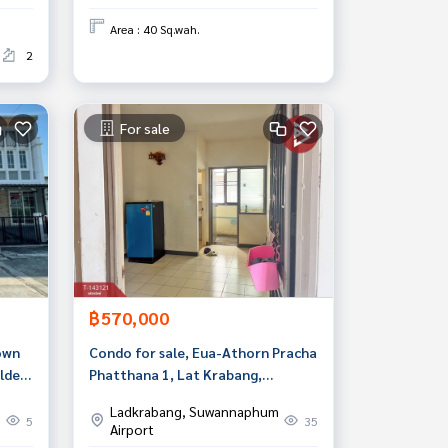
Area : 40 Sq.wah.
2
For sale
฿570,000
own
Condo for sale, Eua-Athorn Pracha
lden
Phatthana 1, Lat Krabang,
ngkok
Bangkok
Ladkrabang, Suwannaphum
5
35
Airport