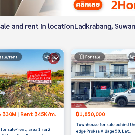
or sale and rent in locationLadkrabang, Su
sale/rent
For sale
e ฿30M
|
Rent ฿45K/m.
฿1,850,000
Townhouse for sale behind th
for sale/rent, area 1 rai 2
edge Pruksa Village 58, Lat