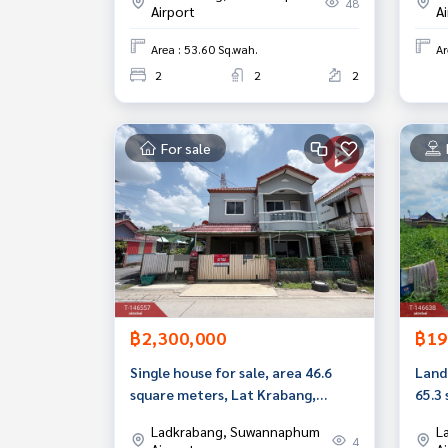
48
Airport
A
Area : 53.60 Sq.wah.
Ar
2
2
2
For sale
฿2,300,000
฿19
Single house for sale, area 46.6
Land 
square meters, Lat Krabang,
65.3
Bangkok.
Ladkrabang, Suwannaphum
L
4