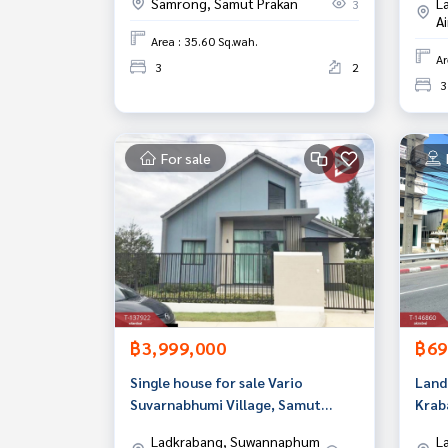
Samrong, Samut Prakan
L
3
A
Area : 35.60 Sq.wah.
Ar
3
2
3
For sale
฿3,999,000
฿69
Single house for sale Vario
Land 
Suvarnabhumi Village, Samut
Krab
Prakan
Ladkrabang, Suwannaphum
L