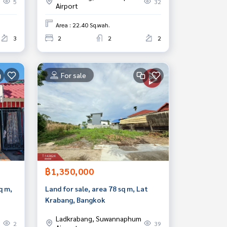
5
32
Airport
Area : 22.40 Sq.wah.
3
2
2
2
For sale
฿1,350,000
q m,
Land for sale, area 78 sq m, Lat
Krabang, Bangkok
Ladkrabang, Suwannaphum
2
39