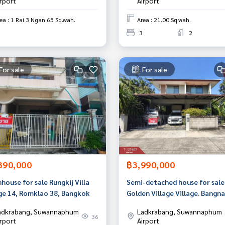
irport
Airport
ea : 1 Rai 3 Ngan 65 Sq.wah.
Area : 21.00 Sq.wah.
3
2
For sale
For sale
390,000
฿3,990,000
ouse for sale Rungkij Villa
Semi-detached house for sale
age 14, Romklao 38, Bangkok
Golden Village Village. Bangna
Kingkaew (Golden Village) Sa
adkrabang, Suwannaphum
Ladkrabang, Suwannaphum
Prakan
36
irport
Airport