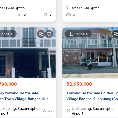
ea : 19.30 Sq.wah.
Area : 56.30 Sq.wah.
2
2
3
For sale
For sale
790,000
฿2,950,000
ory townhouse for sale,
Townhouse for sale Golden T
en Town Village. Bangna-Suan
Village Bangna-Suanluang (Go
g, Prawet, Bangkok
Town Bangna-Suanluang), Ba
adkrabang, Suwannaphum
Ladkrabang, Suwannaphum
48
irport
Airport