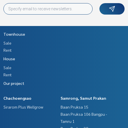
Townhouse
Sale
Rent
House
Sale
Rent
Our project
Chachoengsao
Samrong, Samut Prakan
Sirarom Plus Wellgrow
Baan Pruksa 15
Baan Pruksa 106 Bangpu -
Tamru 1