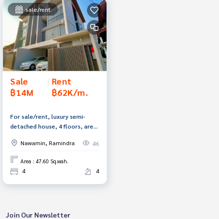
sale/rent
Sale
|
Rent
฿14M
฿62K/m.
For sale/rent, luxury semi-
detached house, 4 floors, area
47.6 square meters, Soi
Nawamin, Ramindra
46
Ramintra 34, Bangkok.
Area : 47.60 Sq.wah.
4
4
Join Our Newsletter