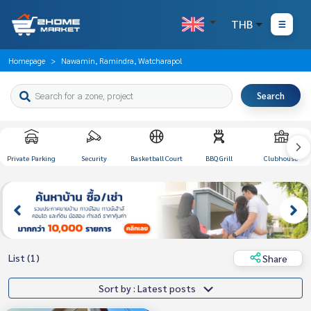
THB
Homepage
Nawamin, Ramindra, Watcharapol
Search
Private Parking
Security
Basketball Court
BBQ Grill
Clubhouse
List (1)
Share
Sort by : Latest posts