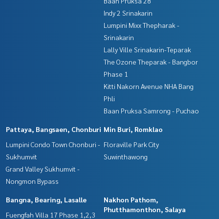
Baan Pruksa 28
Indy 2 Srinakarin
Lumpini Mixx Thepharak -
Srinakarin
Lally Ville Srinakarin-Teparak
The Ozone Theparak - Bangbor
Phase 1
Kitti Nakorn Avenue NHA Bang
Phli
Baan Pruksa Samrong - Puchao
Pattaya, Bangsaen, Chonburi
Min Buri, Romklao
Lumpini Condo Town Chonburi -
Floraville Park City
Sukhumvit
Suwinthawong
Grand Valley Sukhumvit -
Nongmon Bypass
Bangna, Bearing, Lasalle
Nakhon Pathom,
Phutthamonthon, Salaya
Fuengfah Villa 17 Phase 1,2,3