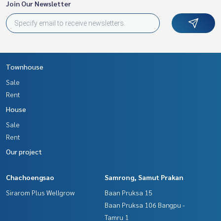
Join Our Newsletter
Townhouse
Sale
Rent
House
Sale
Rent
Our project
Chachoengsao
Samrong, Samut Prakan
Sirarom Plus Wellgrow
Baan Pruksa 15
Baan Pruksa 106 Bangpu -
Tamru 1