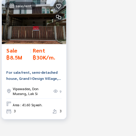
sale/rent
Sale
|
Rent
฿8.5M
฿30K/m.
For sale/rent, semi-detached
house, Grand I-Design Village,
Vibhavadi, Don Mueang,
Vipawadee, Don
Bangkok.
9
Mueang, Lak Si
Area : 41.60 Sq.wah.
3
3