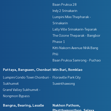
Baan Pruksa 28
Indy 2 Srinakarin
Lumpini Mixx Thepharak -
Srinakarin
Lally Ville Srinakarin-Teparak
The Ozone Theparak - Bangbor
Phase 1
Kitti Nakorn Avenue NHA Bang
Phli
Baan Pruksa Samrong - Puchao
Pattaya, Bangsaen, Chonburi
Min Buri, Romklao
Lumpini Condo Town Chonburi -
Floraville Park City
Sukhumvit
Suwinthawong
Grand Valley Sukhumvit -
Nongmon Bypass
Bangna, Bearing, Lasalle
Nakhon Pathom,
Phutthamonthon, Salaya