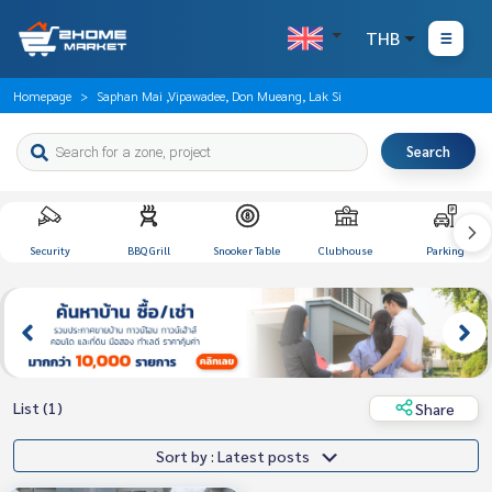
THB
Homepage
Saphan Mai ,Vipawadee, Don Mueang, Lak Si
Search
Security
BBQ Grill
Snooker Table
Clubhouse
Parking
List (1)
Share
Sort by : Latest posts