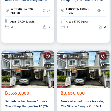
Suvanabhumi project (Baan Rim
U-Suvarnabhumi (NirunVill12
Samrong, Samut
Samrong, Samut
Suan Scenery Bangna-
TheTree HuaChiew U-
27
21
Prakan
Prakan
Suvanabhumi), Samut Prakan.
Suvarnabhumi), Bang Phli,
Samut Prakan.
Area : 39.50 Sq.wah.
Area : 37.50 Sq.wah.
3
2
3
2
For sale
For sale
฿3,650,000
฿3,650,000
Semi-detached house for sale,
Semi-detached house for sale,
The Village Bangna Km.10 (The
The Village Bangna Km.10 (The
Village Bangna Km.10), Samut
Village Bangna Km.10), Samut