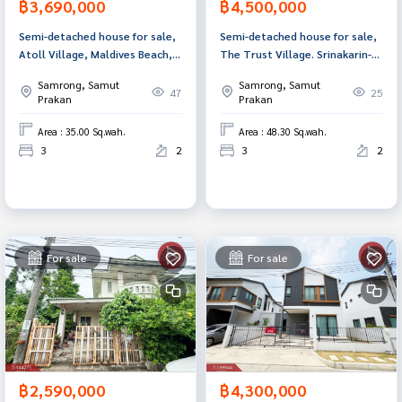
฿3,690,000
฿4,500,000
Semi-detached house for sale,
Semi-detached house for sale,
Atoll Village, Maldives Beach,
The Trust Village. Srinakarin-
Srinakarin-Nam Daeng, Samut
Praeksa (The Trust Srinakarin-
Samrong, Samut
Samrong, Samut
Prakan.
Praeksa) Samut Prakan
47
25
Prakan
Prakan
Area : 35.00 Sq.wah.
Area : 48.30 Sq.wah.
3
2
3
2
For sale
For sale
฿2,590,000
฿4,300,000