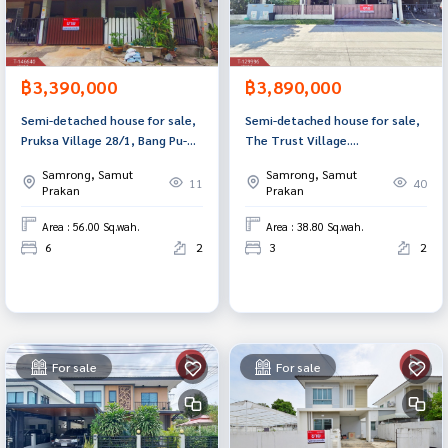
฿3,390,000
฿3,890,000
Semi-detached house for sale,
Semi-detached house for sale,
Pruksa Village 28/1, Bang Pu-
The Trust Village.
Phraeksa Industrial Estate,
Suvarnabhumi-Theparak Samut
Samrong, Samut
Samrong, Samut
Samut Prakan, with Home
Prakan
11
40
Prakan
Prakan
Office.
Area : 56.00 Sq.wah.
Area : 38.80 Sq.wah.
6
2
3
2
For sale
For sale