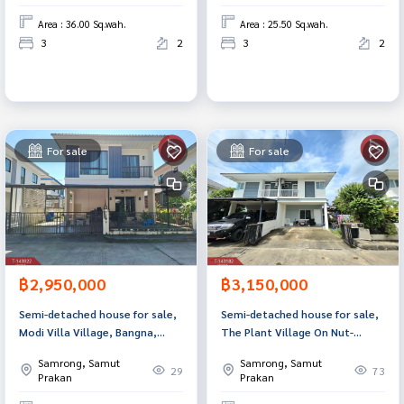
Area : 36.00 Sq.wah.
Area : 25.50 Sq.wah.
3
2
3
2
For sale
For sale
฿2,950,000
฿3,150,000
Semi-detached house for sale,
Semi-detached house for sale,
Modi Villa Village, Bangna,
The Plant Village On Nut-
Bang Sao Thong, Samut
Motorway (The Plant Onnut-
Samrong, Samut
Samrong, Samut
Prakan.
Motorway) Samut Prakan
29
73
Prakan
Prakan