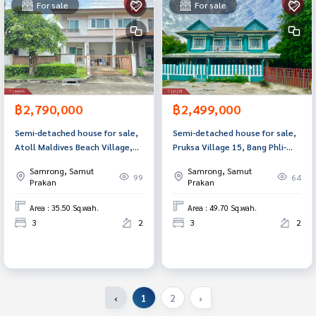
For sale
For sale
฿2,790,000
฿2,499,000
Semi-detached house for sale,
Semi-detached house for sale,
Atoll Maldives Beach Village,
Pruksa Village 15, Bang Phli-
Nam Daeng-Bang Phli (Atoll
Tamru, Samut Prakan.
Samrong, Samut
Samrong, Samut
Maldives Beach), Samut Prakan.
99
64
Prakan
Prakan
Area : 35.50 Sq.wah.
Area : 49.70 Sq.wah.
3
2
3
2
‹
1
2
›