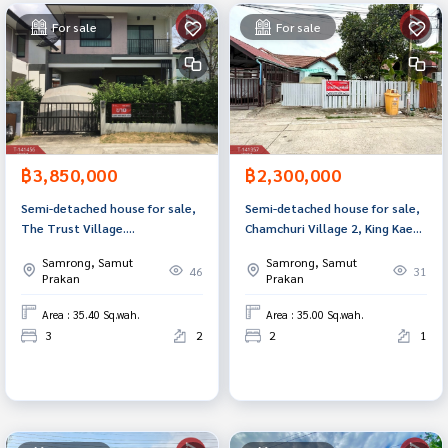
For sale
For sale
฿3,850,000
฿2,300,000
Semi-detached house for sale,
Semi-detached house for sale,
The Trust Village.
Chamchuri Village 2, King Kaeo
Suvarnabhumi-Theparak (The
41, Samut Prakan.
Samrong, Samut
Samrong, Samut
Trust Suvarnabhumi-Teparak)
46
31
Prakan
Prakan
Samut Prakan
Area : 35.40 Sq.wah.
Area : 35.00 Sq.wah.
3
2
2
1