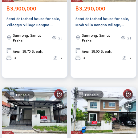
฿3,900,000
฿3,290,000
Semi-detached house for sale,
Semi-detached house for sale,
Villaggio Village Bangna-
Modi Villa Bangna Village,
Theparak (Villaggio Bangna-
Samut Prakan.
Samrong, Samut
Samrong, Samut
Theparak) Samut Prakan
23
21
Prakan
Prakan
Area : 38.70 Sq.wah.
Area : 38.00 Sq.wah.
3
2
3
2
For sale
For sale