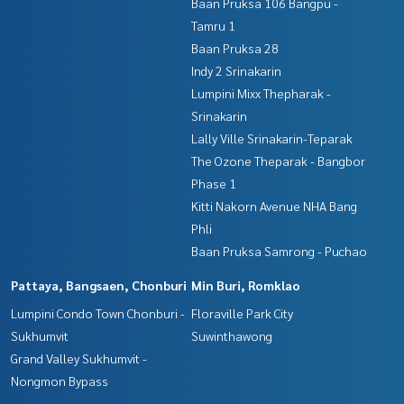
Baan Pruksa 106 Bangpu -
Tamru 1
Baan Pruksa 28
Indy 2 Srinakarin
Lumpini Mixx Thepharak -
Srinakarin
Lally Ville Srinakarin-Teparak
The Ozone Theparak - Bangbor
Phase 1
Kitti Nakorn Avenue NHA Bang
Phli
Baan Pruksa Samrong - Puchao
Pattaya, Bangsaen, Chonburi
Min Buri, Romklao
Lumpini Condo Town Chonburi -
Floraville Park City
Sukhumvit
Suwinthawong
Grand Valley Sukhumvit -
Nongmon Bypass