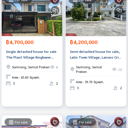
฿4,700,000
฿4,200,000
Single detached house for sale
Semi-detached house for sale,
The Plant Village Kingkaew-
Lalin Town Village, Lanceo Crib
Theparak (The Plant Kingkaew-
Bangna-Suvarnabhumi (Lalin
Samrong, Samut Prakan
Samrong, Samut
8
Theparak) Samut Prakan
Town Lanceo Crib Bangna-
10
Prakan
Suvarnabhumi), Samut Prakan.
Area : 43.60 Sq.wah.
Area : 39.70 Sq.wah.
3
2
3
2
For sale
For sale