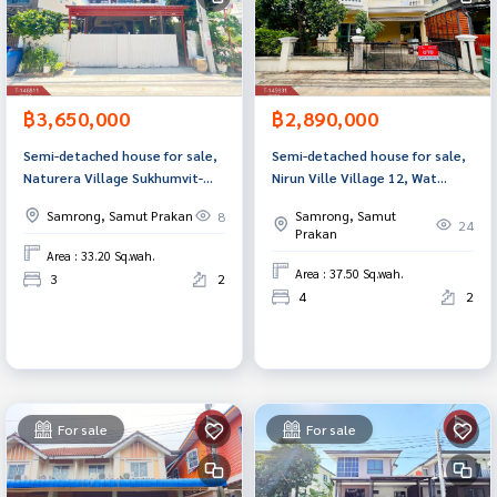
฿3,650,000
฿2,890,000
Semi-detached house for sale,
Semi-detached house for sale,
Naturera Village Sukhumvit-
Nirun Ville Village 12, Wat
Praksa (Natura Sukhumvit-
SriwareeNoi (Nirun Ville 12
Samrong, Samut Prakan
Samrong, Samut
8
Praksa) Samut Prakan
WadSriWareeNoi), Samut
24
Prakan
Prakan.
Area : 33.20 Sq.wah.
Area : 37.50 Sq.wah.
3
2
4
2
For sale
For sale