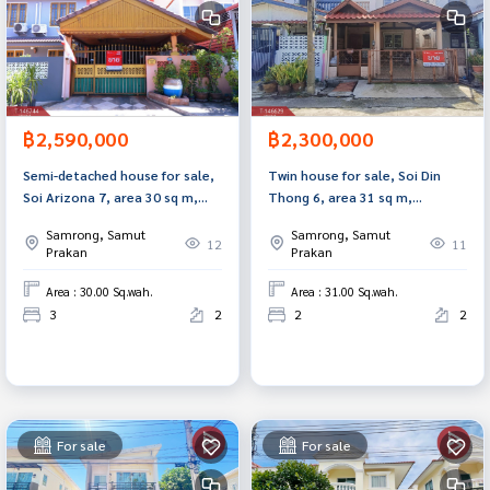
฿2,590,000
฿2,300,000
Semi-detached house for sale,
Twin house for sale, Soi Din
Soi Arizona 7, area 30 sq m,
Thong 6, area 31 sq m,
Bang Pu, Samut Prakan.
Samrong Nuea, Samut Prakan.
Samrong, Samut
Samrong, Samut
12
11
Prakan
Prakan
Area : 30.00 Sq.wah.
Area : 31.00 Sq.wah.
3
2
2
2
For sale
For sale