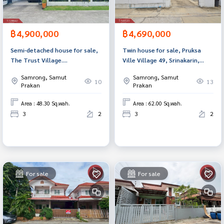
฿4,900,000
฿4,690,000
Semi-detached house for sale,
Twin house for sale, Pruksa
The Trust Village.
Ville Village 49, Srinakarin,
Suvarnabhumi-Theparak (The
Samut Prakan.
Samrong, Samut
Samrong, Samut
Trust Suvarnabhumi-Teparak)
10
13
Prakan
Prakan
Samut Prakan
Area : 48.30 Sq.wah.
Area : 62.00 Sq.wah.
3
2
3
2
For sale
For sale