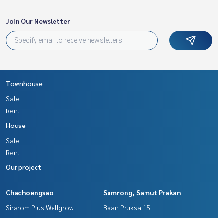
Join Our Newsletter
Townhouse
Sale
Rent
House
Sale
Rent
Our project
Chachoengsao
Samrong, Samut Prakan
Sirarom Plus Wellgrow
Baan Pruksa 15