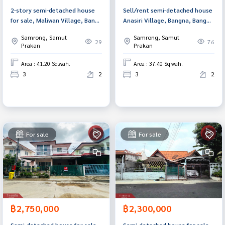
2-story semi-detached house
Sell/rent semi-detached house
for sale, Maliwan Village, Bang
Anasiri Village, Bangna, Bang
Bo, Samut Prakan.
Sao Thong, Samut Prakan
Samrong, Samut
Samrong, Samut
29
76
Prakan
Prakan
Area : 41.20 Sq.wah.
Area : 37.40 Sq.wah.
3
2
3
2
For sale
For sale
฿2,750,000
฿2,300,000
Semi-detached house for sale,
Semi-detached house for sale,