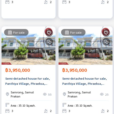
3
2
3
2
For sale
For sale
฿3,950,000
฿3,950,000
Semi-detached house for sale,
Semi-detached house for sale,
Panthiya Village, Phraeksa,
Panthiya Village, Phraeksa,
Samut Prakan.
Samut Prakan.
Samrong, Samut
Samrong, Samut
55
25
Prakan
Prakan
Area : 35.10 Sq.wah.
Area : 35.10 Sq.wah.
3
2
3
2