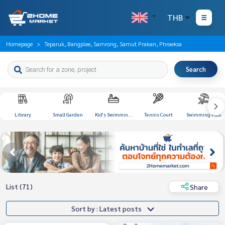
THB
Homepage
Teparuk, Bangplee, Samrong, Samut Prakan, Phraeksa
Search
Library
Small Garden
Kid's Swimming
Tennis Court
Swimming Pool
Pool
List (71)
Share
Sort by : Latest posts