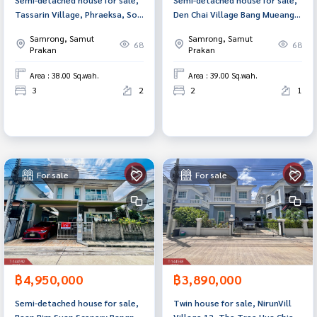
Tassarin Village, Phraeksa, Soi
Den Chai Village Bang Mueang-
Mangkorn-Khandi, Samut
Thepharak Samut Prakan
Samrong, Samut
Samrong, Samut
Prakan.
68
68
Prakan
Prakan
Area : 38.00 Sq.wah.
Area : 39.00 Sq.wah.
3
2
2
1
For sale
For sale
฿4,950,000
฿3,890,000
Semi-detached house for sale,
Twin house for sale, NirunVill
Baan Rim Suan Scenery Bangna-
Village 12, The Tree Hua Chiew