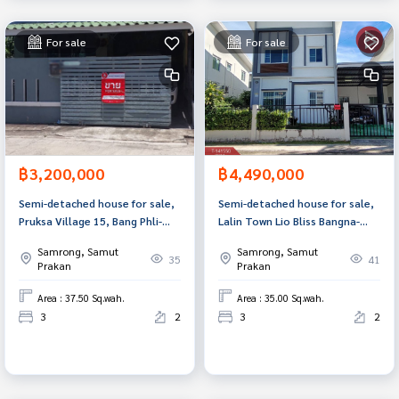
For sale
For sale
฿3,200,000
฿4,490,000
Semi-detached house for sale,
Semi-detached house for sale,
Pruksa Village 15, Bang Phli-
Lalin Town Lio Bliss Bangna-
Tamru, Phraeksa Mai, Samut
Suvarnabhumi Village (Lalin
Samrong, Samut
Samrong, Samut
Prakan.
Town Lio Bliss Bangna-
35
41
Prakan
Prakan
Suvarnabhumi), Samut Prakan.
Area : 37.50 Sq.wah.
Area : 35.00 Sq.wah.
3
2
3
2