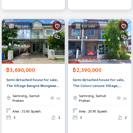
For sale
For sale
฿3,690,000
฿2,390,000
Semi-detached house for sale,
Semi-detached house for sale,
The Village Bangna-Wongwaen
The Colors Leisure Village,
2, Samut Prakan.
Bangna, Km. 8, Bang Phli,
Samrong, Samut
Samrong, Samut
Samut Prakan.
35
36
Prakan
Prakan
Area : 31.60 Sq.wah.
Area : 20.90 Sq.wah.
3
2
3
2