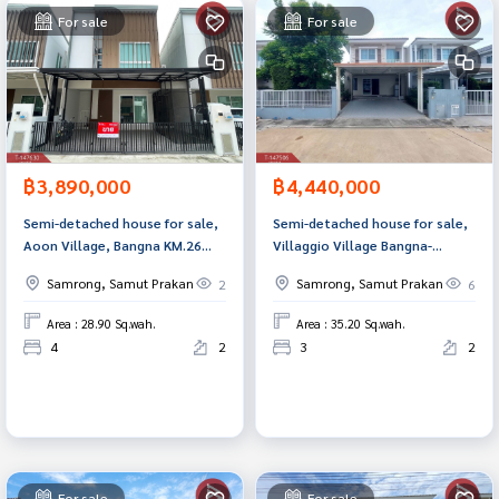
For sale
For sale
฿3,890,000
฿4,440,000
Semi-detached house for sale,
Semi-detached house for sale,
Aoon Village, Bangna KM.26
Villaggio Village Bangna-
(Aoon Bangna KM.26), Samut
Theparak (Villaggio Bangna-
Samrong, Samut Prakan
Samrong, Samut Prakan
2
6
Prakan.
Theparak) Bang Phli Samut
Prakan
Area : 28.90 Sq.wah.
Area : 35.20 Sq.wah.
4
2
3
2
For sale
For sale