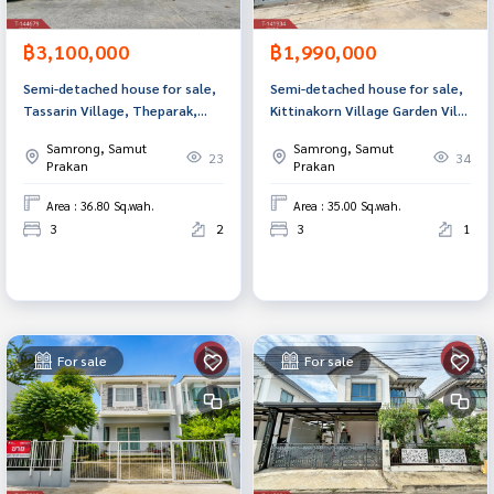
฿3,100,000
฿1,990,000
Semi-detached house for sale,
Semi-detached house for sale,
Tassarin Village, Theparak,
Kittinakorn Village Garden Ville
Samut Prakan.
(Kittinakorn Garden View)
Samrong, Samut
Samrong, Samut
Samut Prakan
23
34
Prakan
Prakan
Area : 36.80 Sq.wah.
Area : 35.00 Sq.wah.
3
2
3
1
For sale
For sale