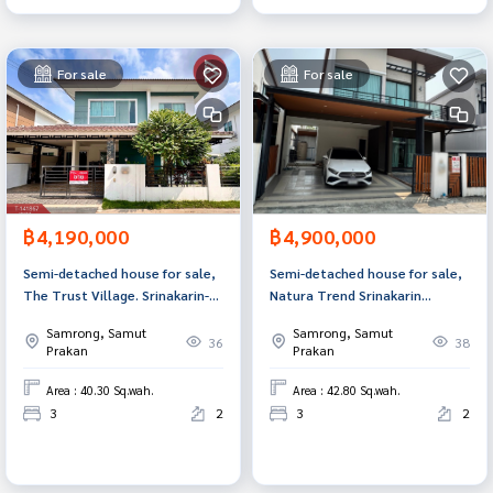
For sale
For sale
฿4,190,000
฿4,900,000
Semi-detached house for sale,
Semi-detached house for sale,
The Trust Village. Srinakarin-
Natura Trend Srinakarin
Praeksa (The Trust Srinakarin-
Village, Samut Prakan.
Samrong, Samut
Samrong, Samut
Praeksa) Samut Prakan
36
38
Prakan
Prakan
Area : 40.30 Sq.wah.
Area : 42.80 Sq.wah.
3
2
3
2