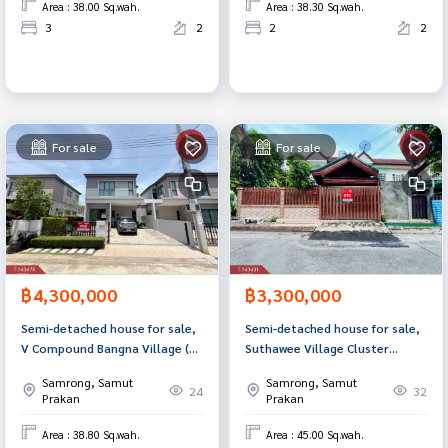
Area : 38.00 Sq.wah.
Area : 38.30 Sq.wah.
3
2
2
2
For sale
For sale
฿4,300,000
฿3,300,000
Semi-detached house for sale,
Semi-detached house for sale,
V Compound Bangna Village (V
Suthawee Village Cluster
Compound Bangna), Bang Bo,
House Bang Phli Samut Prakan
Samrong, Samut
Samrong, Samut
Samut Prakan.
24
32
Prakan
Prakan
Area : 38.80 Sq.wah.
Area : 45.00 Sq.wah.