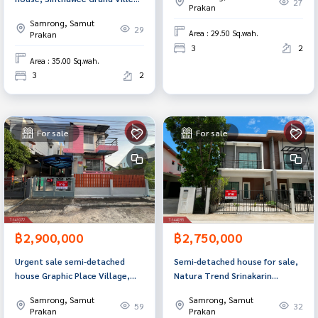
27
Prakan
Village, Pracha Uthit 90, Samut
Samrong, Samut
Prakan.
29
Area : 29.50 Sq.wah.
Prakan
3
2
Area : 35.00 Sq.wah.
3
2
For sale
For sale
฿2,900,000
฿2,750,000
Urgent sale semi-detached
Semi-detached house for sale,
house Graphic Place Village,
Natura Trend Srinakarin
Theparak KM.22, Samut Prakan
Village, Samut Prakan.
Samrong, Samut
Samrong, Samut
59
32
Prakan
Prakan