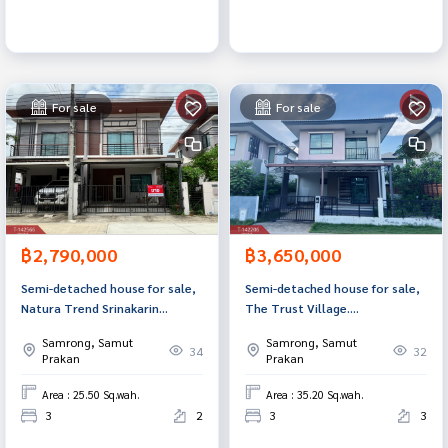
For sale
For sale
฿2,790,000
฿3,650,000
Semi-detached house for sale,
Semi-detached house for sale,
Natura Trend Srinakarin
The Trust Village.
Village, Samut Prakan.
Suvarnabhumi-Thepharak, Bang
Samrong, Samut
Samrong, Samut
Phli, Samut Prakan
34
32
Prakan
Prakan
Area : 25.50 Sq.wah.
Area : 35.20 Sq.wah.
3
2
3
3