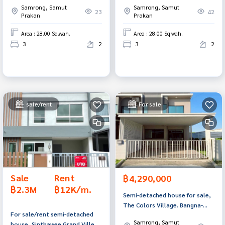
Samrong, Samut
Samrong, Samut
Prakan.
Prakan.
23
42
Prakan
Prakan
Area : 28.00 Sq.wah.
Area : 28.00 Sq.wah.
3
2
3
2
sale/rent
For sale
Sale
|
Rent
฿4,290,000
฿2.3M
฿12K/m.
Semi-detached house for sale,
The Colors Village. Bangna-
For sale/rent semi-detached
Wongwaen 3, Bang Phli, Samut
Samrong, Samut
house, Sinthawee Grand Ville
Prakan