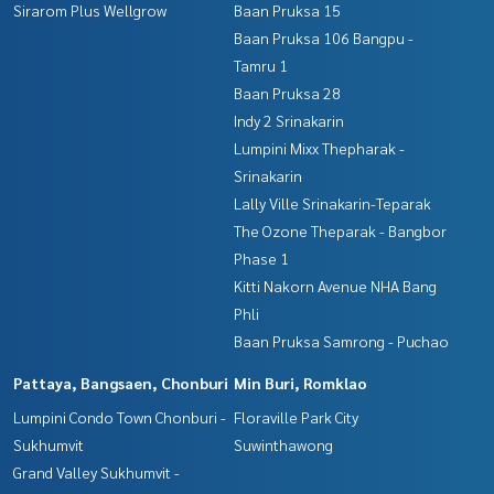
Sirarom Plus Wellgrow
Baan Pruksa 15
Baan Pruksa 106 Bangpu -
Tamru 1
Baan Pruksa 28
Indy 2 Srinakarin
Lumpini Mixx Thepharak -
Srinakarin
Lally Ville Srinakarin-Teparak
The Ozone Theparak - Bangbor
Phase 1
Kitti Nakorn Avenue NHA Bang
Phli
Baan Pruksa Samrong - Puchao
Pattaya, Bangsaen, Chonburi
Min Buri, Romklao
Lumpini Condo Town Chonburi -
Floraville Park City
Sukhumvit
Suwinthawong
Grand Valley Sukhumvit -