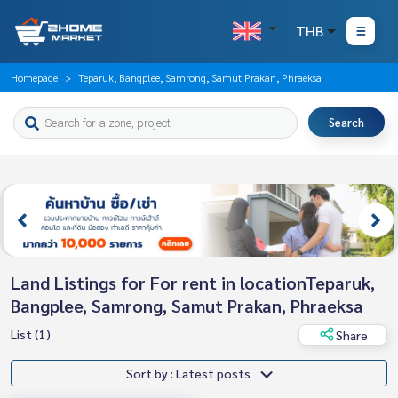
THB
Homepage
Teparuk, Bangplee, Samrong, Samut Prakan, Phraeksa
Search
Land Listings for For rent in locationTeparuk,
Bangplee, Samrong, Samut Prakan, Phraeksa
List (1)
Share
Sort by : Latest posts