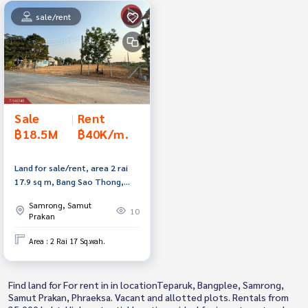
sale/rent
Sale
|
Rent
฿18.5M
฿40K/m.
Land for sale/rent, area 2 rai
17.9 sq m, Bang Sao Thong,
Samut Prakan.
Samrong, Samut
10
Prakan
Area : 2 Rai 17 Sq.wah.
Find land for For rent in in locationTeparuk, Bangplee, Samrong,
Samut Prakan, Phraeksa. Vacant and allotted plots. Rentals from