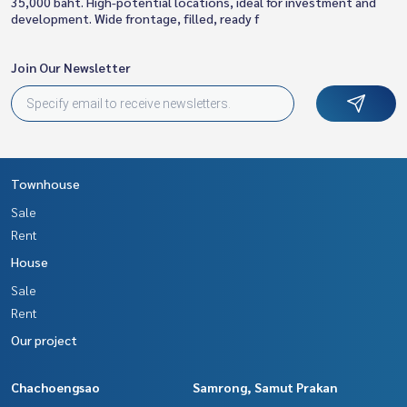
35,000 baht. High-potential locations, ideal for investment and
development. Wide frontage, filled, ready f
Join Our Newsletter
Townhouse
Sale
Rent
House
Sale
Rent
Our project
Chachoengsao
Samrong, Samut Prakan