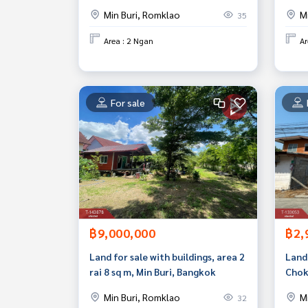
location.
Min Buri, Romklao
M
35
Area : 2 Ngan
Ar
For sale
฿9,000,000
฿2,
Land for sale with buildings, area 2
Land 
rai 8 sq m, Min Buri, Bangkok
Chok
Min Buri, Romklao
M
32