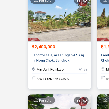
For sale
฿2,400,000
฿1,
Land for sale, area 1 ngan 47.3 sq
Land 
m, Nong Chok, Bangkok.
Chok
Min Buri, Romklao
M
58
Area : 1 Ngan 47 Sq.wah.
Ar
For sale