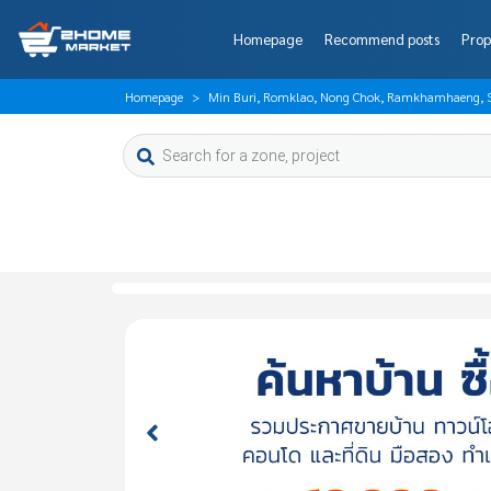
Homepage
Recommend posts
Prop
Homepage
Min Buri, Romklao, Nong Chok, Ramkhamhaeng, So