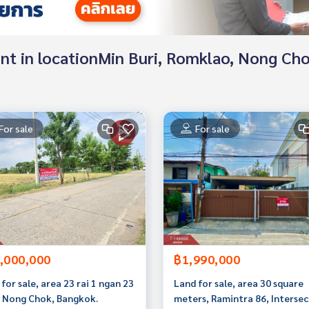
 rent in locationMin Buri, Romklao, Nong C
For sale
For sale
,000,000
฿1,990,000
for sale, area 23 rai 1 ngan 23
Land for sale, area 30 square
, Nong Chok, Bangkok.
meters, Ramintra 86, Intersec