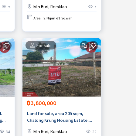
Min Buri, Romklao
9
7
Area : 2 Ngan 61 Sq.wah.
For sale
฿3,800,000
.
Land for sale, area 205 sq m,
ng
Chalong Krung Housing Estate,
ai
Nong Chok, Bangkok
Min Buri, Romklao
34
22