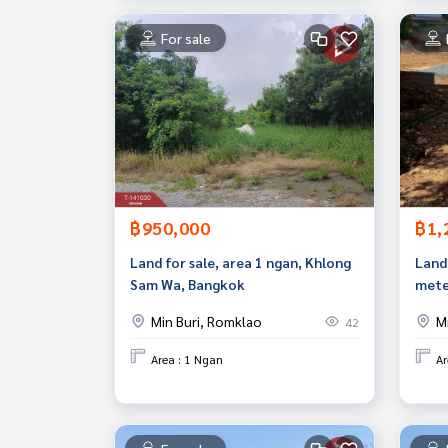
For sale
฿950,000
฿1,
Land for sale, area 1 ngan, Khlong
Land 
Sam Wa, Bangkok
mete
Chok
Min Buri, Romklao
M
42
good
Area : 1 Ngan
Ar