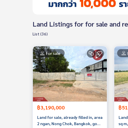
Land Listings for for sale and
List (36)
For sale
฿3,190,000
฿51
Land for sale, already filled in, area
Land 
2 ngan, Nong Chok, Bangkok, good
sq m