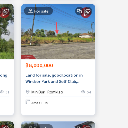
For sale
฿8,000,000
long
Land for sale, good location in
Windsor Park and Golf Club,
Suwinthawong 15, near community
Min Buri, Romklao
51
54
areas.
Area : 1 Rai