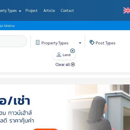
erty Types
Project
Article
Contact
i Mistine
Property
Types
Post
Types
Land
Clear all