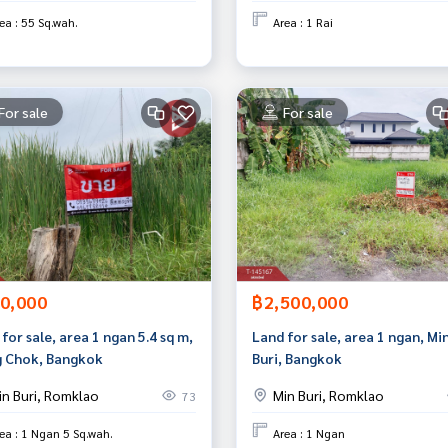
ea : 55 Sq.wah.
Area : 1 Rai
For sale
For sale
0,000
฿2,500,000
for sale, area 1 ngan 5.4 sq m,
Land for sale, area 1 ngan, Mi
 Chok, Bangkok
Buri, Bangkok
in Buri, Romklao
Min Buri, Romklao
73
ea : 1 Ngan 5 Sq.wah.
Area : 1 Ngan