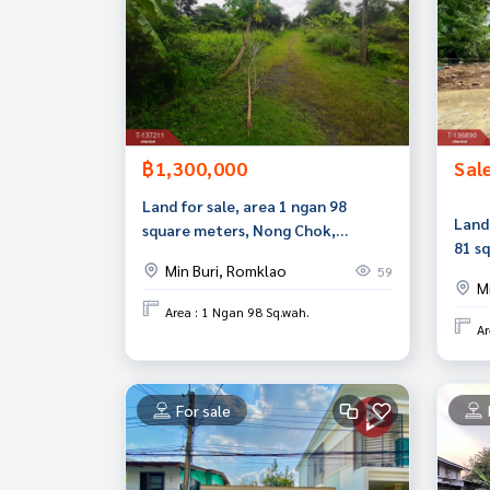
฿1,300,000
Sal
Land for sale, area 1 ngan 98
Land 
square meters, Nong Chok,
81 s
Bangkok
Min Buri, Romklao
59
M
Area : 1 Ngan 98 Sq.wah.
Ar
For sale