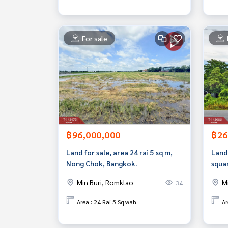
For sale
฿96,000,000
฿26
Land for sale, area 24 rai 5 sq m,
Land 
Nong Chok, Bangkok.
squa
Min 
Min Buri, Romklao
M
34
Area : 24 Rai 5 Sq.wah.
Ar