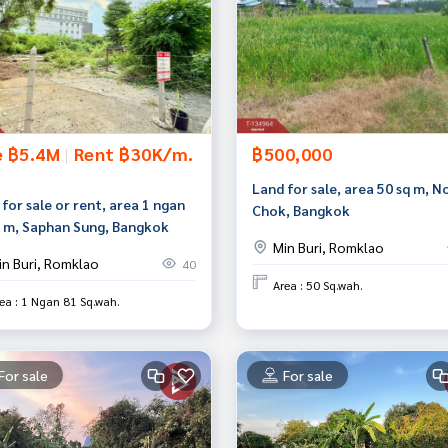
e ฿5.4M
|
Rent ฿30K/m.
฿500,000
Land for sale, area 50 sq m, N
for sale or rent, area 1 ngan
Chok, Bangkok
q m, Saphan Sung, Bangkok
Min Buri, Romklao
in Buri, Romklao
40
Area : 50 Sq.wah.
ea : 1 Ngan 81 Sq.wah.
For sale
For sale