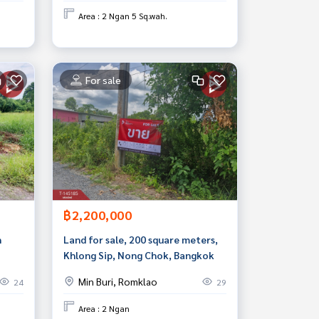
Area : 2 Ngan 5 Sq.wah.
For sale
฿2,200,000
n
Land for sale, 200 square meters,
Khlong Sip, Nong Chok, Bangkok
Min Buri, Romklao
24
29
Area : 2 Ngan