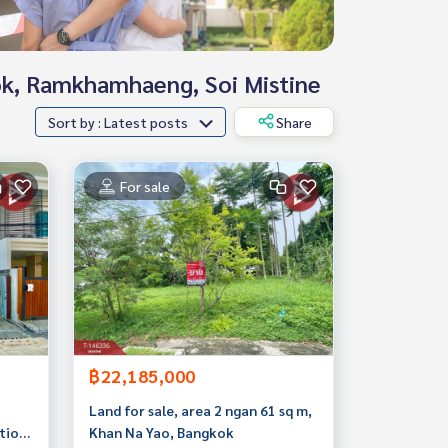
hok, Ramkhamhaeng, Soi Mistine
Sort by : Latest posts
Share
For sale
฿22,185,000
Land for sale, area 2 ngan 61 sq m,
tion
Khan Na Yao, Bangkok