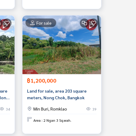
For sale
฿1,200,000
uare
Land for sale, area 203 square
 Nong
meters, Nong Chok, Bangkok
Min Buri, Romklao
34
39
Area : 2 Ngan 3 Sq.wah.