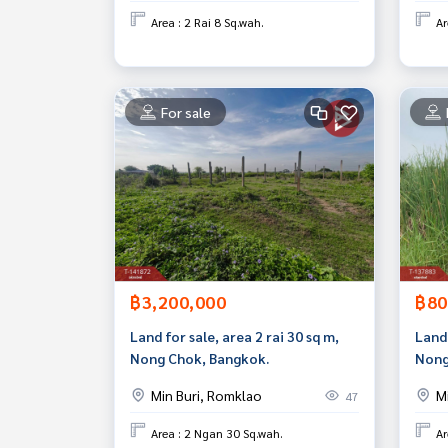
Area : 2 Rai 8 Sq.wah.
Ar
For sale
฿3,200,000
฿80
Land for sale, area 2 rai 30 sq m,
Land 
Nong Chok, Bangkok.
Nong
Min Buri, Romklao
M
47
Area : 2 Ngan 30 Sq.wah.
Ar