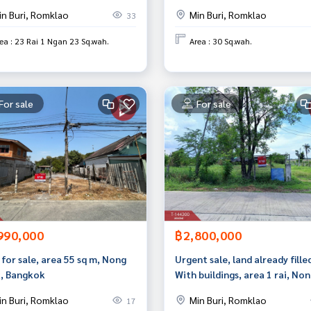
4, Min Buri, Bangkok.
in Buri, Romklao
Min Buri, Romklao
33
ea : 23 Rai 1 Ngan 23 Sq.wah.
Area : 30 Sq.wah.
For sale
For sale
990,000
฿2,800,000
for sale, area 55 sq m, Nong
Urgent sale, land already filled
, Bangkok
With buildings, area 1 rai, No
Chok, Bangkok, next to Wat M
in Buri, Romklao
Min Buri, Romklao
17
Charoenrat Road.