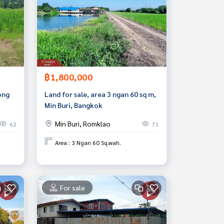
฿1,800,000
ong
Land for sale, area 3 ngan 60 sq m,
Min Buri, Bangkok
Min Buri, Romklao
62
71
Area : 3 Ngan 60 Sq.wah.
For sale