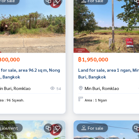
For sale
For sale
300,000
฿1,950,000
for sale, area 96.2 sq m, Nong
Land for sale, area 1 ngan, Mi
, Bangkok
Buri, Bangkok
in Buri, Romklao
Min Buri, Romklao
54
ea : 96 Sq.wah.
Area : 1 Ngan
sale/rent
For sale