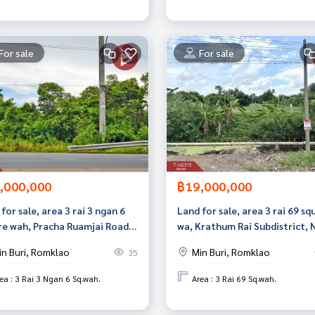
For sale
For sale
,000,000
฿19,000,000
for sale, area 3 rai 3 ngan 6
Land for sale, area 3 rai 69 sq
re wah, Pracha Ruamjai Road,
wa, Krathum Rai Subdistrict,
Buri, Bangkok.
Chok, Bangkok
in Buri, Romklao
Min Buri, Romklao
35
ea : 3 Rai 3 Ngan 6 Sq.wah.
Area : 3 Rai 69 Sq.wah.