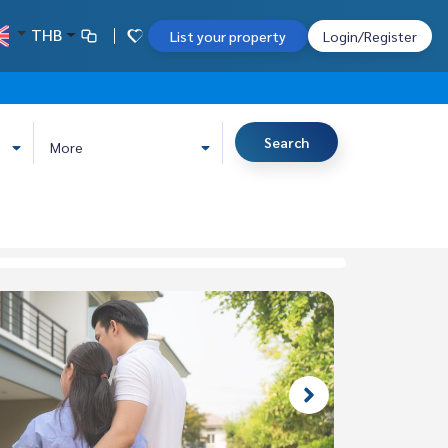
THB
List your property
Login/Register
Search
More