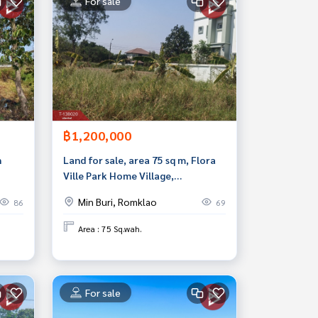
For sale
฿1,200,000
n
Land for sale, area 75 sq m, Flora
Ville Park Home Village,
Suwinthawong, Bangkok.
Min Buri, Romklao
86
69
Area : 75 Sq.wah.
For sale