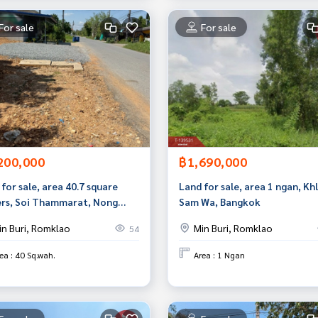
For sale
For sale
200,000
฿1,690,000
for sale, area 40.7 square
Land for sale, area 1 ngan, Kh
rs, Soi Thammarat, Nong
Sam Wa, Bangkok
, Bangkok, good location,
in Buri, Romklao
Min Buri, Romklao
54
 price.
ea : 40 Sq.wah.
Area : 1 Ngan