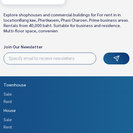
Explore shophouses and commercial buildings for For rent in in
locationBang kae, Phetkasem, Phasi Charoen. Prime business areas.
Rentals from 40,000 baht. Suitable for business and residence.
Multi-floor space, convenien
Join Our Newsletter
Townhouse
Sale
Rent
House
Sale
Rent