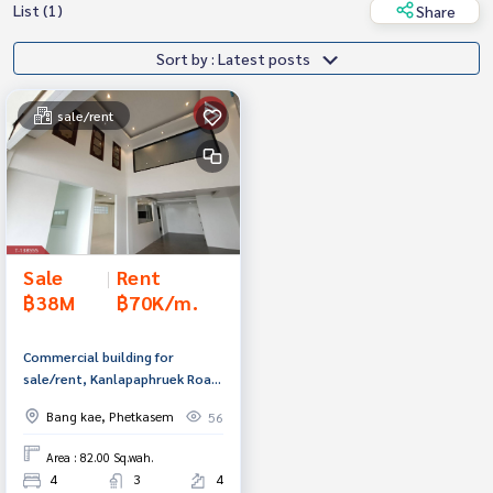
List (1)
Share
Sort by : Latest posts
sale/rent
Sale
|
Rent
฿38M
฿70K/m.
Commercial building for
sale/rent, Kanlapaphruek Road,
area 82 sq m, Phasi Charoen,
Bang kae, Phetkasem
56
Bangkok.
Area : 82.00 Sq.wah.
4
3
4