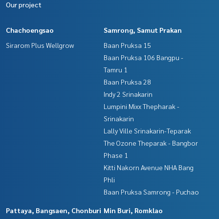
Our project
Chachoengsao
Samrong, Samut Prakan
Sirarom Plus Wellgrow
Baan Pruksa 15
Baan Pruksa 106 Bangpu -
Tamru 1
Baan Pruksa 28
Indy 2 Srinakarin
Lumpini Mixx Thepharak -
Srinakarin
Lally Ville Srinakarin-Teparak
The Ozone Theparak - Bangbor
Phase 1
Kitti Nakorn Avenue NHA Bang
Phli
Baan Pruksa Samrong - Puchao
Pattaya, Bangsaen, Chonburi
Min Buri, Romklao