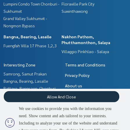
Lumpini Condo Town Chonburi -
Floraville Park City
Sukhumvit
Suwinthawong
Grand Valley Sukhumvit -
Nongmon Bypass
Bangna, Bearing, Lasalle
Nakhon Pathom,
Phutthamonthon, Salaya
Fuengfah Villa 17 Phase 1,2,3
Villaggio Pinkhlao - Salaya
Interesting Zone
Terms and Conditions
Samrong, Samut Prakan
Privacy Policy
Bangna, Bearing, Lasalle
About us
Pattaya, Bangsaen, Chonburi
Min Buri, Romklao
How to sale-rent
Allow And Close
Nakhon Pathom,
Contact
We use cookies to provide you with the information you
Phutthamonthon, Salaya
need. Show content and ads tailored to your interests.
Chachoengsao
Including to analyze your use of the website and understand