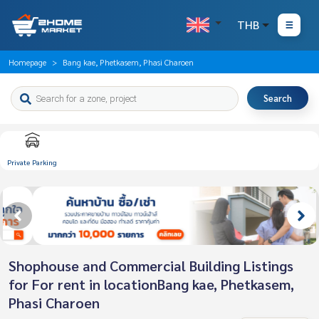
THB
Homepage
Bang kae, Phetkasem, Phasi Charoen
Search
Private Parking
Shophouse and Commercial Building Listings
for For rent in locationBang kae, Phetkasem,
Phasi Charoen