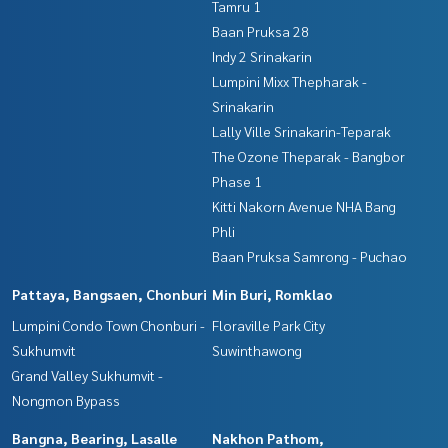
Tamru 1
Baan Pruksa 28
Indy 2 Srinakarin
Lumpini Mixx Thepharak -
Srinakarin
Lally Ville Srinakarin-Teparak
The Ozone Theparak - Bangbor
Phase 1
Kitti Nakorn Avenue NHA Bang
Phli
Baan Pruksa Samrong - Puchao
Pattaya, Bangsaen, Chonburi
Min Buri, Romklao
Lumpini Condo Town Chonburi -
Floraville Park City
Sukhumvit
Suwinthawong
Grand Valley Sukhumvit -
Nongmon Bypass
Bangna, Bearing, Lasalle
Nakhon Pathom,