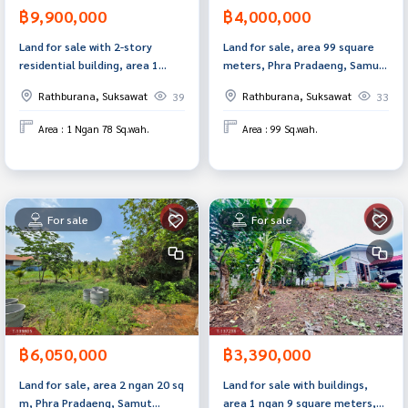
฿9,900,000
฿4,000,000
Land for sale with 2-story
Land for sale, area 99 square
residential building, area 1
meters, Phra Pradaeng, Samut
ngan 78.9 sq m, Rat Burana,
Prakan.
Rathburana, Suksawat
Rathburana, Suksawat
39
33
Bangkok.
Area : 1 Ngan 78 Sq.wah.
Area : 99 Sq.wah.
For sale
For sale
฿6,050,000
฿3,390,000
Land for sale, area 2 ngan 20 sq
Land for sale with buildings,
m, Phra Pradaeng, Samut
area 1 ngan 9 square meters,