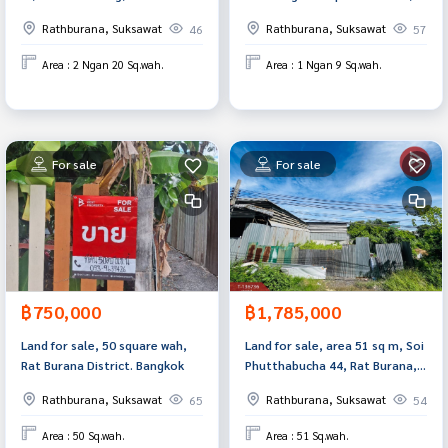
Prakan.
Rat Burana, Bangkok.
Rathburana, Suksawat
Rathburana, Suksawat
46
57
Area : 2 Ngan 20 Sq.wah.
Area : 1 Ngan 9 Sq.wah.
For sale
For sale
฿750,000
฿1,785,000
Land for sale, 50 square wah,
Land for sale, area 51 sq m, Soi
Rat Burana District. Bangkok
Phutthabucha 44, Rat Burana,
Bangkok.
Rathburana, Suksawat
Rathburana, Suksawat
65
54
Area : 50 Sq.wah.
Area : 51 Sq.wah.