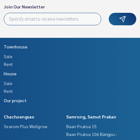
Join Our Newsletter
Townhouse
Sale
Rent
House
Sale
Rent
Our project
Chachoengsao
Samrong, Samut Prakan
Sirarom Plus Wellgrow
Baan Pruksa 15
Baan Pruksa 106 Bangpu -