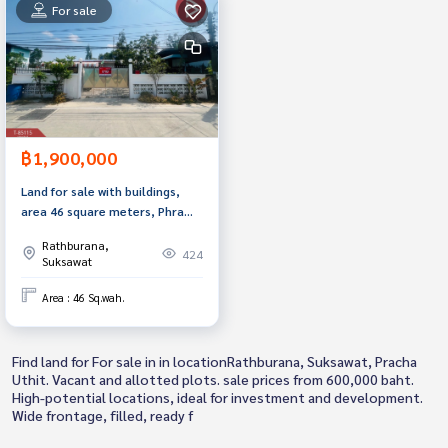
For sale
฿1,900,000
Land for sale with buildings,
area 46 square meters, Phra
Samut Chedi, Samut Prakan.
Rathburana,
424
Suksawat
Area : 46 Sq.wah.
Find land for For sale in in locationRathburana, Suksawat, Pracha
Uthit. Vacant and allotted plots. sale prices from 600,000 baht.
High-potential locations, ideal for investment and development.
Wide frontage, filled, ready f