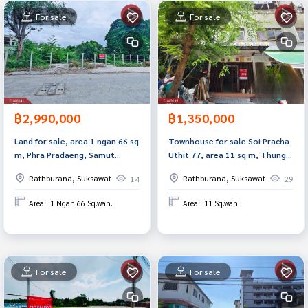
For sale
For sale
฿2,990,000
฿1,350,000
Land for sale, area 1 ngan 66 sq
Townhouse for sale Soi Pracha
m, Phra Pradaeng, Samut
Uthit 77, area 11 sq m, Thung
Prakan.
Khru, Bangkok
Rathburana, Suksawat
Rathburana, Suksawat
14
29
Area : 1 Ngan 66 Sq.wah.
Area : 11 Sq.wah.
For sale
For sale