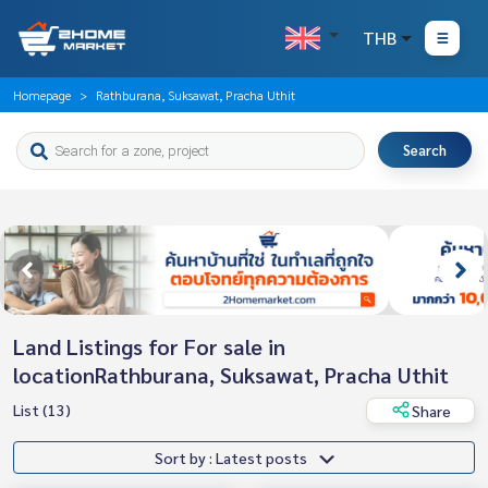
THB
Homepage
Rathburana, Suksawat, Pracha Uthit
Search
Land Listings for For sale in
locationRathburana, Suksawat, Pracha Uthit
List (13)
Share
Sort by : Latest posts