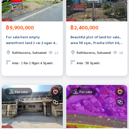
฿9,900,000
฿2,400,000
For sale/rent empty
Beautiful plot of land for sale,
waterfront land 1 rai 2 ngan 4
area 58 sq.w., Pracha Uthit 64,
square wah Suksawat 92 Samut
Rat Burana, Bangkok
Rathburana, Suksawat
Rathburana, Suksawat
23
38
Prakan
Area : 1 Rai 2 Ngan 4 Sq.wah.
Area : 58 Sq.wah.
For sale
For sale