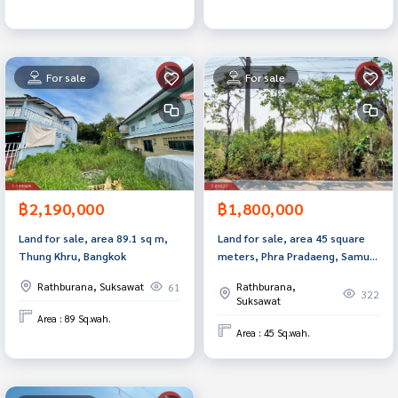
For sale
For sale
฿2,190,000
฿1,800,000
Land for sale, area 89.1 sq m,
Land for sale, area 45 square
Thung Khru, Bangkok
meters, Phra Pradaeng, Samut
Prakan.
Rathburana, Suksawat
Rathburana,
61
322
Suksawat
Area : 89 Sq.wah.
Area : 45 Sq.wah.