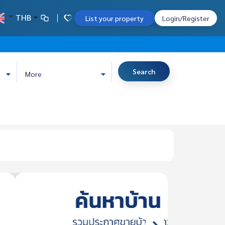
THB
List your property
Login/Register
Search
More