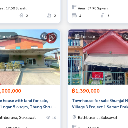
ea : 17.50 Sq.wah.
Area : 57.90 Sq.wah.
2
2
4
3
For sale
For sale
,000,000
฿1,390,000
e house with land for sale,
Townhouse for sale Bhumjai 
1 ngan 5.6 sq m, Thung Khru,
Village 3 Project 1 Samut Pra
kok
athburana, Suksawat
Rathburana, Suksawat
10