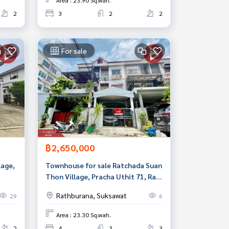
Area : 23.90 Sq.wah.
2
3
2
2
For sale
฿2,650,000
lage,
Townhouse for sale Ratchada Suan
Thon Village, Pracha Uthit 71, Rat
hedi,
Burana, Bangkok
Rathburana, Suksawat
29
6
Area : 23.30 Sq.wah.
2
4
3
3