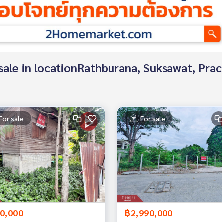
r sale in locationRathburana, Suksawat, Pra
For sale
For sale
0,000
฿2,990,000