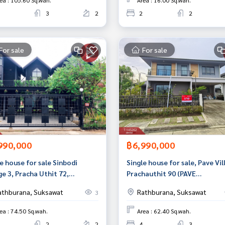
ea : 105.60 Sq.wah.
Area : 16.00 Sq.wah.
3
2
2
2
For sale
For sale
990,000
฿6,990,000
e house for sale Sinbodi
Single house for sale, Pave Vil
ge 3, Pracha Uthit 72,
Prachauthit 90 (PAVE
kok
Prachauthit90), Phra Samut C
athburana, Suksawat
Rathburana, Suksawat
3
Samut Prakan.
ea : 74.50 Sq.wah.
Area : 62.40 Sq.wah.
2
2
4
3