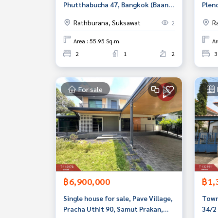
Phutthabucha 47, Bangkok (Baan
Plen
Suan Thon Phutthabucha47)
Prac
Rathburana, Suksawat
R
2
Prac
Samu
Area : 55.95 Sq.m.
Ar
2
1
2
3
For sale
฿6,900,000
฿1,
Single house for sale, Pave Village,
Town
Pracha Uthit 90, Samut Prakan,
34/2