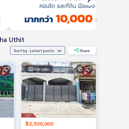
cha Uthit
Sort by : Latest posts
Share
For sale
฿2,500,000