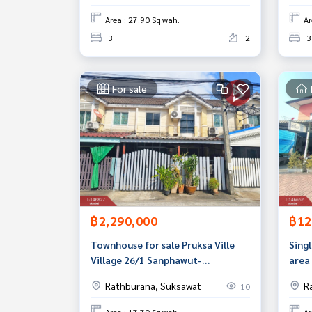
Area : 27.90 Sq.wah.
Ar
3
2
3
For sale
฿2,290,000
฿12
Townhouse for sale Pruksa Ville
Singl
Village 26/1 Sanphawut-
area 
Sukhumvit 76 Samut Prakan
Bang
Rathburana, Suksawat
R
10