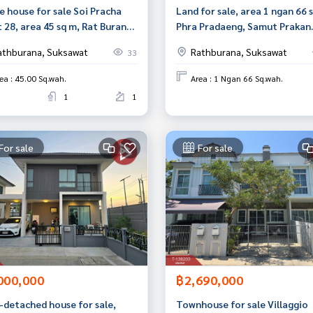
e house for sale Soi Pracha
Land for sale, area 1 ngan 66 
 28, area 45 sq m, Rat Burana,
Phra Pradaeng, Samut Prakan.
kok
athburana, Suksawat
Rathburana, Suksawat
33
ea : 45.00 Sq.wah.
Area : 1 Ngan 66 Sq.wah.
1
1
For sale
For sale
000,000
฿2,690,000
-detached house for sale,
Townhouse for sale Villaggio