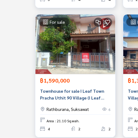
For sale
฿1,590,000
฿1,
Townhouse for sale I Leaf Town
Town
Pracha Uthit 90 Village (I Leaf
Vill
Town PrachaUthit90) Samut
Prak
Rathburana, Suksawat
R
6
Prakan
Area : 21.10 Sq.wah.
Ar
4
2
2
2