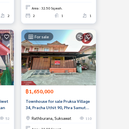
Area : 32.50 Sq.wah.
2
2
1
1
For sale
฿1,650,000
Niwet
Townhouse for sale Pruksa Village
kan
34, Pracha Uthit 90, Phra Samut
Chedi, Samut Prakan
Rathburana, Suksawat
52
110