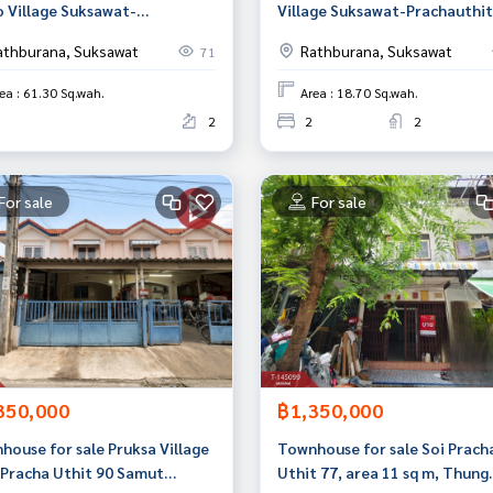
o Village Suksawat-
Village Suksawat-Prachauthit
hauthit (Pleno Suksawat-
(Villaggio Suksawat-Prachaut
athburana, Suksawat
Rathburana, Suksawat
71
hauthit) Phra Samut Chedi
Samut Prakan
t Prakan
ea : 61.30 Sq.wah.
Area : 18.70 Sq.wah.
2
2
2
For sale
For sale
350,000
฿1,350,000
house for sale Pruksa Village
Townhouse for sale Soi Prach
 Pracha Uthit 90 Samut
Uthit 77, area 11 sq m, Thung