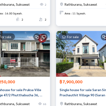
an
Khru, Bangkok
athburana, Suksawat
Rathburana, Suksawat
2
ea : 16.00 Sq.wah.
Area : 11 Sq.wah.
2
2
For sale
For sale
250,000
฿7,900,000
house for sale Pruksa Ville
Single house for sale Saran Sir
ge 47/2 Phutthabucha 36, ​​
Prachauthit Village 90 (Saran 
g Khru, Bangkok
Prachauthit 90) Phra Samut C
athburana, Suksawat
Rathburana, Suksawat
66
Samut Prakan