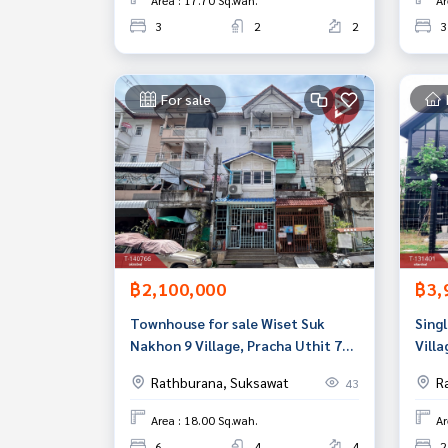
Area : 17.70 Sq.wah.
Ar
3
2
2
3
For sale
฿2,100,000
฿3,
Townhouse for sale Wiset Suk
Singl
Nakhon 9 Village, Pracha Uthit 72,
Villa
Thung Khru, Bangkok
Bang
Rathburana, Suksawat
R
43
Area : 18.00 Sq.wah.
Ar
6
4
4
2