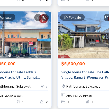
For sale
For sale
350,000
฿5,500,000
house for sale Ladda 2
Single house for sale The Gall
age, Pracha Uthit, Samut
Village, Rama 2-Wongwaen Pr
an
Uthit (The Gallery), Bangkok
athburana, Suksawat
Rathburana, Suksawat
7
ea : 20.30 Sq.wah.
Area : 53.00 Sq.wah.
1
2
3
3