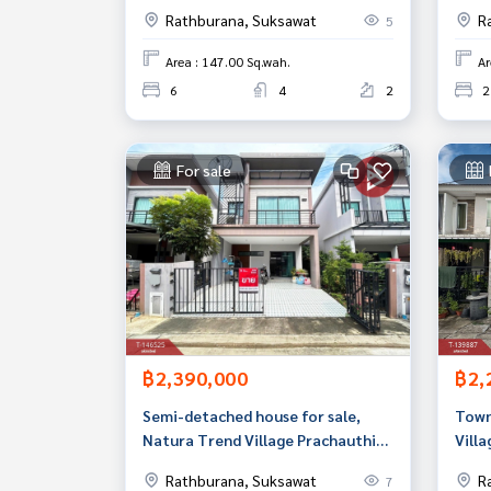
beautiful, ready to move in.
Prak
Rathburana, Suksawat
R
5
Area : 147.00 Sq.wah.
Ar
6
4
2
2
For sale
฿2,390,000
฿2,
Semi-detached house for sale,
Town
Natura Trend Village Prachauthit
Villa
90 (Natura Trend Prachauthit 90),
Thun
Rathburana, Suksawat
R
7
Samut Prakan.