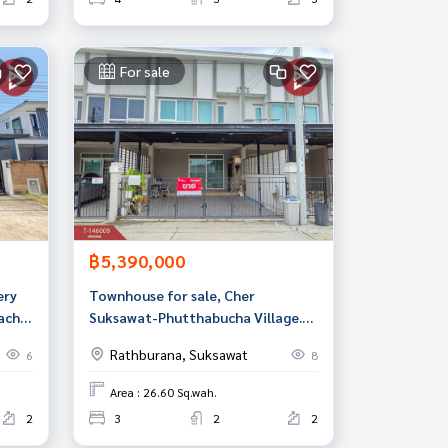
For sale
฿5,390,000
ery
Townhouse for sale, Cher
acha
Suksawat-Phutthabucha Village.
Bangkok
Rathburana, Suksawat
6
8
Area : 26.60 Sq.wah.
2
3
2
2