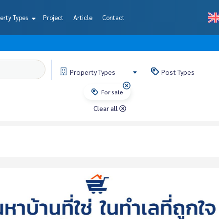
erty Types
Project
Article
Contact
Property
Types
Post
Types
For sale
Clear all