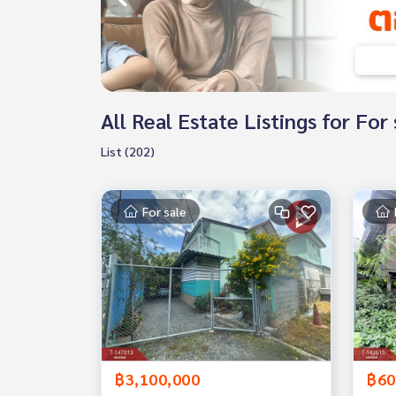
All Real Estate Listings for Fo
List (202)
For sale
฿3,100,000
฿60