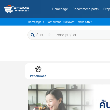
Homepage
Recommend posts
Prop
Homepage
Rathburana, Suksawat, Pracha Uthit
Pet Allowed