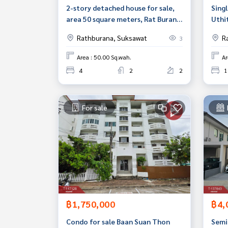
2-story detached house for sale,
Singl
area 50 square meters, Rat Burana,
Uthit
Bangkok, wide area.
Bang
Rathburana, Suksawat
R
3
Area : 50.00 Sq.wah.
Ar
4
2
2
1
For sale
฿1,750,000
฿4,
Condo for sale Baan Suan Thon
Semi