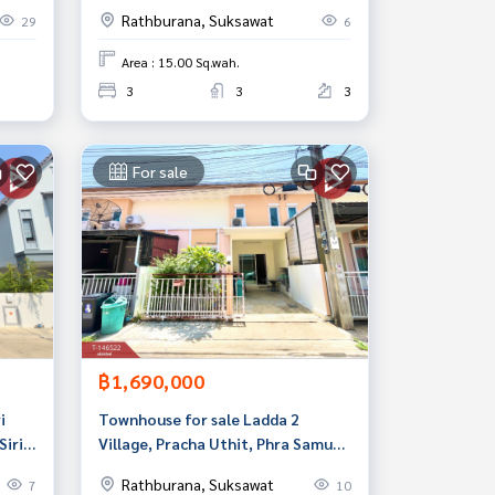
Uthit Road 58 /1, Rat Burana,
Rathburana, Suksawat
29
6
Bangkok
Area : 15.00 Sq.wah.
3
3
3
For sale
฿1,690,000
i
Townhouse for sale Ladda 2
Siri
Village, Pracha Uthit, Phra Samut
hedi
Chedi, Samut Prakan
Rathburana, Suksawat
7
10