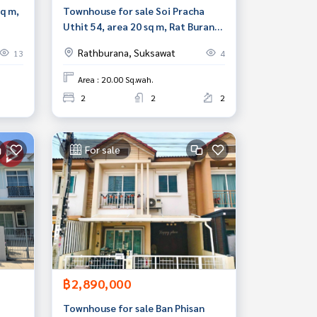
sq m,
Townhouse for sale Soi Pracha
Uthit 54, area 20 sq m, Rat Burana,
Bangkok
Rathburana, Suksawat
13
4
Area : 20.00 Sq.wah.
2
2
2
For sale
฿2,890,000
Townhouse for sale Ban Phisan