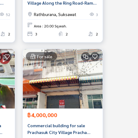
Village Along the Ring Road-Rama
hit)
II (Baan Pisan Liap Wongwaen-
Rathburana, Suksawat
52
3
RamaII), Thung Khru, Bangkok
Area : 20.00 Sq.wah.
2
3
2
2
For sale
฿4,000,000
a
Commercial building for sale
Prachasuk City Village Pracha