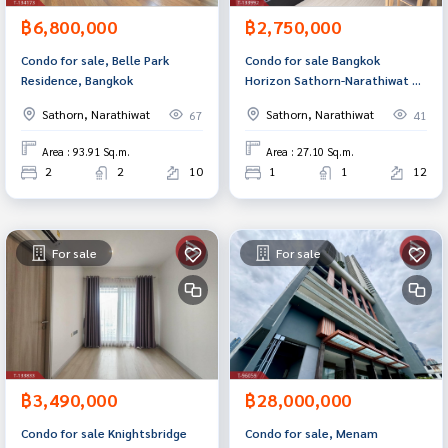
฿6,800,000
฿2,750,000
Condo for sale, Belle Park
Condo for sale Bangkok
Residence, Bangkok
Horizon Sathorn-Narathiwat 14
Bangkok (Bangkok Horizon
Sathorn, Narathiwat
Sathorn, Narathiwat
67
41
Sathorn-Narathiwas14)
Area : 93.91 Sq.m.
Area : 27.10 Sq.m.
2
2
10
1
1
12
For sale
For sale
฿3,490,000
฿28,000,000
Condo for sale Knightsbridge
Condo for sale, Menam