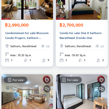
฿2,990,000
฿2,700,000
Condominium for sale Blossom
Condo for sale One X Sathorn-
Condo Project, Sathorn-
Narathiwat (Condo One
Charoenrat, Sathorn, Bangkok
Sathorn, Narathiwat
Sathorn, Narathiwat
58
43
Area : 30.20 Sq.m.
Area : 50.65 Sq.m.
1
1
5
1
1
2
For sale
For sale