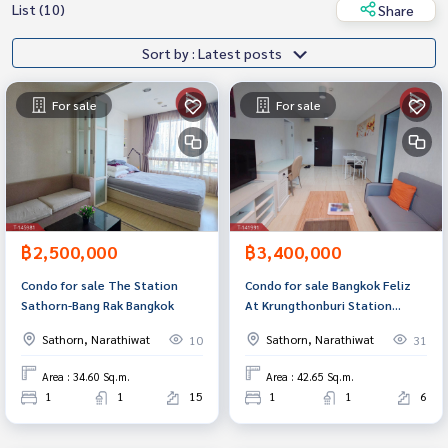
List (10)
Share
Sort by : Latest posts
For sale
For sale
฿2,500,000
฿3,400,000
Condo for sale The Station
Condo for sale Bangkok Feliz
Sathorn-Bang Rak Bangkok
At Krungthonburi Station
(Bangkok Feliz At
Sathorn, Narathiwat
Sathorn, Narathiwat
10
31
Krungthonburi Station),
Bangkok
Area : 34.60 Sq.m.
Area : 42.65 Sq.m.
1
1
15
1
1
6