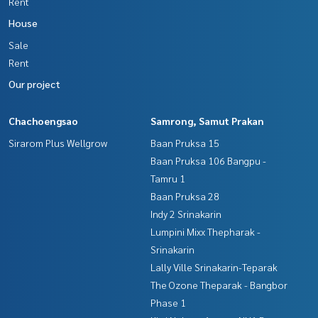
Rent
House
Sale
Rent
Our project
Chachoengsao
Samrong, Samut Prakan
Sirarom Plus Wellgrow
Baan Pruksa 15
Baan Pruksa 106 Bangpu -
Tamru 1
Baan Pruksa 28
Indy 2 Srinakarin
Lumpini Mixx Thepharak -
Srinakarin
Lally Ville Srinakarin-Teparak
The Ozone Theparak - Bangbor
Phase 1