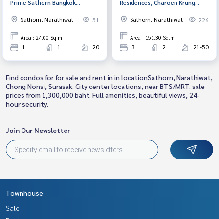
Prime Sathorn Bangkok
Residences, Charoen Krung
(KnightsBridge Prime Sathorn)
(Menam Residences), Bangkok
Sathorn, Narathiwat
Sathorn, Narathiwat
51
226
Area : 24.00 Sq.m.
Area : 151.30 Sq.m.
1
1
20
3
2
21-50
Find condos for for sale and rent in in locationSathorn, Narathiwat,
Chong Nonsi, Surasak. City center locations, near BTS/MRT. sale
prices from 1,300,000 baht. Full amenities, beautiful views, 24-
hour security.
Join Our Newsletter
Townhouse
Sale