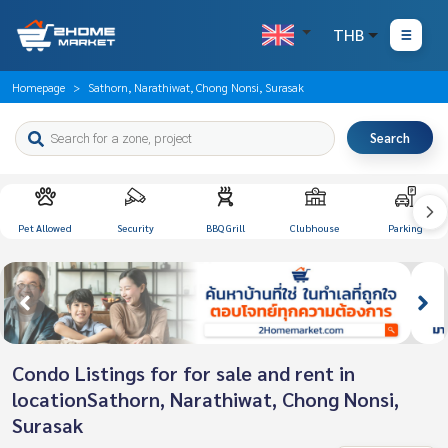
THB
Homepage
Sathorn, Narathiwat, Chong Nonsi, Surasak
Search
Pet Allowed
Security
BBQ Grill
Clubhouse
Parking
Condo Listings for for sale and rent in
locationSathorn, Narathiwat, Chong Nonsi,
Surasak