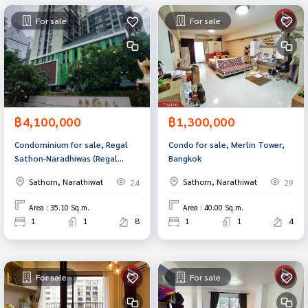
For sale
For sale
฿4,100,000
฿1,300,000
Condominium for sale, Regal
Condo for sale, Merlin Tower,
Sathon-Naradhiwas (Regal
Bangkok
Sathon-Naradhiwas), Sathorn,
Sathorn, Narathiwat
Sathorn, Narathiwat
24
29
Bangkok.
Area : 35.10 Sq.m.
Area : 40.00 Sq.m.
1
1
8
1
1
4
For sale
For sale