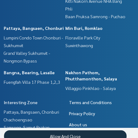
Kitti Nakorn Avenue NHA Bang
Phli
Baan Pruksa Samrong - Puchao
Pattaya, Bangsaen, Chonburi
Min Buri, Romklao
Lumpini Condo Town Chonburi -
Floraville Park City
Sukhumvit
Suwinthawong
Grand Valley Sukhumvit -
Nongmon Bypass
Bangna, Bearing, Lasalle
Nakhon Pathom,
Phutthamonthon, Salaya
Fuengfah Villa 17 Phase 1,2,3
Villaggio Pinkhlao - Salaya
Interesting Zone
Terms and Conditions
Pattaya, Bangsaen, Chonburi
Privacy Policy
Chachoengsao
About us
Samrong, Samut Prakan
Bangna, Bearing, Lasalle
How to sale-rent
Allow And Close