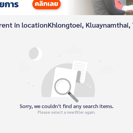
r rent in locationKhlongtoei, Kluaynamthai
Sorry, we couldn't find any search items.
Please select a new filter again.