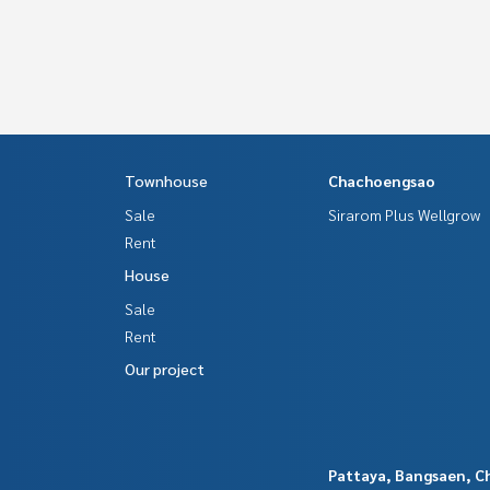
Townhouse
Chachoengsao
Sale
Sirarom Plus Wellgrow
Rent
House
Sale
Rent
Our project
Pattaya, Bangsaen, C