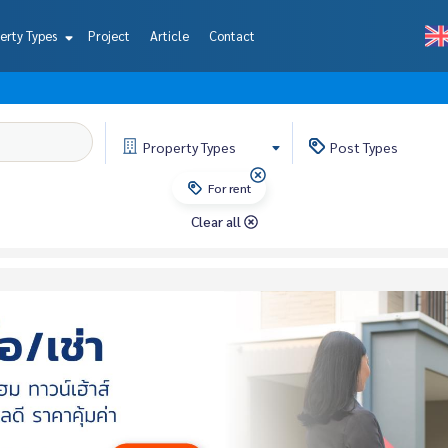
erty Types
Project
Article
Contact
Property
Types
Post
Types
For rent
Clear all