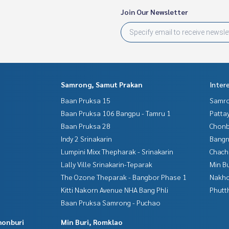
Join Our Newsletter
Samrong, Samut Prakan
Inter
Baan Pruksa 15
Samro
Baan Pruksa 106 Bangpu - Tamru 1
Patta
Baan Pruksa 28
Chonb
Indy 2 Srinakarin
Bangn
Lumpini Mixx Thepharak - Srinakarin
Chac
Lally Ville Srinakarin-Teparak
Min B
The Ozone Theparak - Bangbor Phase 1
Nakho
Kitti Nakorn Avenue NHA Bang Phli
Phutt
Baan Pruksa Samrong - Puchao
honburi
Min Buri, Romklao