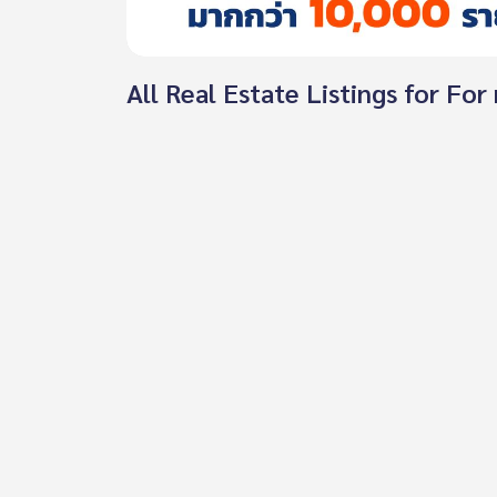
All Real Estate Listings for Fo