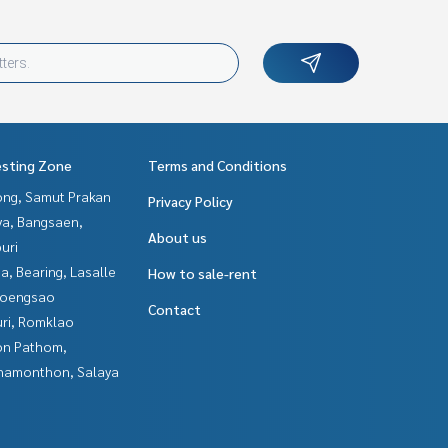
esting Zone
Terms and Conditions
ng, Samut Prakan
Privacy Policy
ya, Bangsaen,
About us
uri
a, Bearing, Lasalle
How to sale-rent
hoengsao
Contact
uri, Romklao
n Pathom,
hamonthon, Salaya