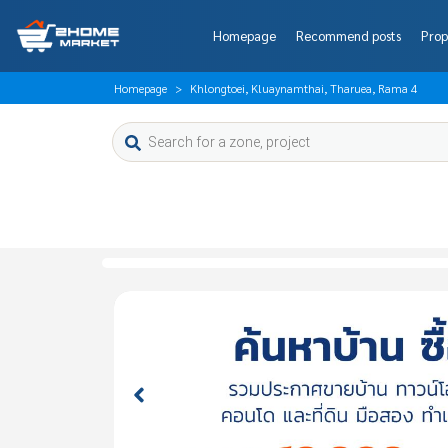
Homepage
Recommend posts
Prop
Homepage
Khlongtoei, Kluaynamthai, Tharuea, Rama 4