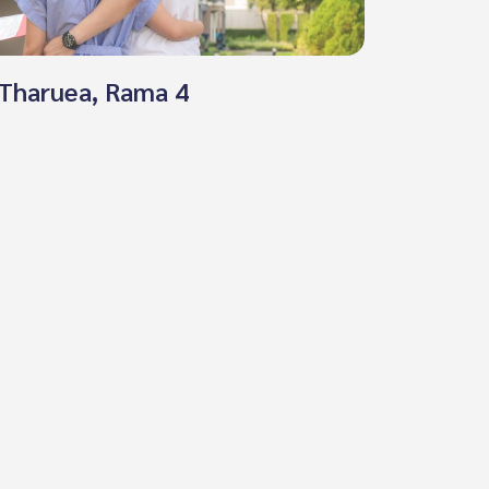
, Tharuea, Rama 4