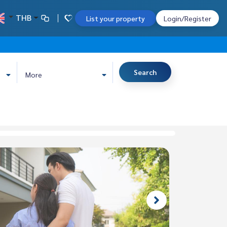
THB
List your property
Login/Register
Search
More