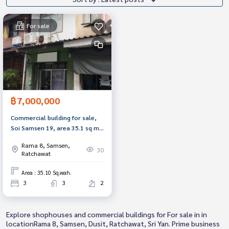
For sale
฿7,000,000
Commercial building for sale,
Soi Samsen 19, area 35.1 sq m,
Dusit, Bangkok.
Rama 8, Samsen,
30
Ratchawat
Area : 35.10 Sq.wah.
3
3
2
Explore shophouses and commercial buildings for For sale in in
locationRama 8, Samsen, Dusit, Ratchawat, Sri Yan. Prime business