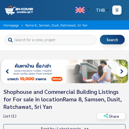
THB
Homepage
Rama 8, Samsen, Dusit, Ratchawat, Sri Yan
Search
Shophouse and Commercial Building Listings
for For sale in locationRama 8, Samsen, Dusit,
Ratchawat, Sri Yan
List (1)
Share
Sort by : Latest posts