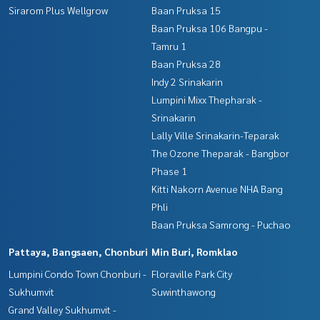
Sirarom Plus Wellgrow
Baan Pruksa 15
Baan Pruksa 106 Bangpu -
Tamru 1
Baan Pruksa 28
Indy 2 Srinakarin
Lumpini Mixx Thepharak -
Srinakarin
Lally Ville Srinakarin-Teparak
The Ozone Theparak - Bangbor
Phase 1
Kitti Nakorn Avenue NHA Bang
Phli
Baan Pruksa Samrong - Puchao
Pattaya, Bangsaen, Chonburi
Min Buri, Romklao
Lumpini Condo Town Chonburi -
Floraville Park City
Sukhumvit
Suwinthawong
Grand Valley Sukhumvit -