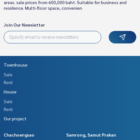
areas. sale prices from 600,000 baht. Suitable for business and
residence. Multi-floor space, convenien
Join Our Newsletter
Townhouse
Sale
Rent
House
Sale
Rent
Our project
Chachoengsao
Samrong, Samut Prakan