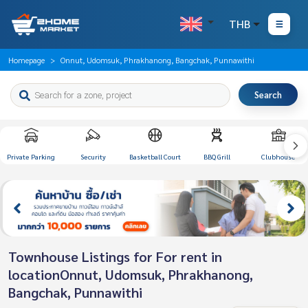
THB
Homepage
Onnut, Udomsuk, Phrakhanong, Bangchak, Punnawithi
Search
Private Parking
Security
Basketball Court
BBQ Grill
Clubhouse
Townhouse Listings for For rent in
locationOnnut, Udomsuk, Phrakhanong,
Bangchak, Punnawithi