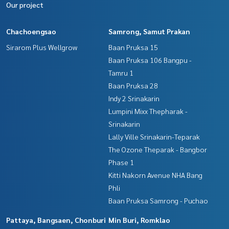
Our project
Chachoengsao
Samrong, Samut Prakan
Sirarom Plus Wellgrow
Baan Pruksa 15
Baan Pruksa 106 Bangpu -
Tamru 1
Baan Pruksa 28
Indy 2 Srinakarin
Lumpini Mixx Thepharak -
Srinakarin
Lally Ville Srinakarin-Teparak
The Ozone Theparak - Bangbor
Phase 1
Kitti Nakorn Avenue NHA Bang
Phli
Baan Pruksa Samrong - Puchao
Pattaya, Bangsaen, Chonburi
Min Buri, Romklao