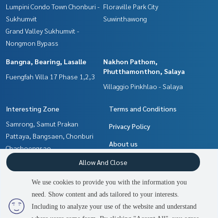
Lumpini Condo Town Chonburi -
Floraville Park City
Sukhumvit
Suwinthawong
Grand Valley Sukhumvit -
Nongmon Bypass
Bangna, Bearing, Lasalle
Nakhon Pathom,
Phutthamonthon, Salaya
Fuengfah Villa 17 Phase 1,2,3
Villaggio Pinkhlao - Salaya
Interesting Zone
Terms and Conditions
Samrong, Samut Prakan
Privacy Policy
Pattaya, Bangsaen, Chonburi
About us
Chachoengsao
Nakhon Pathom,
How to sale-rent
Allow And Close
Phutthamonthon, Salaya
Contact
We use cookies to provide you with the information you
Bangna, Bearing, Lasalle
need. Show content and ads tailored to your interests.
Min Buri, Romklao
Including to analyze your use of the website and understand