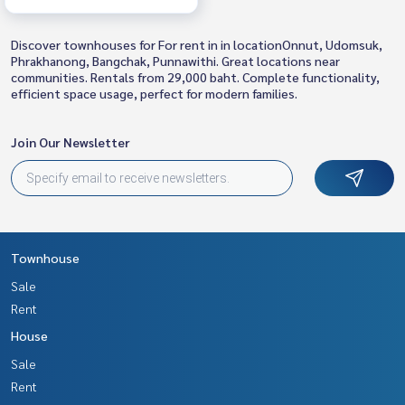
Discover townhouses for For rent in in locationOnnut, Udomsuk,
Phrakhanong, Bangchak, Punnawithi. Great locations near
communities. Rentals from 29,000 baht. Complete functionality,
efficient space usage, perfect for modern families.
Join Our Newsletter
Townhouse
Sale
Rent
House
Sale
Rent