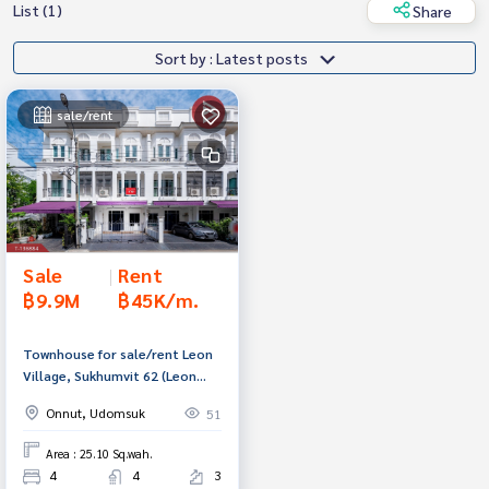
List (1)
Share
Sort by : Latest posts
sale/rent
Sale
|
Rent
฿9.9M
฿45K/m.
Townhouse for sale/rent Leon
Village, Sukhumvit 62 (Leon
Sukumvit62), Bangkok
Onnut, Udomsuk
51
Area : 25.10 Sq.wah.
4
4
3