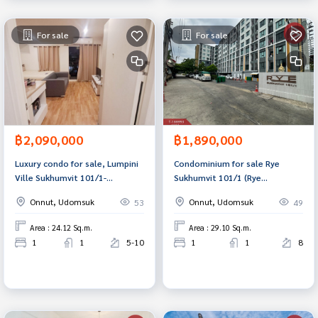
For sale
For sale
฿2,090,000
฿1,890,000
Luxury condo for sale, Lumpini
Condominium for sale Rye
Ville Sukhumvit 101/1-
Sukhumvit 101/1 (Rye
Punnawithi, Bangkok, in the
Sukhumvit101/1) Bangkok
Onnut, Udomsuk
Onnut, Udomsuk
53
49
heart of Sukhumvit area.
Area : 24.12 Sq.m.
Area : 29.10 Sq.m.
1
1
5-10
1
1
8