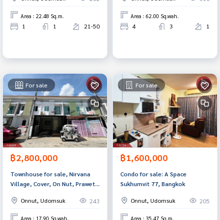
Area : 22.48 Sq.m.
Area : 62.00 Sq.wah.
1
1
21-50
4
3
1
For sale
For sale
฿2,800,000
฿1,600,000
Townhouse for sale, Nirvana
Condo for sale: A Space
Village, Cover, On Nut, Prawet,
Sukhumvit 77, Bangkok
Bangkok, ready to move in
Onnut, Udomsuk
Onnut, Udomsuk
243
205
Area : 17.90 Sq.wah.
Area : 35.47 Sq.m.