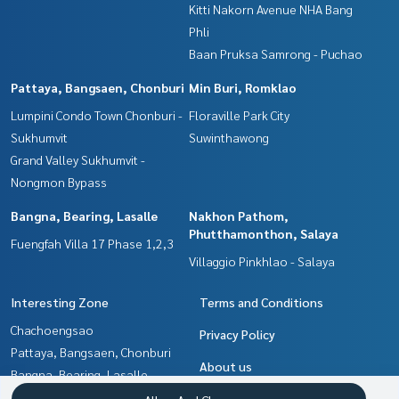
Kitti Nakorn Avenue NHA Bang
Phli
Baan Pruksa Samrong - Puchao
Pattaya, Bangsaen, Chonburi
Min Buri, Romklao
Lumpini Condo Town Chonburi -
Floraville Park City
Sukhumvit
Suwinthawong
Grand Valley Sukhumvit -
Nongmon Bypass
Bangna, Bearing, Lasalle
Nakhon Pathom,
Phutthamonthon, Salaya
Fuengfah Villa 17 Phase 1,2,3
Villaggio Pinkhlao - Salaya
Interesting Zone
Terms and Conditions
Chachoengsao
Privacy Policy
Pattaya, Bangsaen, Chonburi
About us
Bangna, Bearing, Lasalle
Samrong, Samut Prakan
How to sale-rent