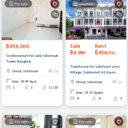
For sale
sale/rent
Sale
|
Rent
฿959,000
฿9.9M
฿45K/m.
Condominium for sale Udomsuk
Tower Bangkok
Townhouse for sale/rent Leon
Onnut, Udomsuk
54
Village, Sukhumvit 62 (Leon
Sukumvit62), Bangkok
Area : 29.99 Sq.m.
Onnut, Udomsuk
51
1
1
11-20
Area : 25.10 Sq.wah.
4
4
3
For sale
For sale