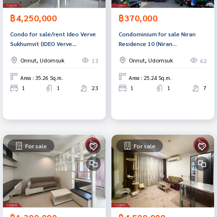
฿4,250,000
฿370,000
Condo for sale/rent Ideo Verve
Condominium for sale Niran
Sukhumvit (IDEO Verve
Residence 10 (Niran
Sukhumvit) Bangkok
Residence10) Bangkok
Onnut, Udomsuk
Onnut, Udomsuk
13
62
Area : 35.26 Sq.m.
Area : 25.24 Sq.m.
1
1
23
1
1
7
For sale
For sale