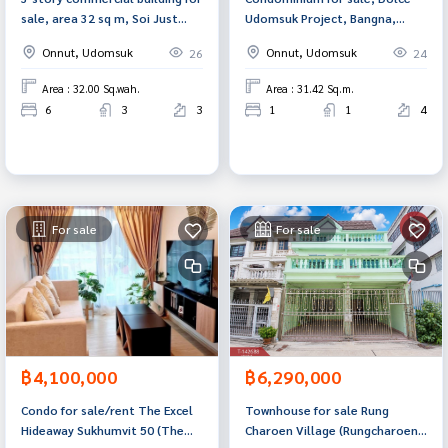
sale, area 32 sq m, Soi Just
Udomsuk Project, Bangna,
Mee 50, Bang Chak Subdistrict,
Bangkok.
Onnut, Udomsuk
Onnut, Udomsuk
26
24
Phra Khanong District,
Bangkok.
Area : 32.00 Sq.wah.
Area : 31.42 Sq.m.
6
3
3
1
1
4
For sale
For sale
฿4,100,000
฿6,290,000
Condo for sale/rent The Excel
Townhouse for sale Rung
Hideaway Sukhumvit 50 (The
Charoen Village (Rungcharoen)