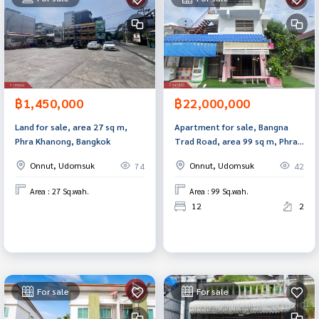
฿1,450,000
฿22,000,000
Land for sale, area 27 sq m,
Apartment for sale, Bangna
Phra Khanong, Bangkok
Trad Road, area 99 sq m, Phra
Khanong, Bangkok.
Onnut, Udomsuk
Onnut, Udomsuk
74
42
Area : 27 Sq.wah.
Area : 99 Sq.wah.
12
2
For sale
For sale