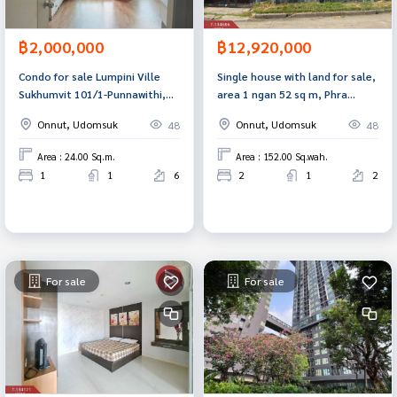
฿2,000,000
฿12,920,000
Condo for sale Lumpini Ville
Single house with land for sale,
Sukhumvit 101/1-Punnawithi,
area 1 ngan 52 sq m, Phra
Phra Khanong, Bangkok
Khanong, Bangkok
Onnut, Udomsuk
Onnut, Udomsuk
48
48
Area : 24.00 Sq.m.
Area : 152.00 Sq.wah.
1
1
6
2
1
2
For sale
For sale