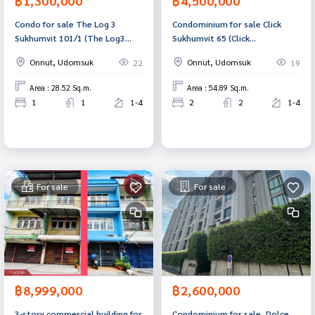
฿1,300,000
฿4,500,000
Condo for sale The Log 3
Condominium for sale Click
Sukhumvit 101/1 (The Log3
Sukhumvit 65 (Click
Sukhumvit101/1) Bangkok
Sukhumvit65) Bangkok
Onnut, Udomsuk
Onnut, Udomsuk
22
19
Area : 28.52 Sq.m.
Area : 54.89 Sq.m.
1
1
1-4
2
2
1-4
For sale
For sale
฿8,999,000
฿2,600,000
3-story commercial building for
Condominium for sale, Dolce