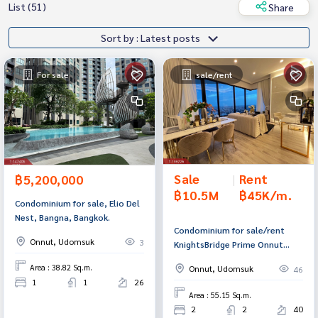
List (51)
Share
Sort by : Latest posts
For sale
sale/rent
Sale
|
Rent
฿5,200,000
฿10.5M
฿45K/m.
Condominium for sale, Elio Del
Nest, Bangna, Bangkok.
Condominium for sale/rent
Onnut, Udomsuk
3
KnightsBridge Prime Onnut
(KnightsBridge Prime Onnut),
Area : 38.82 Sq.m.
Onnut, Udomsuk
46
Watthana, Bangkok.
1
1
26
Area : 55.15 Sq.m.
2
2
40