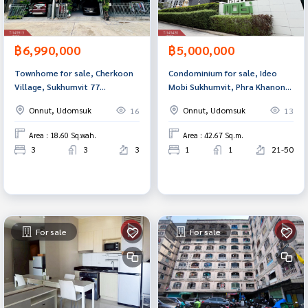
฿6,990,000
฿5,000,000
Townhome for sale, Cherkoon
Condominium for sale, Ideo
Village, Sukhumvit 77
Mobi Sukhumvit, Phra Khanong,
(Cherkoon Sukhumvit 77), Suan
Bangkok.
Onnut, Udomsuk
Onnut, Udomsuk
16
13
Luang, Bangkok.
Area : 18.60 Sq.wah.
Area : 42.67 Sq.m.
3
3
3
1
1
21-50
For sale
For sale