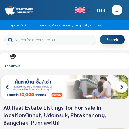
THB
Homepage
Onnut, Udomsuk, Phrakhanong, Bangchak, Punnawithi
Search
Pet Allowed
All Real Estate Listings for For sale in
locationOnnut, Udomsuk, Phrakhanong,
Bangchak, Punnawithi