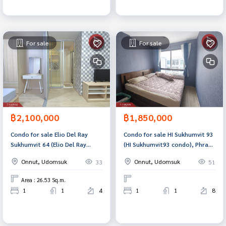
For sale
For sale
฿2,100,000
฿1,850,000
Condo for sale Elio Del Ray
Condo for sale HI Sukhumvit 93
Sukhumvit 64 (Elio Del Ray
(HI Sukhumvit93 condo), Phra
Sukhumvit64) Bangkok
Khanong, Bangkok.
Onnut, Udomsuk
Onnut, Udomsuk
33
51
Area : 26.53 Sq.m.
1
1
4
1
1
8