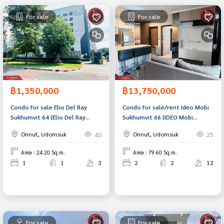
For sale
For sale
฿1,350,000
฿13,750,000
Condo for sale Elio Del Ray
Condo for sale/rent Ideo Mobi
Sukhumvit 64 (Elio Del Ray
Sukhumvit 66 (IDEO Mobi
Sukhumvit64) Bangkok
Sukhumvit 66) Bangkok
Onnut, Udomsuk
Onnut, Udomsuk
40
25
Area : 24.20 Sq.m.
Area : 79.60 Sq.m.
1
1
3
2
2
12
For sale
For sale