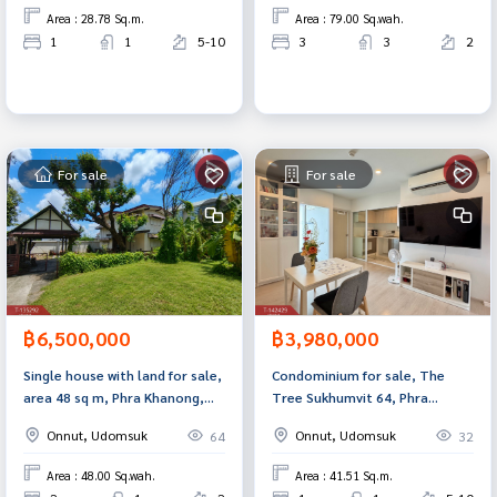
Area : 28.78 Sq.m.
Area : 79.00 Sq.wah.
1
1
5-10
3
3
2
For sale
For sale
฿6,500,000
฿3,980,000
Single house with land for sale,
Condominium for sale, The
area 48 sq m, Phra Khanong,
Tree Sukhumvit 64, Phra
Bangkok
Khanong, Bangkok.
Onnut, Udomsuk
Onnut, Udomsuk
64
32
Area : 48.00 Sq.wah.
Area : 41.51 Sq.m.