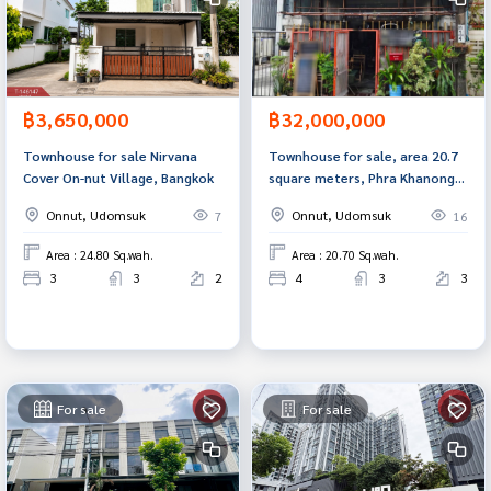
฿3,650,000
฿32,000,000
Townhouse for sale Nirvana
Townhouse for sale, area 20.7
Cover On-nut Village, Bangkok
square meters, Phra Khanong,
Bangkok
Onnut, Udomsuk
Onnut, Udomsuk
7
16
Area : 24.80 Sq.wah.
Area : 20.70 Sq.wah.
3
3
2
4
3
3
For sale
For sale