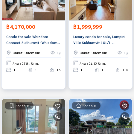
฿4,170,000
฿1,999,999
Condo for sale Whizdom
Luxury condo for sale, Lumpini
Connect Sukhumvit (Whizdom
Ville Sukhumvit 101/1-
Connect Sukhumvit) Bangkok
Punnawithi, Bangkok, beautiful
Onnut, Udomsuk
Onnut, Udomsuk
49
48
room, good price, ready to
move in.
Area : 27.81 Sq.m.
Area : 24.12 Sq.m.
1
1
16
1
1
1-4
For sale
For sale