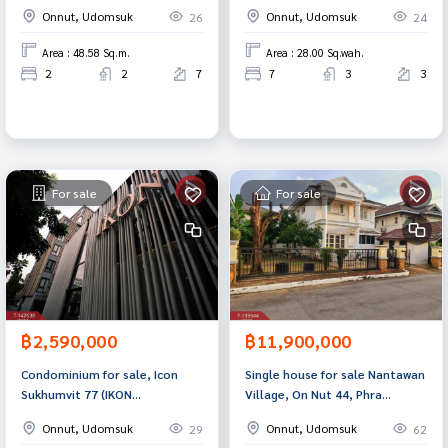
Excel Hideaway Sukhumvit 50)
Phra Khanong, Bangkok
Onnut, Udomsuk
Onnut, Udomsuk
26
24
Bangkok
Area : 48.58 Sq.m.
Area : 28.00 Sq.wah.
2
2
7
7
3
3
For sale
For sale
฿2,590,000
฿11,900,000
Condominium for sale, Icon
Single house for sale Nantawan
Sukhumvit 77 (IKON
Village, On Nut 44, Phra
Sukhumvit77), Suan Luang,
Khanong, Bangkok
Onnut, Udomsuk
Onnut, Udomsuk
29
62
Bangkok.