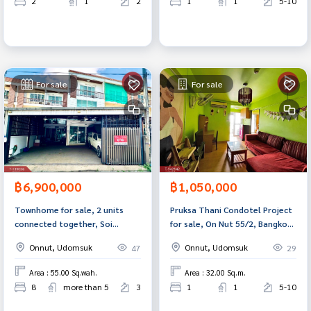
2
1
2
1
1
5-10
For sale
For sale
฿6,900,000
฿1,050,000
Townhome for sale, 2 units
Pruksa Thani Condotel Project
connected together, Soi
for sale, On Nut 55/2, Bangkok,
Udomsuk 43, Sukhumvit 103,
ready to move in.
Onnut, Udomsuk
Onnut, Udomsuk
47
29
Bangkok.
Area : 55.00 Sq.wah.
Area : 32.00 Sq.m.
8
more than 5
3
1
1
5-10