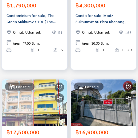
฿1,790,000
฿4,300,000
Condominium for sale, The
Condo for sale, Modz
Green Sukhumvit 101 (The
Sukhumvit 50 Phra Khanong,
Green Sukhumvit101), Bangkok.
Bangkok
Onnut, Udomsuk
Onnut, Udomsuk
51
163
Area : 47.00 Sq.m.
Area : 30.30 Sq.m.
1
1
8
1
1
11-20
For sale
For sale
฿17,500,000
฿16,900,000