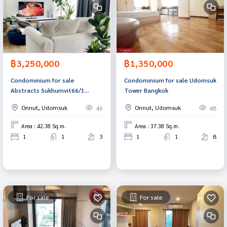
฿3,250,000
฿1,350,000
Condominium for sale
Condominium for sale Udomsuk
Abstracts Sukhumvit66/1
Tower Bangkok
(Abstracts Sukhumvit66/1)
Onnut, Udomsuk
Onnut, Udomsuk
46
48
Bangna, Bangkok.
Area : 42.38 Sq.m.
Area : 37.38 Sq.m.
1
1
3
1
1
8
For sale
For sale