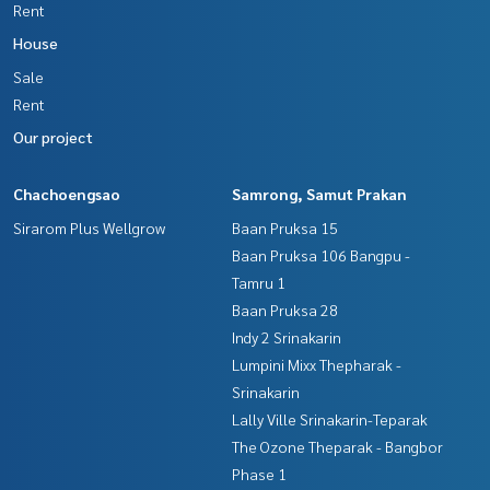
Rent
House
Sale
Rent
Our project
Chachoengsao
Samrong, Samut Prakan
Sirarom Plus Wellgrow
Baan Pruksa 15
Baan Pruksa 106 Bangpu -
Tamru 1
Baan Pruksa 28
Indy 2 Srinakarin
Lumpini Mixx Thepharak -
Srinakarin
Lally Ville Srinakarin-Teparak
The Ozone Theparak - Bangbor
Phase 1