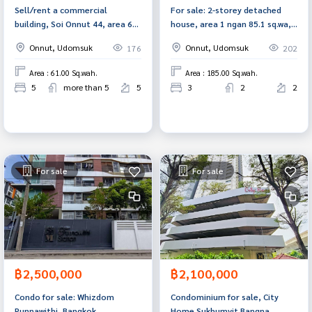
Sell/rent a commercial
For sale: 2-storey detached
building, Soi Onnut 44, area 61
house, area 1 ngan 85.1 sq.wa,
sq.w., Suan Luang, Bangkok
Soi Phung Mi 50/24, Phra
Onnut, Udomsuk
Onnut, Udomsuk
176
202
Khanong, Bangkok
Area : 61.00 Sq.wah.
Area : 185.00 Sq.wah.
5
more than 5
5
3
2
2
For sale
For sale
฿2,500,000
฿2,100,000
Condo for sale: Whizdom
Condominium for sale, City
Punnawithi, Bangkok
Home Sukhumvit Bangna,