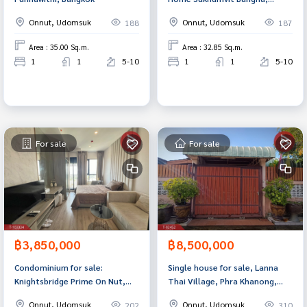
Bangkok
Onnut, Udomsuk
Onnut, Udomsuk
188
187
Area : 35.00 Sq.m.
Area : 32.85 Sq.m.
1
1
5-10
1
1
5-10
For sale
For sale
฿3,850,000
฿8,500,000
Condominium for sale:
Single house for sale, Lanna
Knightsbridge Prime On Nut,
Thai Village, Phra Khanong,
Watthana, Bangkok
Bangkok
Onnut, Udomsuk
Onnut, Udomsuk
202
310