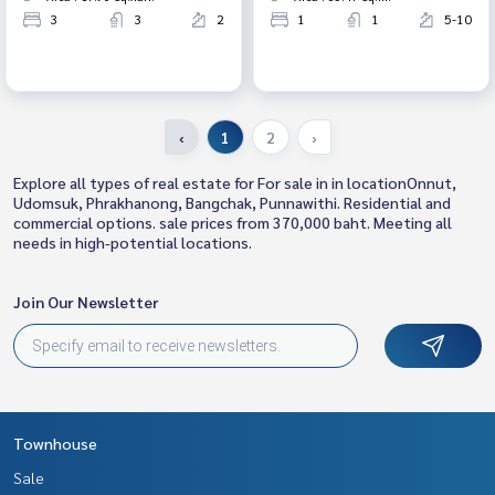
3
3
2
1
1
5-10
‹
1
2
›
Explore all types of real estate for For sale in in locationOnnut,
Udomsuk, Phrakhanong, Bangchak, Punnawithi. Residential and
commercial options. sale prices from 370,000 baht. Meeting all
needs in high-potential locations.
Join Our Newsletter
Townhouse
Sale