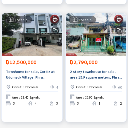
For sale
For sale
฿12,500,000
฿2,790,000
Townhome for sale, Cordiz at
2-story townhouse for sale,
Udomsuk Village, Phra
area 15.9 square meters, Phra
Khanong, Bangkok.
Khanong, Bangkok
Onnut, Udomsuk
Onnut, Udomsuk
4
60
Area : 32.40 Sq.wah.
Area : 15.90 Sq.wah.
3
4
3
3
1
2