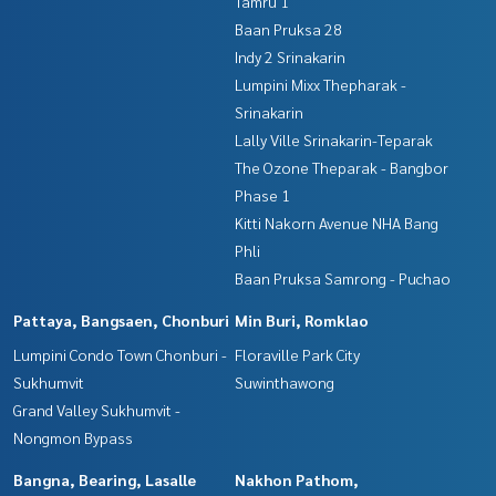
Tamru 1
Baan Pruksa 28
Indy 2 Srinakarin
Lumpini Mixx Thepharak -
Srinakarin
Lally Ville Srinakarin-Teparak
The Ozone Theparak - Bangbor
Phase 1
Kitti Nakorn Avenue NHA Bang
Phli
Baan Pruksa Samrong - Puchao
Pattaya, Bangsaen, Chonburi
Min Buri, Romklao
Lumpini Condo Town Chonburi -
Floraville Park City
Sukhumvit
Suwinthawong
Grand Valley Sukhumvit -
Nongmon Bypass
Bangna, Bearing, Lasalle
Nakhon Pathom,