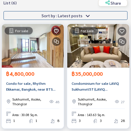
List (6)
Share
Sort by : Latest posts
For sale
For sale
฿4,800,000
฿35,000,000
Condo for sale, Rhythm
Condominium for sale LAVIQ
Ekkamai, Bangkok, near BTS
Sukhumvit57 (LAVIQ
Ekkamai.
Sukhumvit57), Watthana,
Sukhumvit, Asoke,
Sukhumvit, Asoke,
Bangkok.
48
27
Thonglor
Thonglor
Area : 30.08 Sq.m.
Area : 143.63 Sq.m.
1
1
8
3
3
28