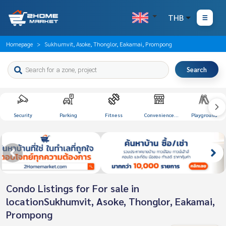
THB
Homepage
Sukhumvit, Asoke, Thonglor, Eakamai, Prompong
Search
Security
Parking
Fitness
Convenience
Playground
Store
Condo Listings for For sale in
locationSukhumvit, Asoke, Thonglor, Eakamai,
Prompong