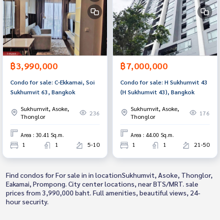
฿3,990,000
฿7,000,000
Condo for sale: C-Ekkamai, Soi
Condo for sale: H Sukhumvit 43
Sukhumvit 63, Bangkok
(H Sukhumvit 43), Bangkok
Sukhumvit, Asoke,
Sukhumvit, Asoke,
236
176
Thonglor
Thonglor
Area : 30.41 Sq.m.
Area : 44.00 Sq.m.
1
1
5-10
1
1
21-50
Find condos for For sale in in locationSukhumvit, Asoke, Thonglor,
Eakamai, Prompong. City center locations, near BTS/MRT. sale
prices from 3,990,000 baht. Full amenities, beautiful views, 24-
hour security.