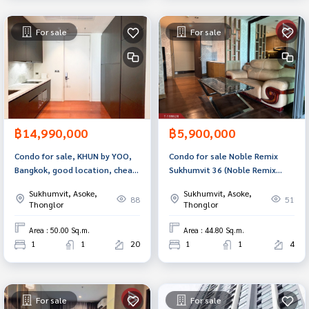
For sale
For sale
฿14,990,000
฿5,900,000
Condo for sale, KHUN by YOO,
Condo for sale Noble Remix
Bangkok, good location, cheap
Sukhumvit 36 ​​(Noble Remix
price.
Sukhumvit36) beautiful room
Sukhumvit, Asoke,
Sukhumvit, Asoke,
88
51
Thonglor
Thonglor
Area : 50.00 Sq.m.
Area : 44.80 Sq.m.
1
1
20
1
1
4
For sale
For sale