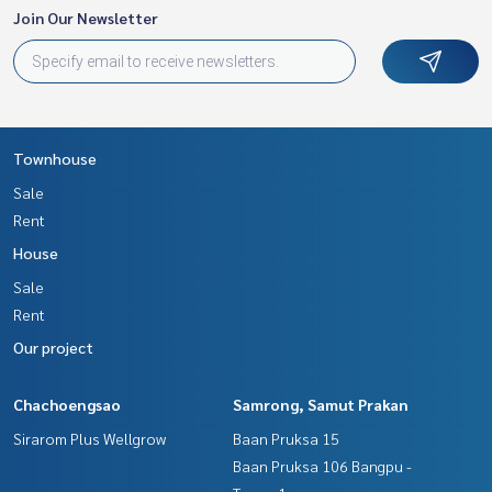
Join Our Newsletter
Townhouse
Sale
Rent
House
Sale
Rent
Our project
Chachoengsao
Samrong, Samut Prakan
Sirarom Plus Wellgrow
Baan Pruksa 15
Baan Pruksa 106 Bangpu -