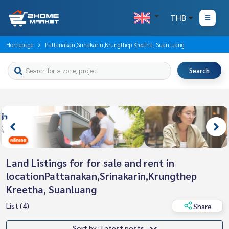
THB
Homepage
Pattanakan,Srinakarin,Krungthep Kreetha, Suanluang
Search
Land Listings for for sale and rent in
locationPattanakan,Srinakarin,Krungthep
Kreetha, Suanluang
List (4)
Share
Sort by : Latest posts