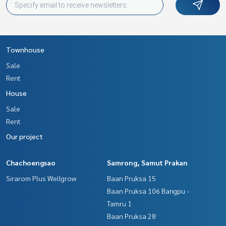
Townhouse
Sale
Rent
House
Sale
Rent
Our project
Chachoengsao
Samrong, Samut Prakan
Sirarom Plus Wellgrow
Baan Pruksa 15
Baan Pruksa 106 Bangpu -
Tamru 1
Baan Pruksa 28