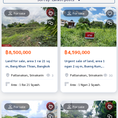
For sale
For sale
฿8,500,000
฿4,590,000
Land for sale, area 1 rai 21 sq
Urgent sale of land, area 1
m, Bang Khun Thian, Bangkok
ngan 2 sq m, Bueng Kum,
Bangkok
Pattanakan, Srinakarin
Pattanakan, Srinakarin
3
30
Area : 1 Rai 21 Sq.wah.
Area : 1 Ngan 2 Sq.wah.
For sale
For sale