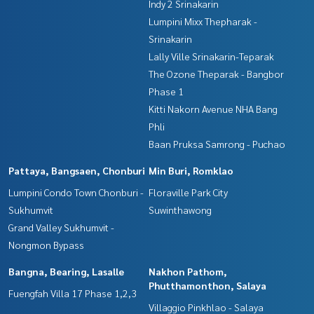
Indy 2 Srinakarin
Lumpini Mixx Thepharak -
Srinakarin
Lally Ville Srinakarin-Teparak
The Ozone Theparak - Bangbor
Phase 1
Kitti Nakorn Avenue NHA Bang
Phli
Baan Pruksa Samrong - Puchao
Pattaya, Bangsaen, Chonburi
Min Buri, Romklao
Lumpini Condo Town Chonburi -
Floraville Park City
Sukhumvit
Suwinthawong
Grand Valley Sukhumvit -
Nongmon Bypass
Bangna, Bearing, Lasalle
Nakhon Pathom,
Phutthamonthon, Salaya
Fuengfah Villa 17 Phase 1,2,3
Villaggio Pinkhlao - Salaya