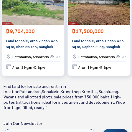
฿9,704,000
฿17,500,000
Land for sale, area 2 ngan 42.6
Land for sale, area 1 ngan 49.5
sq m, Khan Na Yao, Bangkok
sq m, Saphan Sung, Bangkok
Pattanakan, Srinakarin
Pattanakan, Srinakarin
42
42
Area : 2 Ngan 42 Sq.wah.
Area : 1 Ngan 49 Sq.wah.
Find land for for sale and rent in in
locationPattanakan,Srinakarin,Krungthep Kreetha, Suanluang.
Vacant and allotted plots. sale prices from 750,000 baht. High-
potential locations, ideal for investment and development. Wide
frontage, filled, ready f
Join Our Newsletter