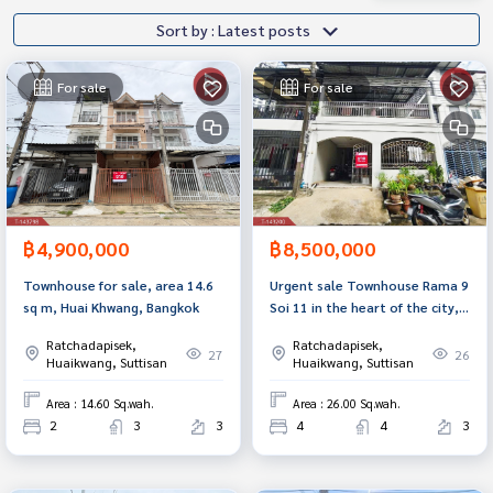
Sort by : Latest posts
For sale
For sale
฿4,900,000
฿8,500,000
Townhouse for sale, area 14.6
Urgent sale Townhouse Rama 9
sq m, Huai Khwang, Bangkok
Soi 11 in the heart of the city,
next to MRT, near Central
Ratchadapisek,
Ratchadapisek,
Rama 9.
27
26
Huaikwang, Suttisan
Huaikwang, Suttisan
Area : 14.60 Sq.wah.
Area : 26.00 Sq.wah.
2
3
3
4
4
3