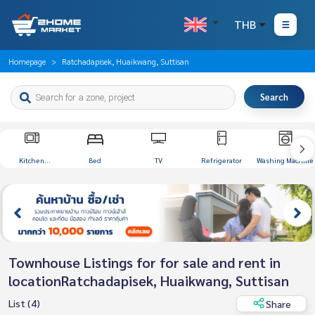
THB
Homepage
Ratchadapisek, Huaikwang, Suttisan
Search
Kitchen
Bed
TV
Refrigerator
Washing Machine
Appliances
Townhouse Listings for for sale and rent in
locationRatchadapisek, Huaikwang, Suttisan
List (4)
Share