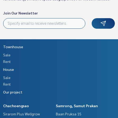
Join Our Newsletter
Townhouse
Sale
Rent
House
Sale
Rent
Our project
Chachoengsao
Samrong, Samut Prakan
Sirarom Plus Wellgrow
Baan Pruksa 15