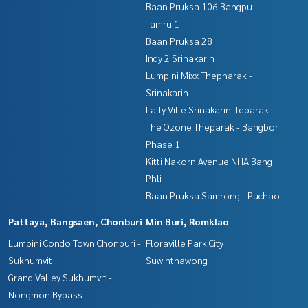
Baan Pruksa 106 Bangpu -
Tamru 1
Baan Pruksa 28
Indy 2 Srinakarin
Lumpini Mixx Thepharak -
Srinakarin
Lally Ville Srinakarin-Teparak
The Ozone Theparak - Bangbor
Phase 1
Kitti Nakorn Avenue NHA Bang
Phli
Baan Pruksa Samrong - Puchao
Pattaya, Bangsaen, Chonburi
Min Buri, Romklao
Lumpini Condo Town Chonburi -
Floraville Park City
Sukhumvit
Suwinthawong
Grand Valley Sukhumvit -
Nongmon Bypass