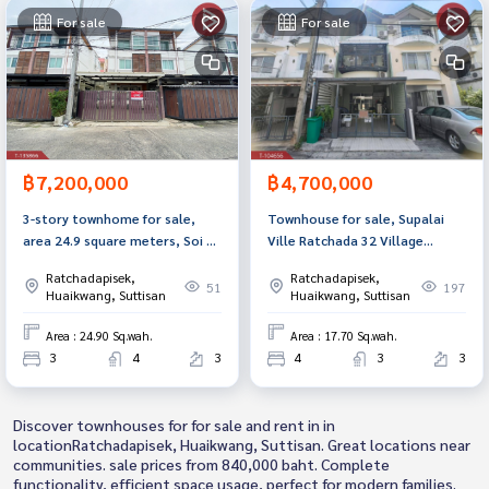
For sale
For sale
฿7,200,000
฿4,700,000
3-story townhome for sale,
Townhouse for sale, Supalai
area 24.9 square meters, Soi 20
Ville Ratchada 32 Village
Mithuna, Huai Khwang,
(Supalai Ville Ratchada 32),
Ratchadapisek,
Ratchadapisek,
Bangkok.
Bangkok
51
197
Huaikwang, Suttisan
Huaikwang, Suttisan
Area : 24.90 Sq.wah.
Area : 17.70 Sq.wah.
3
4
3
4
3
3
Discover townhouses for for sale and rent in in
locationRatchadapisek, Huaikwang, Suttisan. Great locations near
communities. sale prices from 840,000 baht. Complete
functionality, efficient space usage, perfect for modern families.