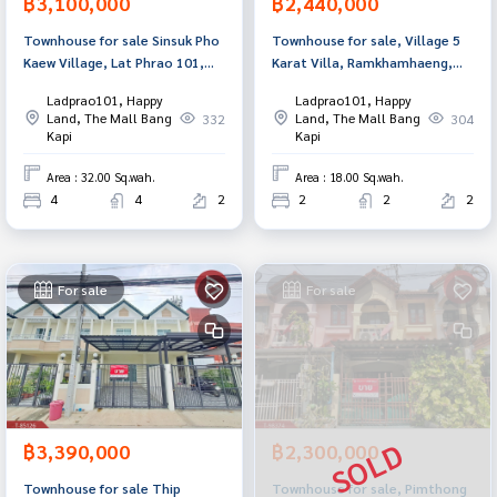
฿3,100,000
฿2,440,000
Townhouse for sale Sinsuk Pho
Townhouse for sale, Village 5
Kaew Village, Lat Phrao 101,
Karat Villa, Ramkhamhaeng,
Bangkok
Bangkapi, Bangkok
Ladprao101, Happy
Ladprao101, Happy
Land, The Mall Bang
Land, The Mall Bang
332
304
Kapi
Kapi
Area : 32.00 Sq.wah.
Area : 18.00 Sq.wah.
4
4
2
2
2
2
For sale
For sale
฿3,390,000
฿2,300,000
Townhouse for sale Thip
Townhouse for sale, Pimthong