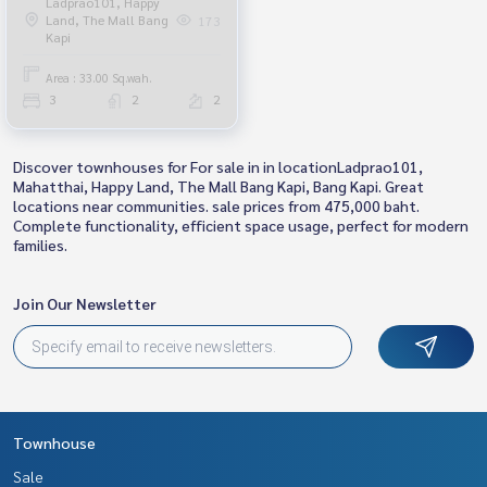
Ladprao101, Happy
Land, The Mall Bang
173
Kapi
Area : 33.00 Sq.wah.
3
2
2
Discover townhouses for For sale in in locationLadprao101,
Mahatthai, Happy Land, The Mall Bang Kapi, Bang Kapi. Great
locations near communities. sale prices from 475,000 baht.
Complete functionality, efficient space usage, perfect for modern
families.
Join Our Newsletter
Townhouse
Sale