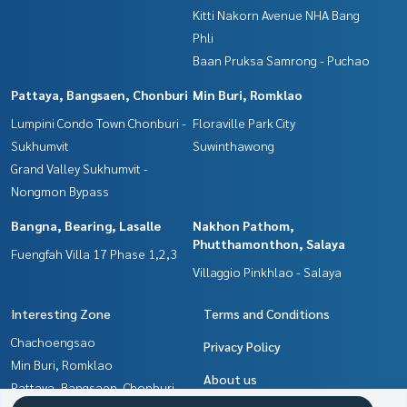
Kitti Nakorn Avenue NHA Bang
Phli
Baan Pruksa Samrong - Puchao
Pattaya, Bangsaen, Chonburi
Min Buri, Romklao
Lumpini Condo Town Chonburi -
Floraville Park City
Sukhumvit
Suwinthawong
Grand Valley Sukhumvit -
Nongmon Bypass
Bangna, Bearing, Lasalle
Nakhon Pathom,
Phutthamonthon, Salaya
Fuengfah Villa 17 Phase 1,2,3
Villaggio Pinkhlao - Salaya
Interesting Zone
Terms and Conditions
Chachoengsao
Privacy Policy
Min Buri, Romklao
About us
Pattaya, Bangsaen, Chonburi