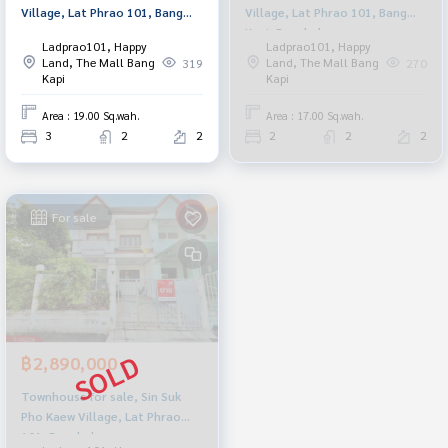
Village, Lat Phrao 101, Bang
Village, Lat Phrao 101, Bang
Kapi, Bangkok
Kapi, Bangkok
Ladprao101, Happy
Ladprao101, Happy
Land, The Mall Bang
Land, The Mall Bang
319
270
Kapi
Kapi
Area : 19.00 Sq.wah.
Area : 17.00 Sq.wah.
3
2
2
2
2
2
For sale
฿2,890,000
Townhouse for sale, Sin Suk
Pho Kaew Village, Lat Phrao
101, Bangkok