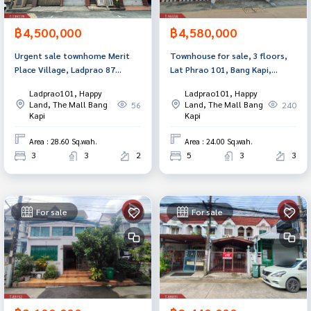
฿4,500,000
฿4,580,000
Urgent sale townhome Merit
Townhouse for sale, 3 floors,
Place Village, Ladprao 87
Lat Phrao 101, Bang Kapi,
(Merit Place Ladprao87),
Bangkok
Ladprao101, Happy
Ladprao101, Happy
Bangkok
Land, The Mall Bang
Land, The Mall Bang
56
240
Kapi
Kapi
Area : 28.60 Sq.wah.
Area : 24.00 Sq.wah.
3
3
2
5
3
3
For sale
For sale