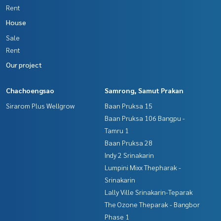
Rent
House
Sale
Rent
Our project
Chachoengsao
Samrong, Samut Prakan
Sirarom Plus Wellgrow
Baan Pruksa 15
Baan Pruksa 106 Bangpu -
Tamru 1
Baan Pruksa 28
Indy 2 Srinakarin
Lumpini Mixx Thepharak -
Srinakarin
Lally Ville Srinakarin-Teparak
The Ozone Theparak - Bangbor
Phase 1