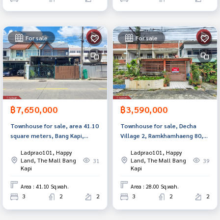
For sale
For sale
฿7,650,000
฿3,590,000
Townhouse for sale, area 41.10
Townhouse for sale, Decha
square meters, Bang Kapi,
Village 2, Ramkhamhaeng 80,
Bangkok.
Bang Kapi, Bangkok.
Ladprao101, Happy
Ladprao101, Happy
Land, The Mall Bang
Land, The Mall Bang
31
39
Kapi
Kapi
Area : 41.10 Sq.wah.
Area : 28.00 Sq.wah.
3
2
2
3
2
2