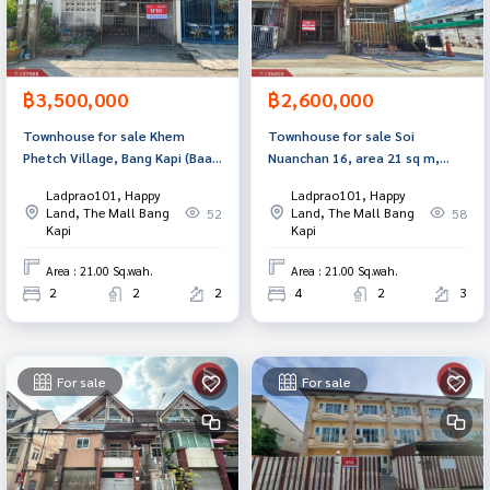
฿3,500,000
฿2,600,000
Townhouse for sale Khem
Townhouse for sale Soi
Phetch Village, Bang Kapi (Baan
Nuanchan 16, area 21 sq m,
Kempetch), Bangkok
Bang Kapi, Bangkok
Ladprao101, Happy
Ladprao101, Happy
Land, The Mall Bang
Land, The Mall Bang
52
58
Kapi
Kapi
Area : 21.00 Sq.wah.
Area : 21.00 Sq.wah.
2
2
2
4
2
3
For sale
For sale