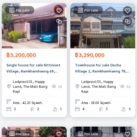
For sale
For sale
฿3,200,000
฿3,290,000
Single house for sale Kittinivet
Townhouse for sale Decha
Village, Ramkhamhaeng 68,
Village 2, Ramkhamhaeng 78,
Bangkok
Bang Kapi, Bangkok
Ladprao101, Happy
Ladprao101, Happy
Land, The Mall Bang
Land, The Mall Bang
39
56
Kapi
Kapi
Area : 42.20 Sq.wah.
Area : 18.00 Sq.wah.
2
2
1
4
3
3
For sale
For sale