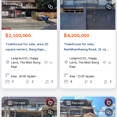
฿2,100,000
฿4,200,000
Townhouse for sale, area 20
Townhouse for sale,
square meters, Bang Kapi,
Ramkhamhaeng Road, 23 sq m,
Bangkok.
Bang Kapi, Bangkok.
Ladprao101, Happy
Ladprao101, Happy
Land, The Mall Bang
Land, The Mall Bang
51
46
Kapi
Kapi
Area : 20.00 Sq.wah.
Area : 23.00 Sq.wah.
3
2
2
4
2
2
For sale
For sale