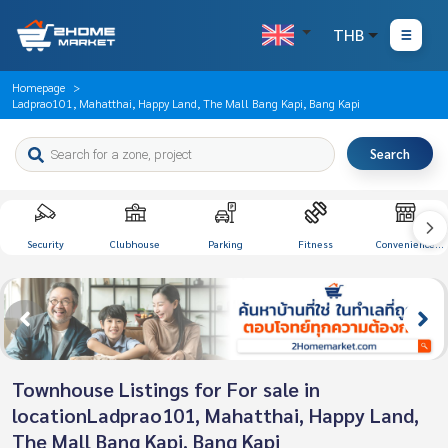
THB
Homepage
Ladprao101, Mahatthai, Happy Land, The Mall Bang Kapi, Bang Kapi
Search
Security
Clubhouse
Parking
Fitness
Convenience
Store
Townhouse Listings for For sale in
locationLadprao101, Mahatthai, Happy Land,
The Mall Bang Kapi, Bang Kapi