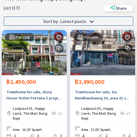
List (17)
Share
Sort by : Latest posts
For sale
For sale
฿2,450,000
฿2,990,000
Townhome for sale, Glory
Townhouse for sale, Soi
House Yothin Pattana 3 project
Ramkhamhaeng 36, area 21 sq
(Glory House Yothin Pattana3),
m, Bang Kapi, Bangkok.
Ladprao101, Happy
Ladprao101, Happy
Bang Kapi, Bangkok.
Land, The Mall Bang
Land, The Mall Bang
33
67
Kapi
Kapi
Area : 16.20 Sq.wah.
Area : 21.00 Sq.wah.
3
3
3
4
2
2