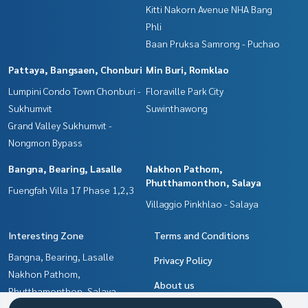
Kitti Nakorn Avenue NHA Bang
Phli
Baan Pruksa Samrong - Puchao
Pattaya, Bangsaen, Chonburi
Min Buri, Romklao
Lumpini Condo Town Chonburi -
Floraville Park City
Sukhumvit
Suwinthawong
Grand Valley Sukhumvit -
Nongmon Bypass
Bangna, Bearing, Lasalle
Nakhon Pathom,
Phutthamonthon, Salaya
Fuengfah Villa 17 Phase 1,2,3
Villaggio Pinkhlao - Salaya
Interesting Zone
Terms and Conditions
Bangna, Bearing, Lasalle
Privacy Policy
Nakhon Pathom,
About us
Phutthamonthon, Salaya
Samrong, Samut Prakan