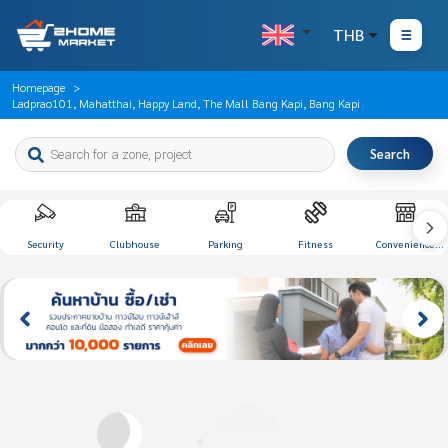
THB
Homepage
Ladprao101, Mahatthai, Happy Land, The Mall Bang Kapi, Bang Kapi
Search
Security
Clubhouse
Parking
Fitness
Convenience
Store