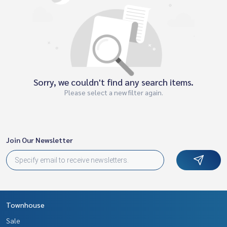
Sorry, we couldn't find any search items.
Please select a new filter again.
Join Our Newsletter
Townhouse
Sale