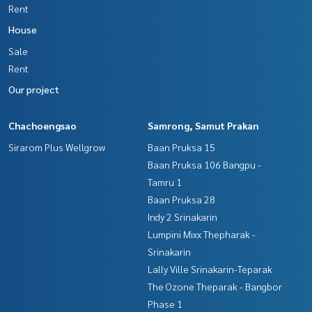
Rent
House
Sale
Rent
Our project
Chachoengsao
Samrong, Samut Prakan
Sirarom Plus Wellgrow
Baan Pruksa 15
Baan Pruksa 106 Bangpu -
Tamru 1
Baan Pruksa 28
Indy 2 Srinakarin
Lumpini Mixx Thepharak -
Srinakarin
Lally Ville Srinakarin-Teparak
The Ozone Theparak - Bangbor
Phase 1