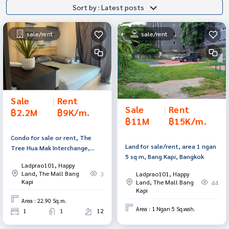
Sort by : Latest posts
sale/rent
sale/rent
Sale
|
Rent
Sale
|
Rent
฿2.2M
฿9K/m.
฿11M
฿15K/m.
Condo for sale or rent, The
Land for sale/rent, area 1 ngan
Tree Hua Mak Interchange,
5 sq m, Bang Kapi, Bangkok
Bang Kapi, Bangkok.
Ladprao101, Happy
Land, The Mall Bang
Ladprao101, Happy
3
Kapi
Land, The Mall Bang
44
Kapi
Area : 22.90 Sq.m.
Area : 1 Ngan 5 Sq.wah.
1
1
12