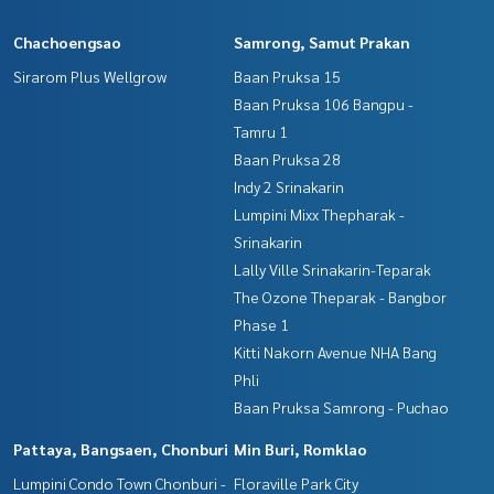
Chachoengsao
Samrong, Samut Prakan
Sirarom Plus Wellgrow
Baan Pruksa 15
Baan Pruksa 106 Bangpu -
Tamru 1
Baan Pruksa 28
Indy 2 Srinakarin
Lumpini Mixx Thepharak -
Srinakarin
Lally Ville Srinakarin-Teparak
The Ozone Theparak - Bangbor
Phase 1
Kitti Nakorn Avenue NHA Bang
Phli
Baan Pruksa Samrong - Puchao
Pattaya, Bangsaen, Chonburi
Min Buri, Romklao
Lumpini Condo Town Chonburi -
Floraville Park City