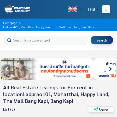
THB
Homepage
Ladprao101, Mahatthai, Happy Land, The Mall Bang Kapi, Bang Kapi
Search
All Real Estate Listings for For rent in
locationLadprao101, Mahatthai, Happy Land,
The Mall Bang Kapi, Bang Kapi
List (2)
Share