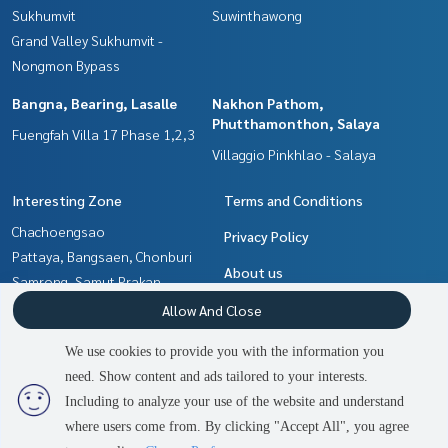
Sukhumvit
Suwinthawong
Grand Valley Sukhumvit -
Nongmon Bypass
Bangna, Bearing, Lasalle
Nakhon Pathom,
Phutthamonthon, Salaya
Fuengfah Villa 17 Phase 1,2,3
Villaggio Pinkhlao - Salaya
Interesting Zone
Terms and Conditions
Chachoengsao
Privacy Policy
Pattaya, Bangsaen, Chonburi
About us
Samrong, Samut Prakan
Nakhon Pathom,
How to sale-rent
Allow And Close
Phutthamonthon, Salaya
Contact
We use cookies to provide you with the information you
Bangna, Bearing, Lasalle
need. Show content and ads tailored to your interests.
Min Buri, Romklao
Including to analyze your use of the website and understand
where users come from. By clicking "Accept All", you agree