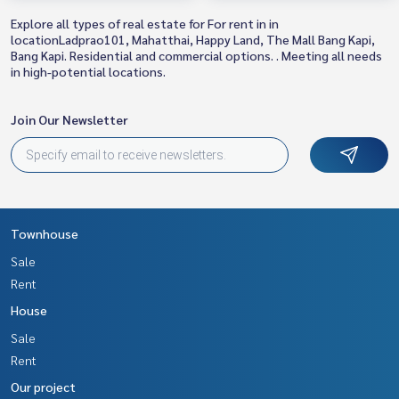
Explore all types of real estate for For rent in in
locationLadprao101, Mahatthai, Happy Land, The Mall Bang Kapi,
Bang Kapi. Residential and commercial options. . Meeting all needs
in high-potential locations.
Join Our Newsletter
Townhouse
Sale
Rent
House
Sale
Rent
Our project