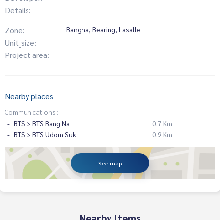
Details:
Zone:
Bangna, Bearing, Lasalle
Unit_size:
-
Project area:
-
Nearby places
Communications :
BTS > BTS Bang Na
0.7 Km
BTS > BTS Udom Suk
0.9 Km
See map
Nearby Items