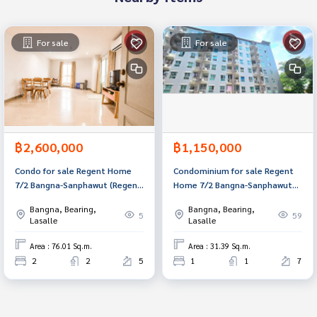
For sale
For sale
฿2,600,000
฿1,150,000
Condo for sale Regent Home
Condominium for sale Regent
7/2 Bangna-​Sanphawut (Regent
Home 7/2 Bangna-Sanphawut2
Home 7/2) Bangkok
(Regent Home7/2 Bangna-
Bangna, Bearing,
Bangna, Bearing,
Sanphawut2) Bangkok
5
59
Lasalle
Lasalle
Area : 76.01 Sq.m.
Area : 31.39 Sq.m.
2
2
5
1
1
7