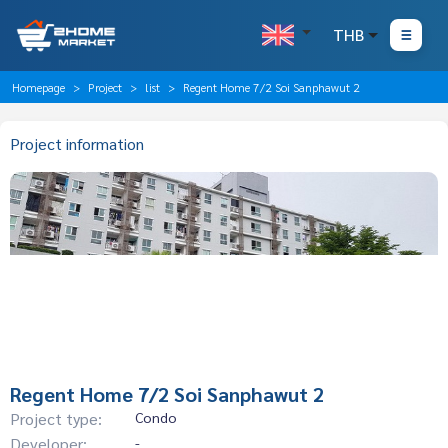
THB
Homepage
Project
list
Regent Home 7/2 Soi Sanphawut 2
Project information
Regent Home 7/2 Soi Sanphawut 2
Project type:
Condo
Developer:
-