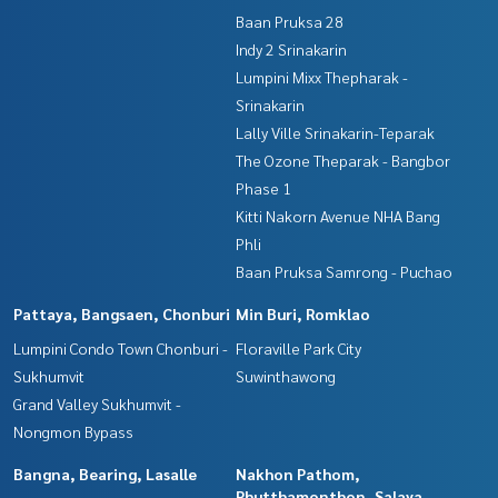
Baan Pruksa 28
Indy 2 Srinakarin
Lumpini Mixx Thepharak -
Srinakarin
Lally Ville Srinakarin-Teparak
The Ozone Theparak - Bangbor
Phase 1
Kitti Nakorn Avenue NHA Bang
Phli
Baan Pruksa Samrong - Puchao
Pattaya, Bangsaen, Chonburi
Min Buri, Romklao
Lumpini Condo Town Chonburi -
Floraville Park City
Sukhumvit
Suwinthawong
Grand Valley Sukhumvit -
Nongmon Bypass
Bangna, Bearing, Lasalle
Nakhon Pathom,
Phutthamonthon, Salaya