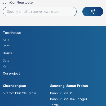
Join Our Newsletter
Townhouse
Sale
Rent
House
Sale
Rent
Our project
Chachoengsao
Samrong, Samut Prakan
Sirarom Plus Wellgrow
Baan Pruksa 15
Baan Pruksa 106 Bangpu -
Tamru 1