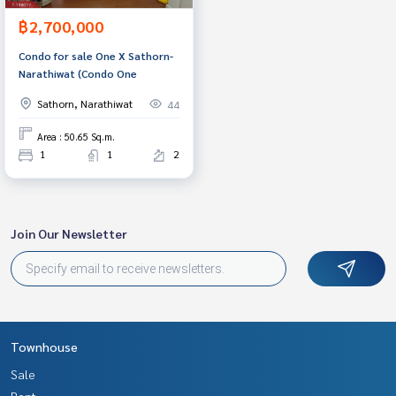
฿2,700,000
Condo for sale One X Sathorn-
Narathiwat (Condo One
Sathorn, Narathiwat
44
Area : 50.65 Sq.m.
1
1
2
Join Our Newsletter
Townhouse
Sale
Rent