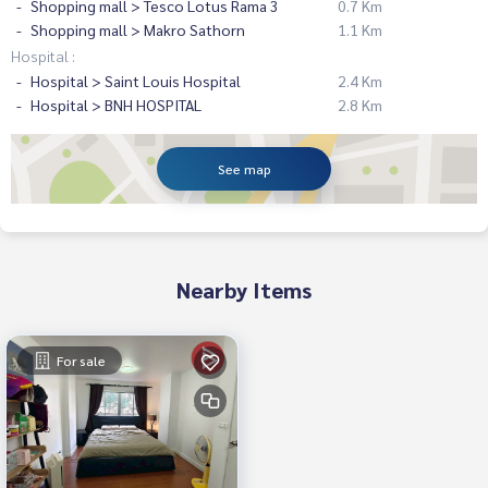
Shopping mall > Tesco Lotus Rama 3
0.7 Km
Shopping mall > Makro Sathorn
1.1 Km
Hospital :
Hospital > Saint Louis Hospital
2.4 Km
Hospital > BNH HOSPITAL
2.8 Km
See map
Nearby Items
For sale