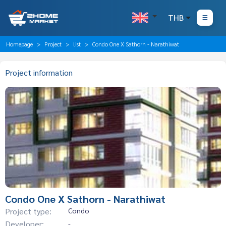
THB
Homepage
Project
list
Condo One X Sathorn - Narathiwat
Project information
Condo One X Sathorn - Narathiwat
Project type:
Condo
Developer:
-