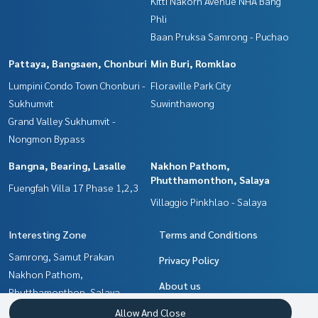
Kitti Nakorn Avenue NHA Bang
Phli
Baan Pruksa Samrong - Puchao
Pattaya, Bangsaen, Chonburi
Min Buri, Romklao
Lumpini Condo Town Chonburi -
Floraville Park City
Sukhumvit
Suwinthawong
Grand Valley Sukhumvit -
Nongmon Bypass
Bangna, Bearing, Lasalle
Nakhon Pathom,
Phutthamonthon, Salaya
Fuengfah Villa 17 Phase 1,2,3
Villaggio Pinkhlao - Salaya
Interesting Zone
Terms and Conditions
Samrong, Samut Prakan
Privacy Policy
Nakhon Pathom,
About us
Phutthamonthon, Salaya
Pattaya, Bangsaen, Chonburi
How to sale-rent
Allow And Close