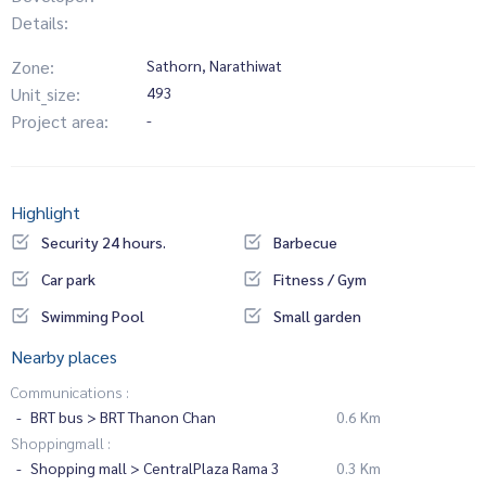
Details:
Zone:
Sathorn, Narathiwat
Unit_size:
493
Project area:
-
Highlight
Security 24 hours.
Barbecue
Car park
Fitness / Gym
Swimming Pool
Small garden
Nearby places
Communications :
BRT bus > BRT Thanon Chan
0.6 Km
Shoppingmall :
Shopping mall > CentralPlaza Rama 3
0.3 Km