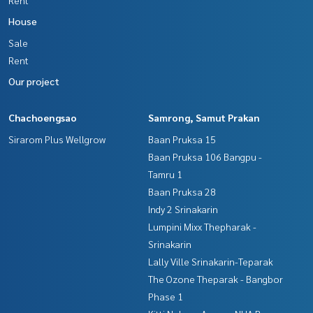
House
Sale
Rent
Our project
Chachoengsao
Samrong, Samut Prakan
Sirarom Plus Wellgrow
Baan Pruksa 15
Baan Pruksa 106 Bangpu -
Tamru 1
Baan Pruksa 28
Indy 2 Srinakarin
Lumpini Mixx Thepharak -
Srinakarin
Lally Ville Srinakarin-Teparak
The Ozone Theparak - Bangbor
Phase 1