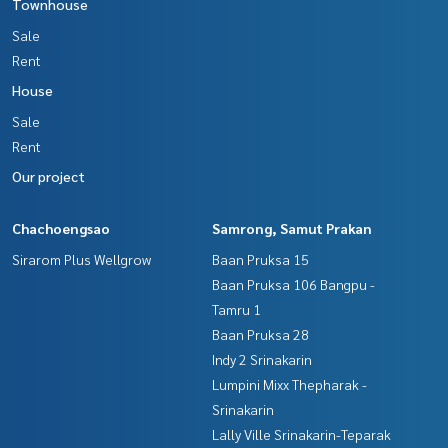
Townhouse
Sale
Rent
House
Sale
Rent
Our project
Chachoengsao
Samrong, Samut Prakan
Sirarom Plus Wellgrow
Baan Pruksa 15
Baan Pruksa 106 Bangpu -
Tamru 1
Baan Pruksa 28
Indy 2 Srinakarin
Lumpini Mixx Thepharak -
Srinakarin
Lally Ville Srinakarin-Teparak