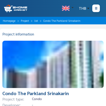
THB
Homepage
Project
list
Condo The Parkland Srinakarin
Project information
Condo The Parkland Srinakarin
Project type:
Condo
Developer:
-