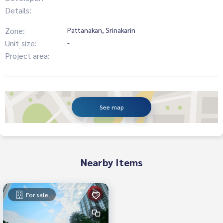
Details:
Zone:
Pattanakan, Srinakarin
Unit_size:
-
Project area:
-
See map
Nearby Items
For sale