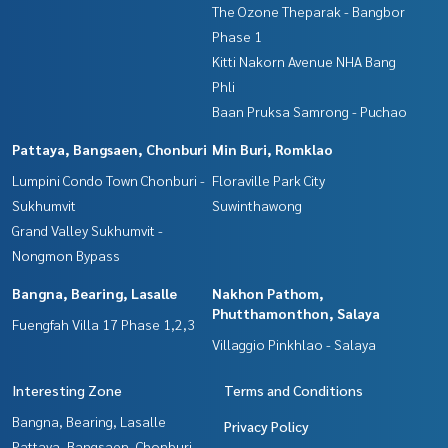
The Ozone Theparak - Bangbor
Phase 1
Kitti Nakorn Avenue NHA Bang
Phli
Baan Pruksa Samrong - Puchao
Pattaya, Bangsaen, Chonburi
Min Buri, Romklao
Lumpini Condo Town Chonburi -
Floraville Park City
Sukhumvit
Suwinthawong
Grand Valley Sukhumvit -
Nongmon Bypass
Bangna, Bearing, Lasalle
Nakhon Pathom,
Phutthamonthon, Salaya
Fuengfah Villa 17 Phase 1,2,3
Villaggio Pinkhlao - Salaya
Interesting Zone
Terms and Conditions
Bangna, Bearing, Lasalle
Privacy Policy
Pattaya, Bangsaen, Chonburi