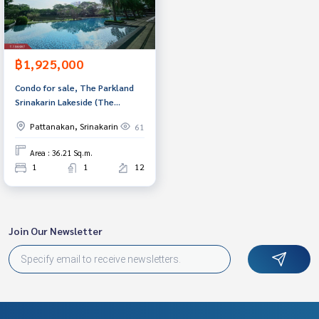
฿1,925,000
Condo for sale, The Parkland
Srinakarin Lakeside (The
Parkland Srinakarin Lakeside),
Pattanakan, Srinakarin
61
Samut Prakan.
Area : 36.21 Sq.m.
1
1
12
Join Our Newsletter