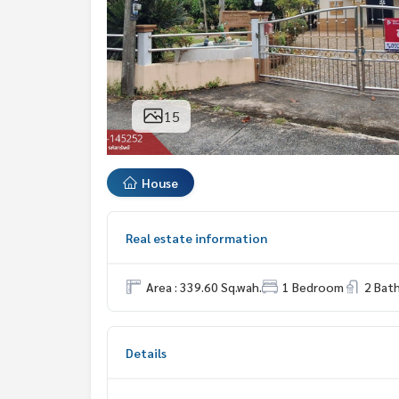
15
House
Real estate information
Area : 339.60 Sq.wah.
1 Bedroom
2 Bat
Details