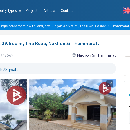
erty Types
Project
Article
Contact
Single house for sale with land, area 3 ngan 39.6 sq m, Tha Ruea, Nakhon Si Thammarat.
an 39.6 sq m, Tha Ruea, Nakhon Si Thammarat.
07/2569
Nakhon Si Thammarat
B./Sq.wah.)