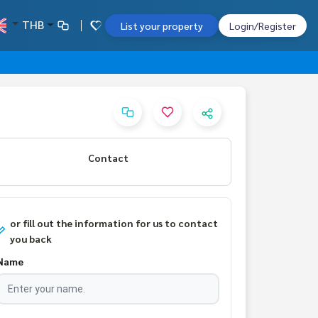
THB
List your property
Login/Register
Contact
or fill out the information for us to contact
you back
Name