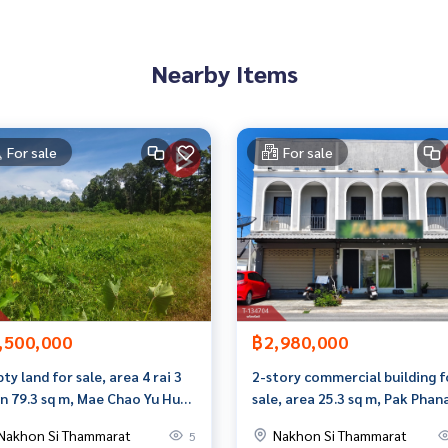
Nearby Items
 than 3,000 items
For sale
For sale
rokerage business Full service real estate agent With profes
on. To deliver the best service for you Providing services in
,500,000
฿2,980,000
ty land for sale, area 4 rai 3
2-story commercial building f
n 79.3 sq m, Mae Chao Yu Hua
sale, area 25.3 sq m, Pak Phan
district. Nakhon Si
Nakhon Si Thammarat.
Nakhon Si Thammarat
Nakhon Si Thammarat
5
mmarat Province