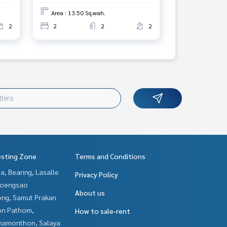
Area : 13.50 Sq.wah.
2
2
2
2
esting Zone
Terms and Conditions
a, Bearing, Lasalle
Privacy Policy
hoengsao
About us
ng, Samut Prakan
n Pathom,
How to sale-rent
hamonthon, Salaya