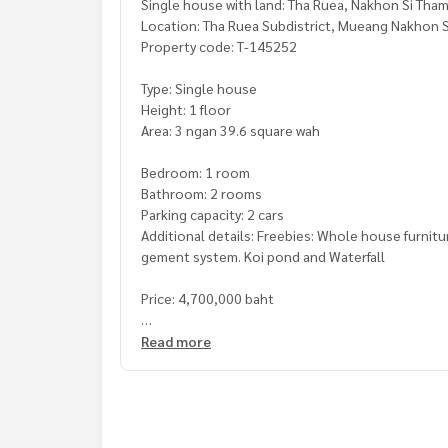
Single house with land: Tha Ruea, Nakhon Si Th
Location: Tha Ruea Subdistrict, Mueang Nakhon S
Property code: T-145252
Type: Single house
Height: 1 floor
Area: 3 ngan 39.6 square wah
Bedroom: 1 room
Bathroom: 2 rooms
Parking capacity: 2 cars
Additional details: Freebies: Whole house furnitu
gement system. Koi pond and Waterfall
Price: 4,700,000 baht
Map link:
https://maps.google.com/?q=8.34108
Read more
**We provide free loan arrangements. Ready to gi
**with special interest rates and a maximum credi
If interested, ask for more information or make 