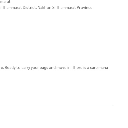
ammarat
i Thammarat District. Nakhon Si Thammarat Province
re. Ready to carry your bags and move in. There is a care mana
884,99.98133537
ve advice Available from every bank**
t limit of 90-100% of the appraised value**
an appointment to see the house at