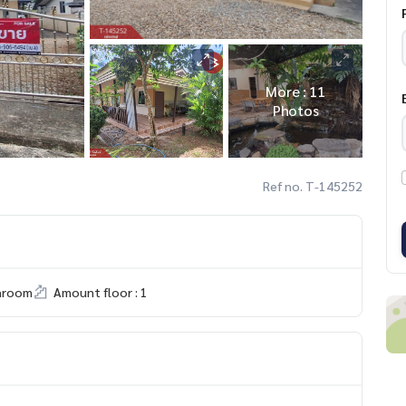
More : 11
Photos
Ref no. T-145252
hroom
Amount floor : 1