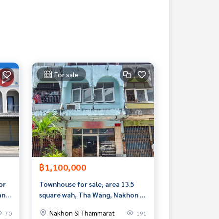
For sale
฿1,100,000
or
Townhouse for sale, area 13.5
ang,
square wah, Tha Wang, Nakhon Si
Thammarat
Nakhon Si Thammarat
70
191