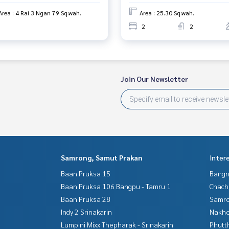
Area : 4 Rai 3 Ngan 79 Sq.wah.
Area : 25.30 Sq.wah.
2
2
Join Our Newsletter
Samrong, Samut Prakan
Inter
Baan Pruksa 15
Bangn
Baan Pruksa 106 Bangpu - Tamru 1
Chac
Baan Pruksa 28
Samro
Indy 2 Srinakarin
Nakho
Lumpini Mixx Thepharak - Srinakarin
Phutt