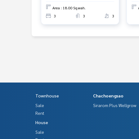
Area : 18.00 Sq.wah.
3
3
3
Townhouse
Chachoengsao
Sale
Sirarom Plus Wellgrow
Rent
House
Sale