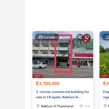
Tel :
0909066494
Belle (agent code 6283)
Line ID : nont.r
Callcenter :
02-047-4282
Interested in viewing additional properties More
www.tb.co.th
For sale
The Best Property Agent CO,.LTD. Leader in the b
sionalism, use of technology and creative innovati
buying, selling, and renting real estate.
฿3,700,000
฿3
3 -storey commercial building for
Emp
sale in 18 sq.whi, Nakhon Si
nga
Thammarat
Sub
Nakhon Si Thammarat
174
Tha