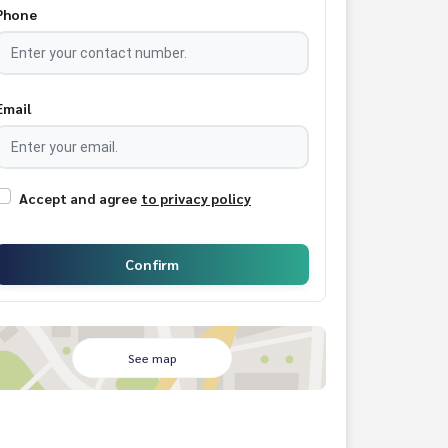
Phone
Email
Accept and agree
to privacy policy
Confirm
See map