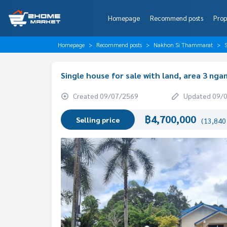
Homepage
Recommend posts
Prop
Homepage
Recommend posts
Nakhon Si Thammarat
Single house for sale with land, area 3 ng
Created 09/07/2569
Updated 09/
฿4,700,000
Selling price
(13,840 