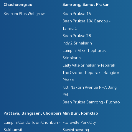
Chachoengsao
Samrong, Samut Prakan
Sirarom Plus Wellgrow
Baan Pruksa 15
Baan Pruksa 106 Bangpu -
Tamru 1
Baan Pruksa 28
Indy 2 Srinakarin
Lumpini Mixx Thepharak -
Srinakarin
Lally Ville Srinakarin-Teparak
The Ozone Theparak - Bangbor
Phase 1
Kitti Nakorn Avenue NHA Bang
Phli
Baan Pruksa Samrong - Puchao
Pattaya, Bangsaen, Chonburi
Min Buri, Romklao
Lumpini Condo Town Chonburi -
Floraville Park City
Sukhumvit
Suwinthawong