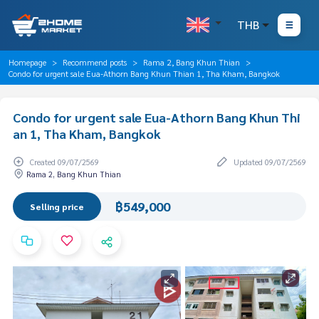
THB
Homepage
Recommend posts
Rama 2, Bang Khun Thian
Condo for urgent sale Eua-Athorn Bang Khun Thian 1, Tha Kham, Bangkok
Condo for urgent sale Eua-Athorn Bang Khun Thi
an 1, Tha Kham, Bangkok
Created 09/07/2569
Updated 09/07/2569
Rama 2, Bang Khun Thian
฿549,000
Selling price