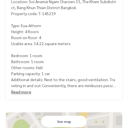
Location: Soi Anamai Ngam Charoen 31, Tha Kham Subdistri
ct, Bang Khun Thian District Bangkok
Property code: T-145219
Type: Eua-Athorn
Height: 4 floors
Room on floor: 4
Usable area: 34.22 square meters
Bedroom: 1 room
Bathroom: 1 room
Other rooms: Hall
Parking capacity: 1 car
Additional details: Next to the stairs, good ventilation. Tra
veling in and out Conveniently, there are minibuses passin
g in front of the project all the time
Read more
Free gifts: 1 air conditioner, 1 water heater
Price: 549,000 baht
Map link:
https://maps.google.com/?q=13.64170295,100.
See map
45365543