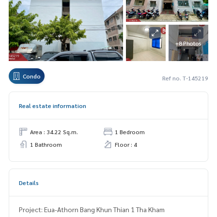
+8 Photos
Condo
Ref no. T-145219
Real estate information
Area : 34.22 Sq.m.
1 Bedroom
1 Bathroom
Floor : 4
Details
Project: Eua-Athorn Bang Khun Thian 1 Tha Kham