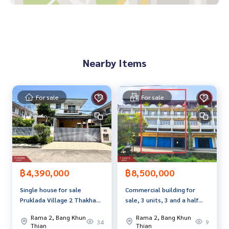
**We have a free loan arrangement service. Ready to give a
dvice Available from every bank**
**with special interest rates and a maximum credit limit of 9
0-100% of the appraised value**
Nearby Items
If interested, ask for more information or make an appoint
ment to see the house at
Tel :
0829429494
Waew (agent code 4495)
For sale
For sale
Line ID : Happynongwaw
Callcenter :
02-047-4282
Interested in looking at other properties More than 3,000
items
www.tb.co.th
฿4,390,000
฿8,500,000
Single house for sale
Commercial building for
The Best Property Agent CO,.LTD. Leader in the brokerage b
Pruklada Village 2 Thakham-
sale, 3 units, 3 and a half
usiness Full service real estate agent With professionalis
Rama2 (Pruklada2 Thakham-
floors, area 71.4 sq m, Soi
m, use of technology and creative innovation. To deliver th
Rama 2, Bang Khun
Rama 2, Bang Khun
Rama2) Bang Khun Thian,
Wat Lao, Rama 2 Soi 51,
34
9
e best service for you Providing services in buying, selling,
Thian
Thian