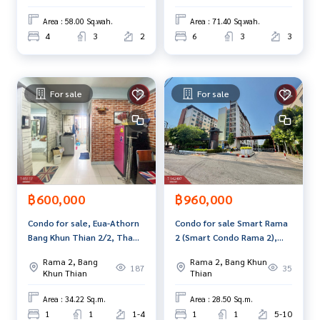
Bangkok
Bangkok.
and renting real estate.
Area : 58.00 Sq.wah.
Area : 71.40 Sq.wah.
4
3
2
6
3
3
For sale
For sale
฿600,000
฿960,000
Condo for sale, Eua-Athorn
Condo for sale Smart Rama
Bang Khun Thian 2/2, Tha
2 (Smart Condo Rama 2),
Kham, Bangkok
Bang Khun Thian, Bangkok
Rama 2, Bang
Rama 2, Bang Khun
187
35
Khun Thian
Thian
Area : 34.22 Sq.m.
Area : 28.50 Sq.m.
1
1
1-4
1
1
5-10