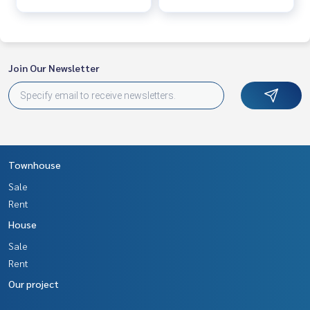
Join Our Newsletter
Townhouse
Sale
Rent
House
Sale
Rent
Our project