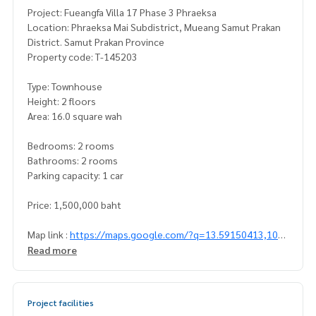
Project: Fueangfa Villa 17 Phase 3 Phraeksa
Location: Phraeksa Mai Subdistrict, Mueang Samut Prakan
District. Samut Prakan Province
Property code: T-145203
Type: Townhouse
Height: 2 floors
Area: 16.0 square wah
Bedrooms: 2 rooms
Bathrooms: 2 rooms
Parking capacity: 1 car
Price: 1,500,000 baht
Map link :
https://maps.google.com/?q=13.59150413,100.
66564643
Read more
**We have a free loan arrangement service. Ready to give a
dvice Available from every bank**
Project facilities
**with special interest rates and a maximum credit limit of 9