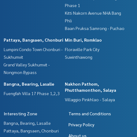
Phase 1
Kitti Nakorn Avenue NHA Bang
Phli
Baan Pruksa Samrong - Puchao
Pattaya, Bangsaen, Chonburi
Min Buri, Romklao
Lumpini Condo Town Chonburi -
Floraville Park City
Sukhumvit
Suwinthawong
Grand Valley Sukhumvit -
Nongmon Bypass
Bangna, Bearing, Lasalle
Nakhon Pathom,
Phutthamonthon, Salaya
Fuengfah Villa 17 Phase 1,2,3
Villaggio Pinkhlao - Salaya
Interesting Zone
Terms and Conditions
Bangna, Bearing, Lasalle
Privacy Policy
Pattaya, Bangsaen, Chonburi
About us