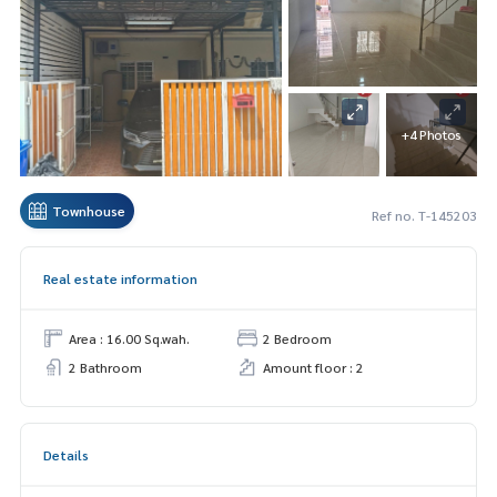
+4 Photos
Townhouse
Ref no. T-145203
Real estate information
Area : 16.00 Sq.wah.
2 Bedroom
2 Bathroom
Amount floor : 2
Details