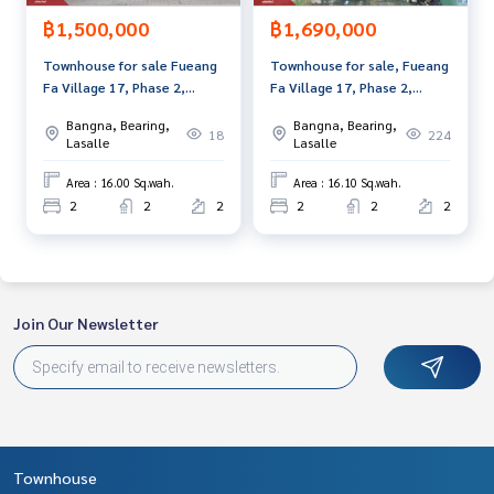
฿1,500,000
฿1,690,000
Townhouse for sale Fueang
Townhouse for sale, Fueang
Fa Village 17, Phase 2,
Fa Village 17, Phase 2,
Phraeksa, Samut Prakan
Phraeksa, Samut Prakan
Bangna, Bearing,
Bangna, Bearing,
18
224
Lasalle
Lasalle
Area : 16.00 Sq.wah.
Area : 16.10 Sq.wah.
2
2
2
2
2
2
Join Our Newsletter
Townhouse