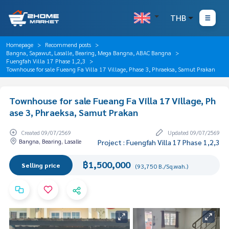
THB
Homepage
Recommend posts
Bangna, Sapawut, Lasalle, Bearing, Mega Bangna, ABAC Bangna
Fuengfah Villa 17 Phase 1,2,3
Townhouse for sale Fueang Fa Villa 17 Village, Phase 3, Phraeksa, Samut Prakan
Townhouse for sale Fueang Fa Villa 17 Village, Ph
ase 3, Phraeksa, Samut Prakan
Created 09/07/2569
Updated 09/07/2569
Bangna, Bearing, Lasalle
Project : Fuengfah Villa 17 Phase 1,2,3
฿1,500,000
Selling price
(93,750 B./Sq.wah.)