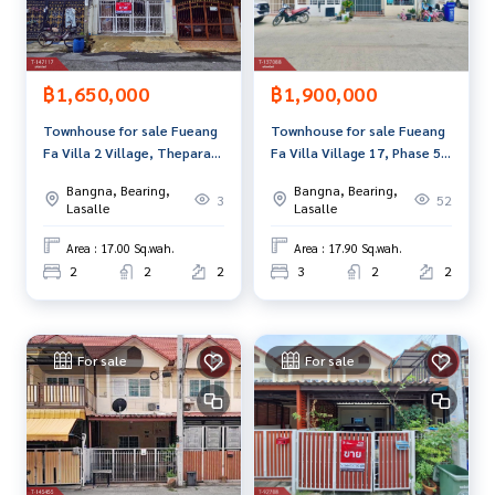
฿1,650,000
฿1,900,000
Townhouse for sale Fueang
Townhouse for sale Fueang
Fa Villa 2 Village, Theparak,
Fa Villa Village 17, Phase 5,
Samut Prakan
Phraeksa, Samut Prakan
Bangna, Bearing,
Bangna, Bearing,
3
52
Lasalle
Lasalle
Area : 17.00 Sq.wah.
Area : 17.90 Sq.wah.
2
2
2
3
2
2
For sale
For sale