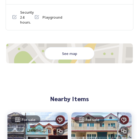
0-100% of the appraised value**
Security
If interested, ask for more information or make an appoint
24
Playground
hours.
ment to view the house at
Tel :
0908458165
Am (agent code 2516)
Line ID : Yhee888
Tel :
0982839864
Laem (agent code 2516-1)
Line ID : yahyee-yammy
See map
Callcenter :
02-047-4282
Interested in viewing more than 3,000 additional propertie
s
www.tb.co.th
Nearby Items
The Best Property Agent CO,.LTD. Leader in brokerage busi
ness Full service real estate agent With professionalism, u
se of technology and creative innovation. To deliver the be
For sale
For sale
st service for you Providing services in buying, selling, and r
enting real estate.