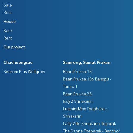
Sale
Rent
House
Sale
Rent
Our project
Chachoengsao
Samrong, Samut Prakan
Sirarom Plus Wellgrow
Baan Pruksa 15
Baan Pruksa 106 Bangpu -
Tamru 1
Baan Pruksa 28
Indy 2 Srinakarin
Lumpini Mixx Thepharak -
Srinakarin
Lally Ville Srinakarin-Teparak
The Ozone Theparak - Bangbor