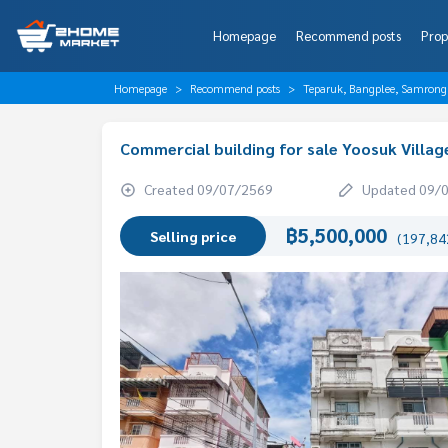
Homepage
Recommend posts
Prop
Homepage
Recommend posts
Teparuk, Bangplee, Samrong
Commercial building for sale Yoosuk Villa
Created 09/07/2569
Updated 09/
฿5,500,000
Selling price
(197,842