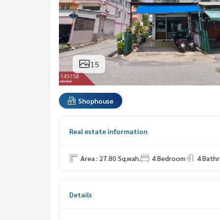
15
Shophouse
Real estate information
Area : 27.80 Sq.wah.
4 Bedroom
4 Bath
Details