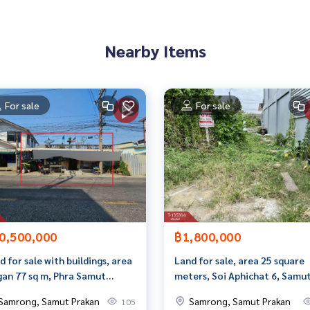
Nearby Items
For sale
For sale
9855,100.60923164
0,500,000
฿1,800,000
to give advice Available from every bank**
t limit of 90-100% of the appraised value**
d for sale with buildings, area
Land for sale, area 25 square
gan 77 sq m, Phra Samut
meters, Soi Aphichat 6, Samu
an appointment to view the house at
di, Samut Prakan.
Prakan.
Samrong, Samut Prakan
Samrong, Samut Prakan
105