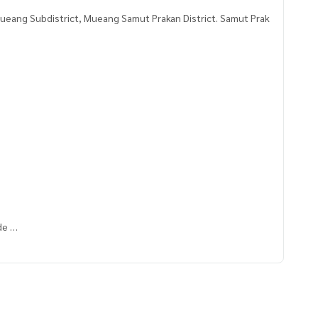
ueang Subdistrict, Mueang Samut Prakan District. Samut Prak
ade