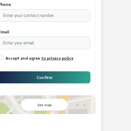
Phone
Email
Accept and agree
to privacy policy
Confirm
See map