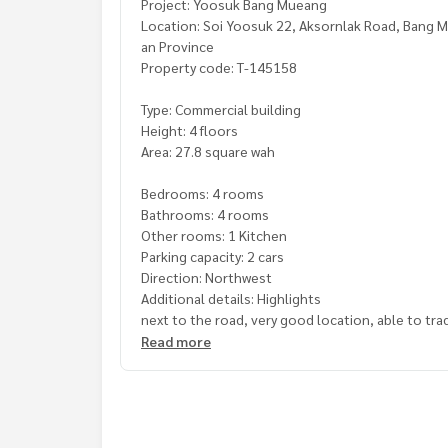
Project: Yoosuk Bang Mueang
Location: Soi Yoosuk 22, Aksornlak Road, Bang M
an Province
Property code: T-145158
Type: Commercial building
Height: 4 floors
Area: 27.8 square wah
Bedrooms: 4 rooms
Bathrooms: 4 rooms
Other rooms: 1 Kitchen
Parking capacity: 2 cars
Direction: Northwest
Additional details: Highlights
next to the road, very good location, able to tr
now open Laundry and ironing business
Read more
with rooftop
Free gifts:
- 4 air conditioners
- Gas station