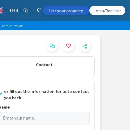
THB
List your property
Login/Register
g, Samut Prakan
Contact
or fill out the information for us to contact
you back
Name