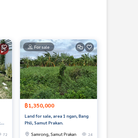
For sale
฿1,350,000
Land for sale, area 1 ngan, Bang
t
Phli, Samut Prakan.
Samrong, Samut Prakan
72
24