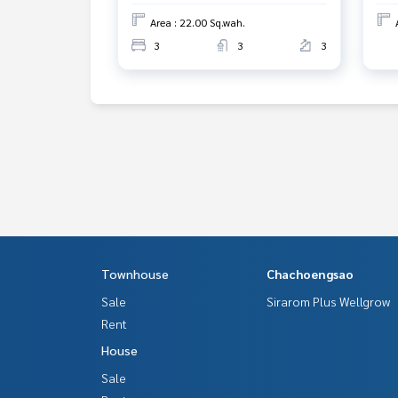
Line ID :
0946461885
Area : 22.00 Sq.wah.
Tel :
0925244744
Oat (agent code 3265-1)
3
3
3
Line ID : oatbangpu
Callcenter :
02-047-4282
Interested in viewing more than 3,000 additional
www.tb.co.th
The Best Property Agent CO,.LTD., leader in brok
alism, use of technology and creative innovation. 
ng, selling, and renting real estate.
Townhouse
Chachoengsao
Sale
Sirarom Plus Wellgrow
Rent
House
Sale