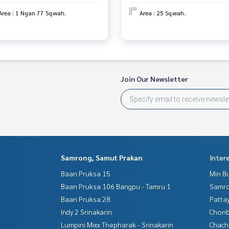
Area : 1 Ngan 77 Sq.wah.
Area : 25 Sq.wah.
 properties
Join Our Newsletter
erage business Full service real estate agent With profession
To deliver the best service for you Providing services in buyi
Samrong, Samut Prakan
Inter
Baan Pruksa 15
Min B
Baan Pruksa 106 Bangpu - Tamru 1
Samro
Baan Pruksa 28
Patta
Indy 2 Srinakarin
Chonb
Lumpini Mixx Thepharak - Srinakarin
Chac