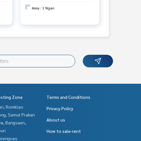
Area : 1 Ngan
esting Zone
Terms and Conditions
uri, Romklao
Privacy Policy
ng, Samut Prakan
About us
ya, Bangsaen,
uri
How to sale-rent
hoengsao