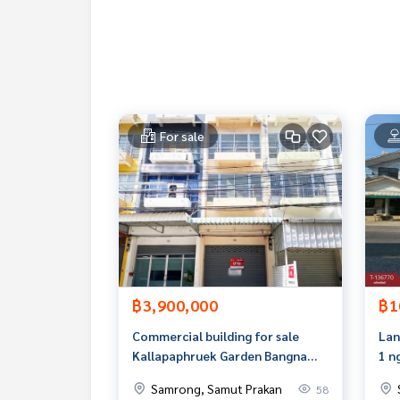
- 5 washing machines
- 1 dryer
Nearby places
- Lotus Srinakarin Department Store
- Pak Nam Market
- Paolo Hospital
For sale
- Go Wholesale Department Store Srinakarin
- Bang Mueang Subdistrict Municipality
- Khlong Mahawong School
- Naval Academy
Price: 5,500,000 baht
Map link:
https://maps.google.com/?q=13.6103
฿3,900,000
฿1
**We have free loan arrangement services. Ready 
**with special interest rates and a maximum credi
Commercial building for sale
Lan
Kallapaphruek Garden Bangna
1 n
If interested, ask for more information or make 
Village, Bang Bo, Samut Prakan
Che
Samrong, Samut Prakan
58
Tel :
0946461885
Namwan (agent code 3265)