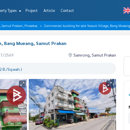
erty Types
Project
Article
Contact
, Samut Prakan, Phraeksa
Commercial building for sale Yoosuk Village, Bang Muean
ge, Bang Mueang, Samut Prakan
07/2569
Samrong, Samut Prakan
 B./Sq.wah.)