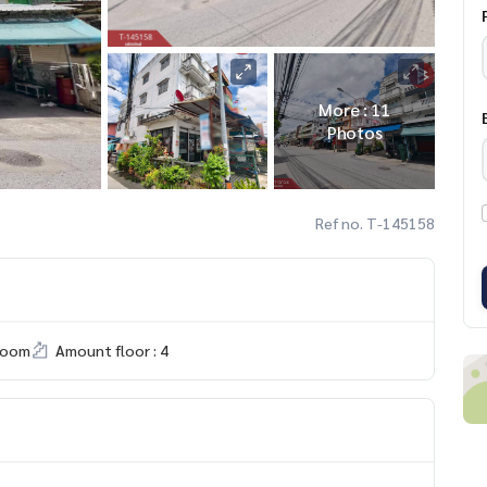
More : 11
Photos
Ref no. T-145158
room
Amount floor : 4