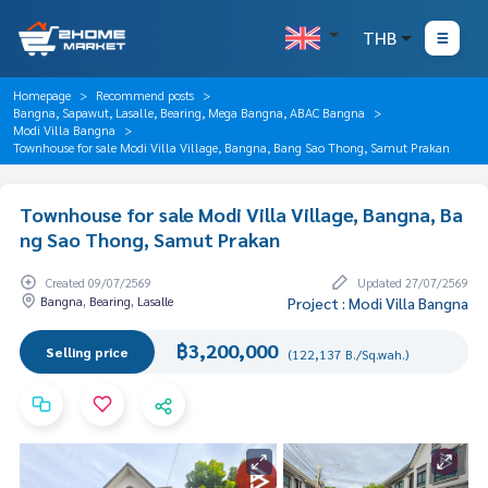
THB
Homepage
Recommend posts
Bangna, Sapawut, Lasalle, Bearing, Mega Bangna, ABAC Bangna
Modi Villa Bangna
Townhouse for sale Modi Villa Village, Bangna, Bang Sao Thong, Samut Prakan
Townhouse for sale Modi Villa Village, Bangna, Ba
ng Sao Thong, Samut Prakan
Created 09/07/2569
Updated 27/07/2569
Bangna, Bearing, Lasalle
Project : Modi Villa Bangna
฿3,200,000
Selling price
(122,137 B./Sq.wah.)