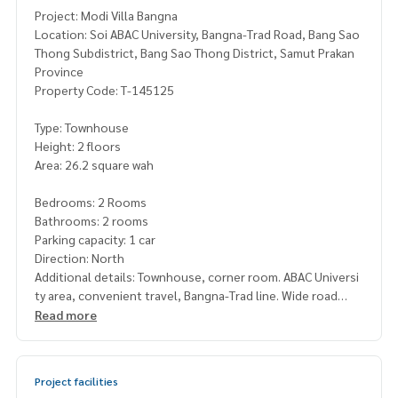
Project: Modi Villa Bangna
Location: Soi ABAC University, Bangna-Trad Road, Bang Sao
Thong Subdistrict, Bang Sao Thong District, Samut Prakan
Province
Property Code: T-145125
Type: Townhouse
Height: 2 floors
Area: 26.2 square wah
Bedrooms: 2 Rooms
Bathrooms: 2 rooms
Parking capacity: 1 car
Direction: North
Additional details: Townhouse, corner room. ABAC Universi
ty area, convenient travel, Bangna-Trad line. Wide road
Read more
Price: 3,200,000 baht
Map link:
https://maps.google.com/?q=13.60578708,100.
Project facilities
82852927