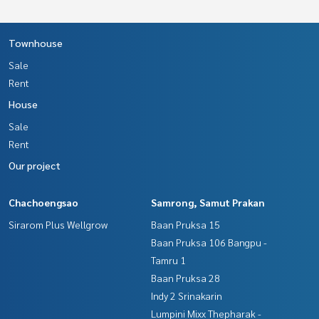
Townhouse
Sale
Rent
House
Sale
Rent
Our project
Chachoengsao
Samrong, Samut Prakan
Sirarom Plus Wellgrow
Baan Pruksa 15
Baan Pruksa 106 Bangpu -
Tamru 1
Baan Pruksa 28
Indy 2 Srinakarin
Lumpini Mixx Thepharak -