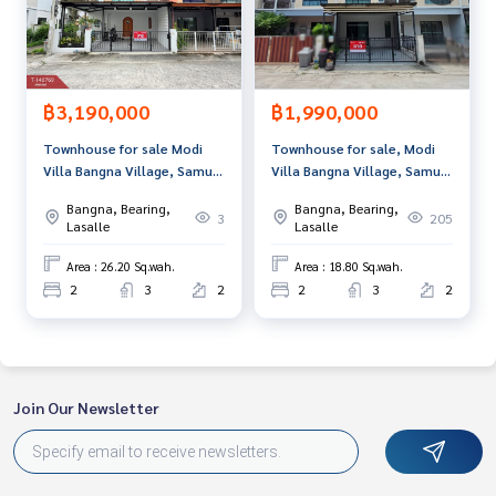
and renting real estate.
฿3,190,000
฿1,990,000
Townhouse for sale Modi
Townhouse for sale, Modi
Villa Bangna Village, Samut
Villa Bangna Village, Samut
Prakan
Prakan
Bangna, Bearing,
Bangna, Bearing,
3
205
Lasalle
Lasalle
Area : 26.20 Sq.wah.
Area : 18.80 Sq.wah.
2
3
2
2
3
2
Join Our Newsletter