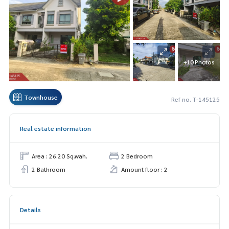
+10 Photos
Townhouse
Ref no. T-145125
Real estate information
Area : 26.20 Sq.wah.
2 Bedroom
2 Bathroom
Amount floor : 2
Details