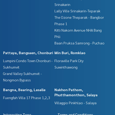
Srinakarin
Lally Ville Srinakarin-Teparak
The Ozone Theparak - Bangbor
Phase 1
Kitti Nakorn Avenue NHA Bang
Phli
Baan Pruksa Samrong - Puchao
Pattaya, Bangsaen, Chonburi
Min Buri, Romklao
Lumpini Condo Town Chonburi -
Floraville Park City
Sukhumvit
Suwinthawong
Grand Valley Sukhumvit -
Nongmon Bypass
Bangna, Bearing, Lasalle
Nakhon Pathom,
Phutthamonthon, Salaya
Fuengfah Villa 17 Phase 1,2,3
Villaggio Pinkhlao - Salaya
Interesting Zone
Terms and Conditions