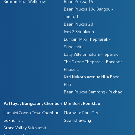
Sirarom Plus Wellgrow
Baan Pruksa 15
Baan Pruksa 106 Bangpu -
Tamru 1
Baan Pruksa 28
Indy 2 Srinakarin
Lumpini Mixx Thepharak -
Srinakarin
Lally Ville Srinakarin-Teparak
The Ozone Theparak - Bangbor
Phase 1
Kitti Nakorn Avenue NHA Bang
Phli
Baan Pruksa Samrong - Puchao
Pattaya, Bangsaen, Chonburi
Min Buri, Romklao
Lumpini Condo Town Chonburi -
Floraville Park City
Sukhumvit
Suwinthawong
Grand Valley Sukhumvit -