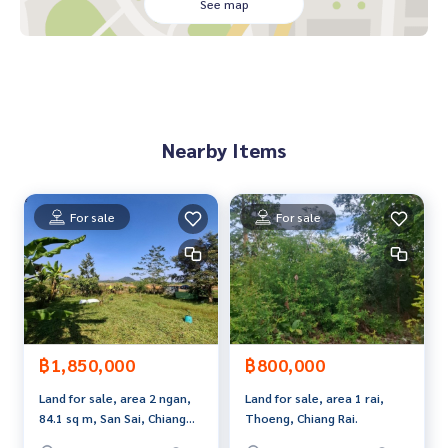
**with special interest rates and a maximum credit limit of 9
See map
0-100% of the appraised value**
If interested, ask for more information or make an appoint
ment to see the house at
Tel :
0893055688
Tai (agent code 7490)
Line ID : maa4324
Nearby Items
Tel :
0893050356
Tae (agent code 7490-1)
Line ID : maa3989
Callcenter :
02-047-4282
For sale
For sale
Interested in viewing more than 3,000 additional propertie
s
www.tb.co.th
The Best Property Agent CO,.LTD. Leader in brokerage busi
ness Full service real estate agent With professionalism, u
฿1,850,000
฿800,000
se of technology and creative innovation. To deliver the be
Land for sale, area 2 ngan,
Land for sale, area 1 rai,
st service for you Providing services in buying, selling, and r
84.1 sq m, San Sai, Chiang
Thoeng, Chiang Rai.
enting real estate.
Rai.