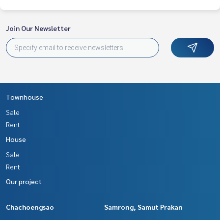
Join Our Newsletter
Townhouse
Sale
Rent
House
Sale
Rent
Our project
Chachoengsao
Samrong, Samut Prakan