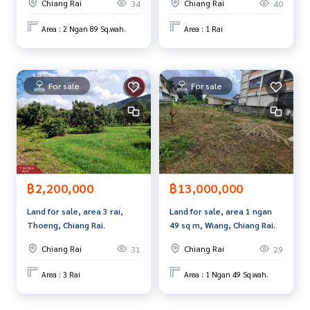
Chiang Rai
Chiang Rai
34
40
Area : 2 Ngan 89 Sq.wah.
Area : 1 Rai
For sale
For sale
฿2,200,000
฿13,000,000
Land for sale, area 3 rai,
Land for sale, area 1 ngan
Thoeng, Chiang Rai.
49 sq m, Wiang, Chiang Rai.
Chiang Rai
Chiang Rai
31
29
Area : 3 Rai
Area : 1 Ngan 49 Sq.wah.