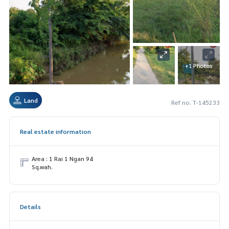
+1 Photos
Land
Ref no. T-145233
Real estate information
Area : 1 Rai 1 Ngan 94
Sq.wah.
Details