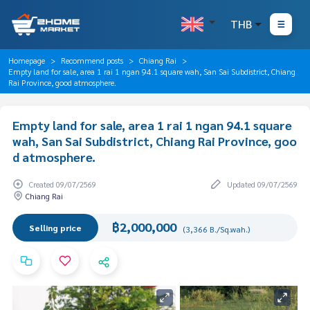
THB
Homepage
Recommend posts
Chiang Rai
Empty land for sale, area 1 rai 1 ngan 94.1 square wah, San Sai Subdistrict, Chiang
Rai Province, good atmosphere.
Empty land for sale, area 1 rai 1 ngan 94.1 square
wah, San Sai Subdistrict, Chiang Rai Province, goo
d atmosphere.
Created 09/07/2569
Updated 09/07/2569
Chiang Rai
฿2,000,000
Selling price
(3,366 B./Sq.wah.)