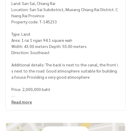
Land: San Sai, Chiang Rai
Location: San Sai Subdistrict, Mueang Chiang Rai District. C
hiang Rai Province
Property code: T-145233
Type: Land
Area: 1 rai 1 ngan 94.1 square wah
Width: 43.00 meters Depth: 55.00 meters
Direction: Southeast
Additional details: The back is next to the canal, the front i
s next to the road. Good atmosphere suitable for building
a house Providing a very good atmosphere
Price: 2,000,000 baht
Map link:
https://maps.google.com/?q=19.86069500,99.7
Read more
8784300
**We have a free loan arrangement service. Ready to give a
dvice Available from every bank**