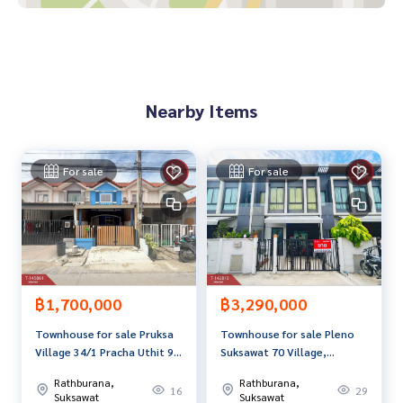
0-100% of the appraised value**
If interested, ask for more information or make an appoint
ment to see the house at
Tel :
0812850040
Ploy (agent code 5653)
Nearby Items
Line ID : tour1320
Callcenter :
02-047-4282
For sale
For sale
Interested in looking at other properties More than 3,000
items
www.tb.co.th
The Best Property Agent CO,.LTD. Leader in the brokerage b
usiness Full service real estate agent With professionalis
m, use of technology and creative innovation. To deliver th
฿1,700,000
฿3,290,000
e best service for you Providing services in buying, selling,
Townhouse for sale Pruksa
Townhouse for sale Pleno
and renting real estate.
Village 34/1 Pracha Uthit 90
Suksawat 70 Village,
Phra Samut Chedi Samut
Bangkok
Rathburana,
Rathburana,
Prakan
16
29
Suksawat
Suksawat