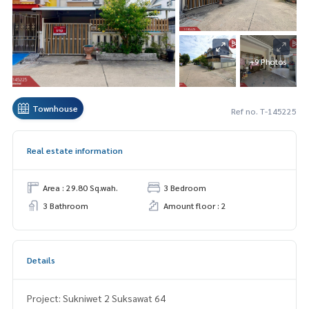
+9 Photos
Townhouse
Ref no. T-145225
Real estate information
Area : 29.80 Sq.wah.
3 Bedroom
3 Bathroom
Amount floor : 2
Details
Project: Sukniwet 2 Suksawat 64