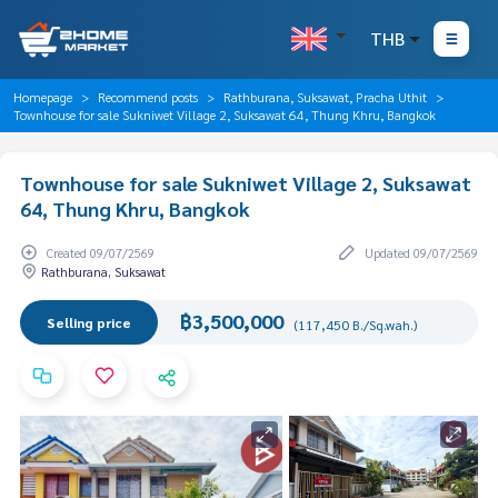
THB
Homepage
Recommend posts
Rathburana, Suksawat, Pracha Uthit
Townhouse for sale Sukniwet Village 2, Suksawat 64, Thung Khru, Bangkok
Townhouse for sale Sukniwet Village 2, Suksawat
64, Thung Khru, Bangkok
Created 09/07/2569
Updated 09/07/2569
Rathburana, Suksawat
฿3,500,000
Selling price
(117,450 B./Sq.wah.)