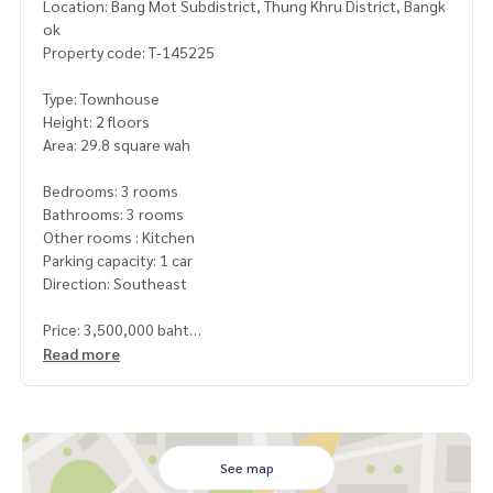
Location: Bang Mot Subdistrict, Thung Khru District, Bangk
ok
Property code: T-145225
Type: Townhouse
Height: 2 floors
Area: 29.8 square wah
Bedrooms: 3 rooms
Bathrooms: 3 rooms
Other rooms : Kitchen
Parking capacity: 1 car
Direction: Southeast
Price: 3,500,000 baht
Read more
Map link:
https://maps.google.com/?q=13.64877404,100.
51272790
**We have a free loan arrangement service. Ready to give a
dvice Available from every bank**
See map
**with special interest rates and a maximum credit limit of 9