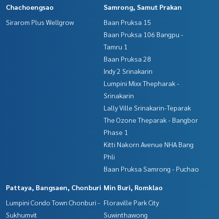
Chachoengsao
Samrong, Samut Prakan
Sirarom Plus Wellgrow
Baan Pruksa 15
Baan Pruksa 106 Bangpu -
Tamru 1
Baan Pruksa 28
Indy 2 Srinakarin
Lumpini Mixx Thepharak -
Srinakarin
Lally Ville Srinakarin-Teparak
The Ozone Theparak - Bangbor
Phase 1
Kitti Nakorn Avenue NHA Bang
Phli
Baan Pruksa Samrong - Puchao
Pattaya, Bangsaen, Chonburi
Min Buri, Romklao
Lumpini Condo Town Chonburi -
Floraville Park City
Sukhumvit
Suwinthawong