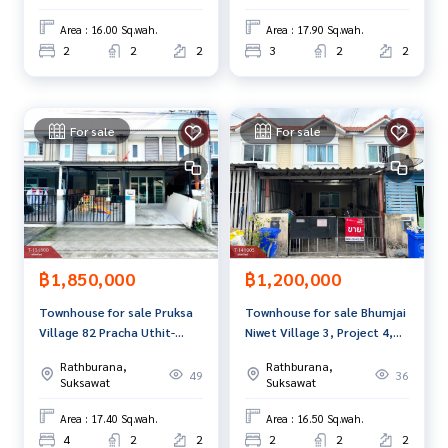
Area : 16.00 Sq.wah.
Area : 17.90 Sq.wah.
2
2
2
3
2
2
For sale
For sale
฿1,850,000
฿1,200,000
Townhouse for sale Pruksa
Townhouse for sale Bhumjai
Village 82 Pracha Uthit-
Niwet Village 3, Project 4,
Rama 2 Samut Prakan
Samut Prakan
Rathburana,
Rathburana,
49
36
Suksawat
Suksawat
Area : 17.40 Sq.wah.
Area : 16.50 Sq.wah.
4
2
2
2
2
2