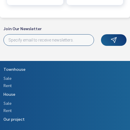
Join Our Newsletter
Townhouse
Sale
Rent
House
Sale
Rent
Our project