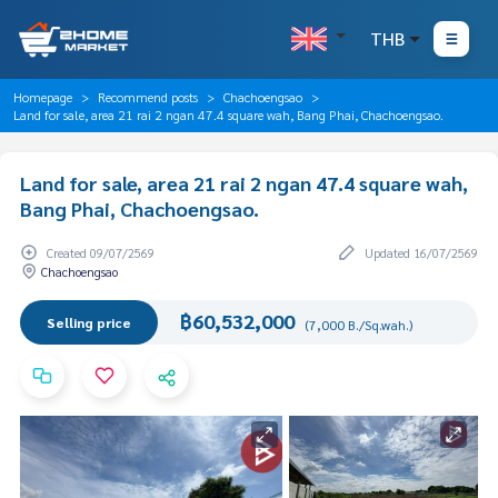
THB
Homepage
Recommend posts
Chachoengsao
Land for sale, area 21 rai 2 ngan 47.4 square wah, Bang Phai, Chachoengsao.
Land for sale, area 21 rai 2 ngan 47.4 square wah,
Bang Phai, Chachoengsao.
Created 09/07/2569
Updated 16/07/2569
Chachoengsao
฿60,532,000
Selling price
(7,000 B./Sq.wah.)