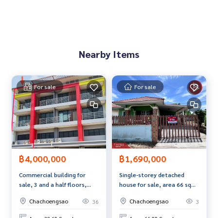
If interested, ask for more information or make an appoint
ment to see the house at
Tel :
0847246983
M (agent code 6998)
Line ID : ammiiziimma
Nearby Items
Callcenter :
02-047-4282
Interested in looking at other properties More than 3,000
For sale
For sale
items
www.tb.co.th
The Best Property Agent CO,.LTD. Leader in the brokerage b
usiness Full service real estate agent With professionalis
m, use of technology and creative innovation. To deliver th
e best service for you Providing services in buying, selling,
฿4,000,000
฿1,690,000
and renting real estate.
Commercial building for
Single-storey detached
sale, 3 and a half floors,
house for sale, area 66 sq
area 32.6 square meters,
m, Soi Bang Bo-Nong Khrok
Chachoengsao
Chachoengsao
36
3
Bang Nam Priao,
11, long plot,
Chachoengsao.
Chachoengsao.