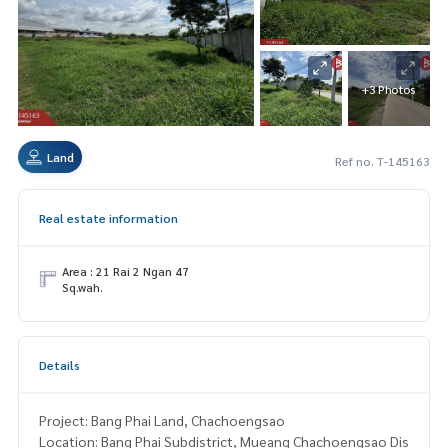
+3 Photos
Land
Ref no. T-145163
Real estate information
Area : 21 Rai 2 Ngan 47
Sq.wah.
Details
Project: Bang Phai Land, Chachoengsao
Location: Bang Phai Subdistrict, Mueang Chachoengsao Dis