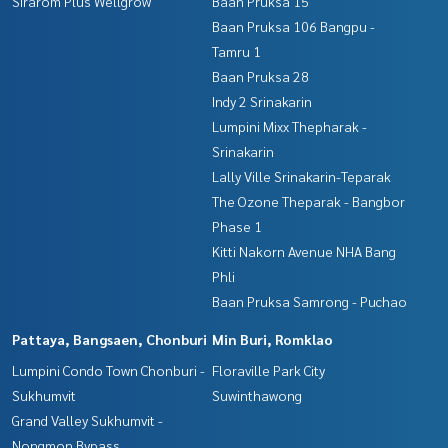
Sirarom Plus Wellgrow
Baan Pruksa 15
Baan Pruksa 106 Bangpu -
Tamru 1
Baan Pruksa 28
Indy 2 Srinakarin
Lumpini Mixx Thepharak -
Srinakarin
Lally Ville Srinakarin-Teparak
The Ozone Theparak - Bangbor
Phase 1
Kitti Nakorn Avenue NHA Bang
Phli
Baan Pruksa Samrong - Puchao
Pattaya, Bangsaen, Chonburi
Min Buri, Romklao
Lumpini Condo Town Chonburi -
Floraville Park City
Sukhumvit
Suwinthawong
Grand Valley Sukhumvit -
Nongmon Bypass