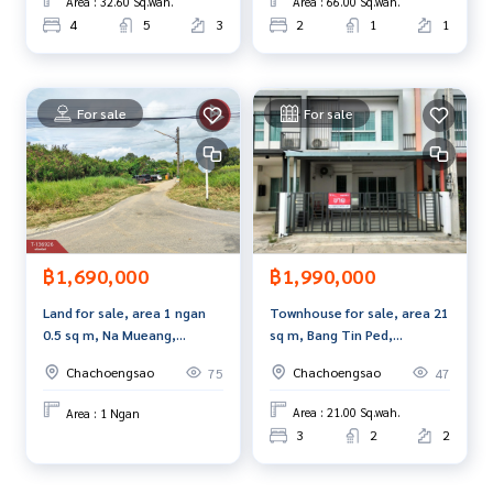
Area : 32.60 Sq.wah.
Area : 66.00 Sq.wah.
4
5
3
2
1
1
For sale
For sale
฿1,990,000
฿1,690,000
Townhouse for sale, area 21
Land for sale, area 1 ngan
sq m, Bang Tin Ped,
0.5 sq m, Na Mueang,
Chachoengsao.
Chachoengsao.
Chachoengsao
Chachoengsao
47
75
Area : 21.00 Sq.wah.
Area : 1 Ngan
3
2
2