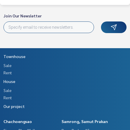
Join Our Newsletter
Townhouse
Sale
Rent
House
Sale
Rent
Our project
Chachoengsao
Samrong, Samut Prakan