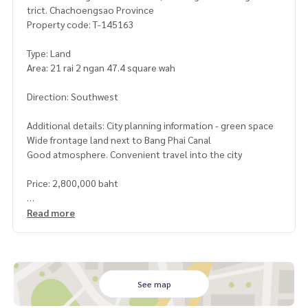
trict. Chachoengsao Province
Property code: T-145163
Type: Land
Area: 21 rai 2 ngan 47.4 square wah
Direction: Southwest
Additional details: City planning information - green space
Wide frontage land next to Bang Phai Canal
Good atmosphere. Convenient travel into the city
Price: 2,800,000 baht
Map link:
https://maps.google.com/?q=13.66572800,101.
Read more
11340400
**We provide free loan arrangements. Ready to give advice
Available from every bank**
**with special interest rates and a maximum credit limit of 9
See map
0-100% of the appraised value**